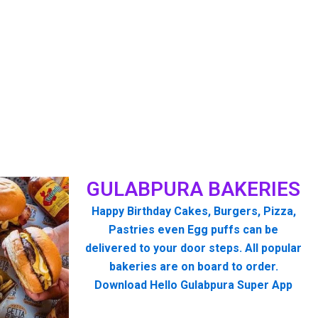
GULABPURA BAKERIES
Happy Birthday Cakes, Burgers, Pizza,
Pastries even Egg puffs can be
delivered to your door steps. All popular
bakeries are on board to order.
Download Hello Gulabpura Super App