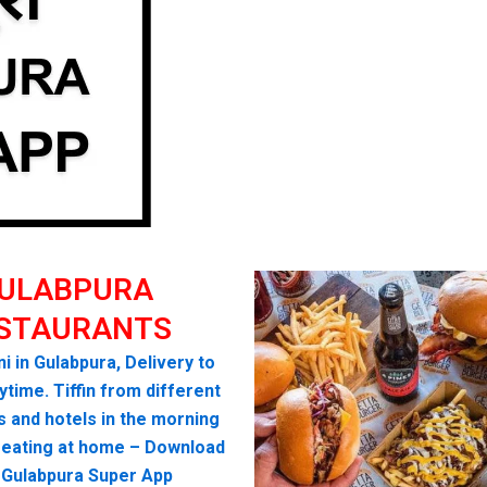
ULABPURA
STAURANTS
i in Gulabpura, Delivery to
time. Tiffin from different
s and hotels in the morning
seating at home – Download
 Gulabpura Super App