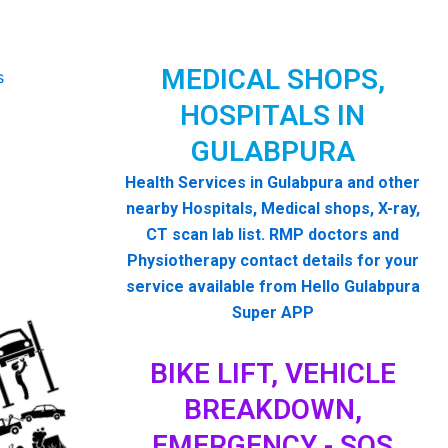
MEDICAL SHOPS,
HOSPITALS IN
GULABPURA
Health Services in Gulabpura and other
nearby Hospitals, Medical shops, X-ray,
CT scan lab list. RMP doctors and
Physiotherapy contact details for your
service available from Hello Gulabpura
Super APP
BIKE LIFT, VEHICLE
BREAKDOWN,
EMERGENCY - SOS