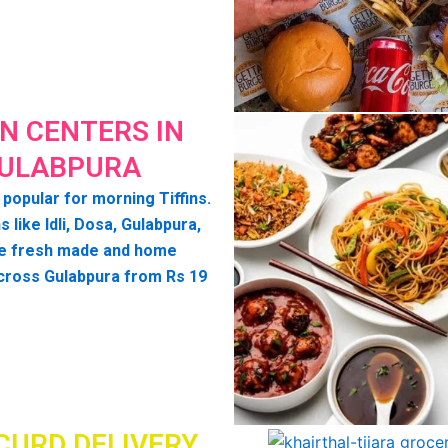
IN CENTERS IN
ULABPURA
 popular for morning Tiffins.
s like Idli, Dosa, Gulabpura,
e fresh made and home
cross Gulabpura from Rs 19
CURD DELIVERY