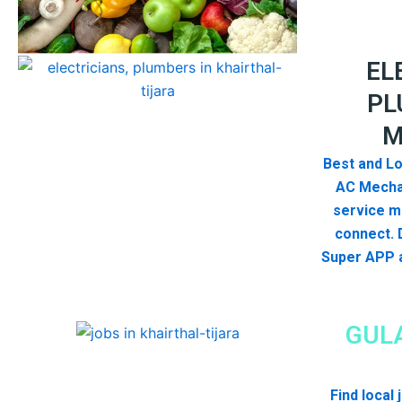
EL
PL
M
Best and Lo
AC Mecha
service me
connect. 
Super APP a
GUL
Find local