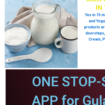
IN
Yes in 15 m
and Yogur
products ar
doorsteps, 
Cream, P
ONE STOP-
APP for Gul