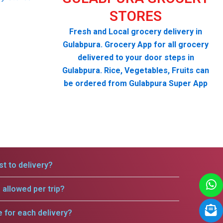
STORES
Fresh and Local grocery delivery in
Gulabpura. Grocery App for all grocery
delivered to your door steps in
Gulabpura. Rice, Vegetables, Fruits can
be ordered from Gulabpura Super App
t to delivery?
allowed per trip?
e for each delivery?