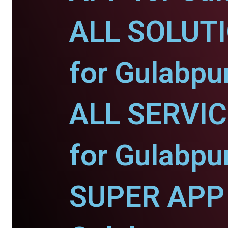
ALL SOLUT
for Gulabpu
ALL SERVI
for Gulabpu
SUPER APP 