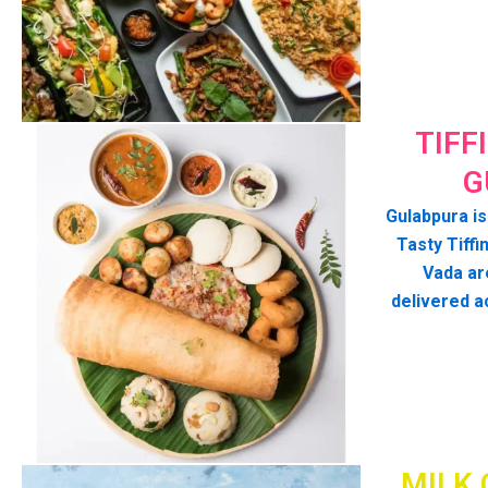
TIFF
G
Gulabpura is
Tasty Tiffin
Vada ar
delivered a
MILK 