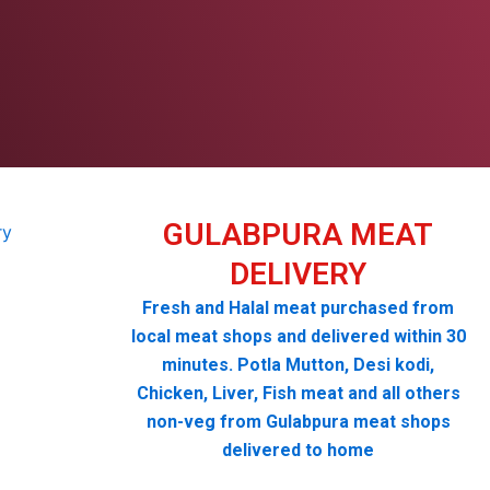
GULABPURA MEAT
DELIVERY
Fresh and Halal meat purchased from
local meat shops and delivered within 30
minutes. Potla Mutton, Desi kodi,
Chicken, Liver, Fish meat and all others
non-veg from Gulabpura meat shops
delivered to home