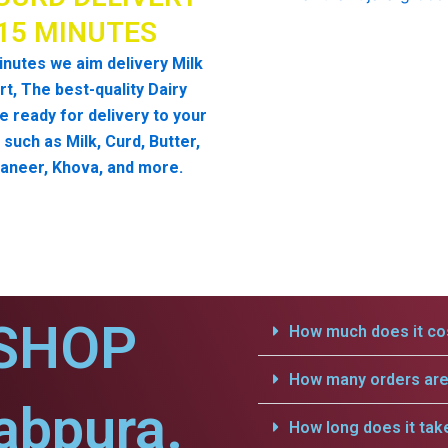
 15 MINUTES
inutes we aim delivery Milk
t, The best-quality Dairy
e ready for delivery to your
such as Milk, Curd, Butter,
aneer, Khova, and more.
SHOP
How much does it cos
How many orders are 
abpura.
How long does it tak