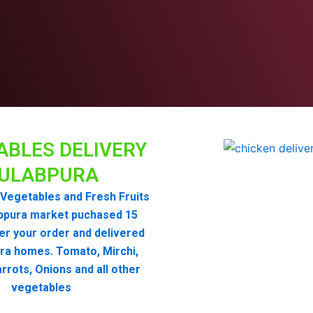
ABLES DELIVERY
ULABPURA
Vegetables and Fresh Fruits
bpura market puchased 15
er your order and delivered
ra homes. Tomato, Mirchi,
rrots, Onions and all other
vegetables