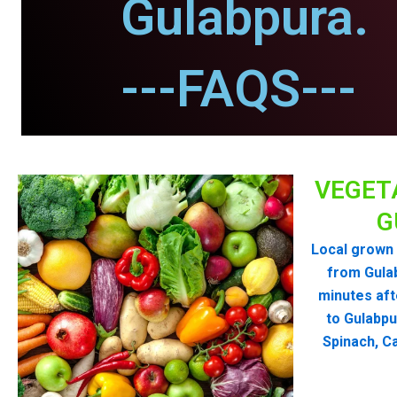
Gulabpura.
---FAQS---
VEGET
G
Local grown 
from Gula
minutes aft
to Gulabpu
Spinach, Ca