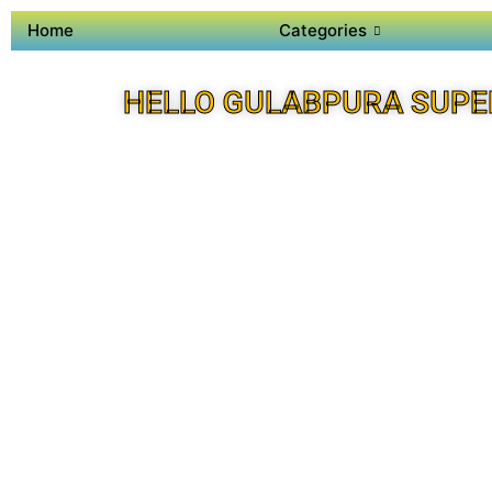
Home
Categories
HELLO GULABPURA SUPE