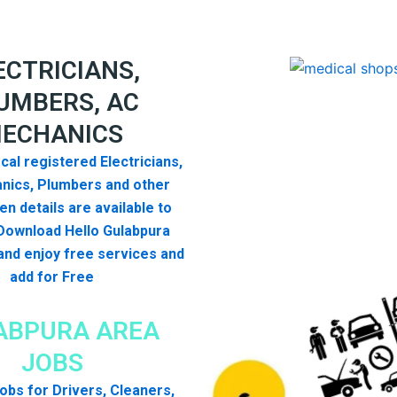
ECTRICIANS,
UMBERS, AC
ECHANICS
cal registered Electricians,
nics, Plumbers and other
n details are available to
Download Hello Gulabpura
nd enjoy free services and
add for Free
ABPURA AREA
JOBS
 jobs for Drivers, Cleaners,