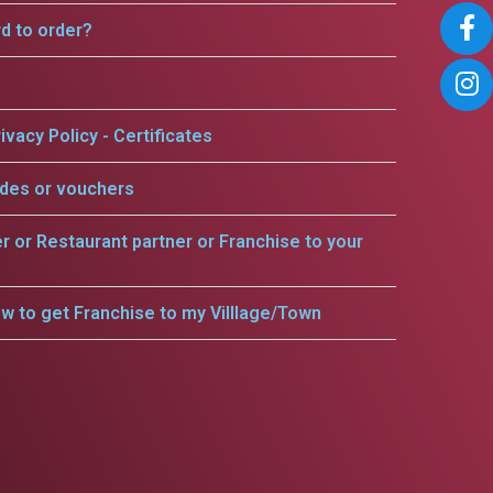
rd to order?
ivacy Policy - Certificates
odes or vouchers
er or Restaurant partner or Franchise to your
w to get Franchise to my Villlage/Town