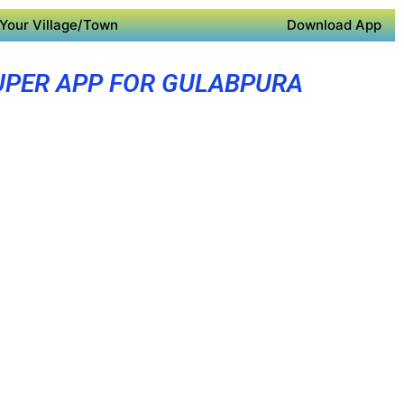
Your Village/Town
Download App
UPER APP FOR GULABPURA