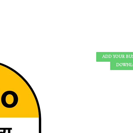
ADD YOUR BU
DOWNLO