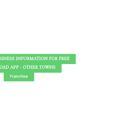
SINESS INFORMATION FOR FREE
AD APP - OTHER TOWNS
Franchise