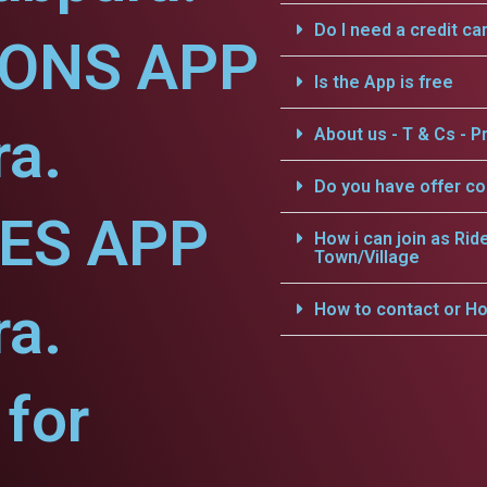
Do I need a credit ca
IONS APP
Is the App is free
ra.
About us - T & Cs - Pr
Do you have offer c
CES APP
How i can join as Rid
Town/Village
ra.
How to contact or Ho
for