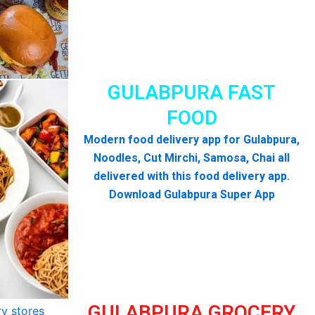
GULABPURA FAST
FOOD
Modern food delivery app for Gulabpura,
Noodles, Cut Mirchi, Samosa, Chai all
delivered with this food delivery app.
Download Gulabpura Super App
GULABPURA GROCERY