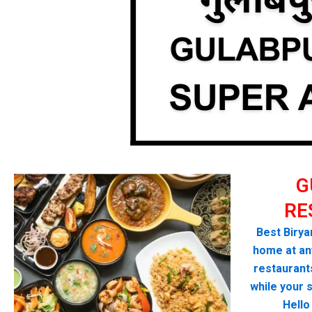
G
RE
Best Biryan
home at any
restaurant
while your 
Hello