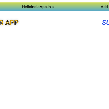
HelloIndiaApp.in
Add 
S
R APP