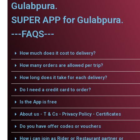
Gulabpura.
SUPER APP for Gulabpura.
---FAQS---
How much does it cost to delivery?
How many orders are allowed per trip?
How long does it take for each delivery?
Do I need a credit card to order?
Is the App is free
About us - T & Cs - Privacy Policy - Certificates
Do you have offer codes or vouchers
How i can join as Rider or Restaurant partner or