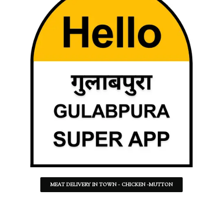
MEAT DELIVERY IN TOWN - CHICKEN -MUTTON