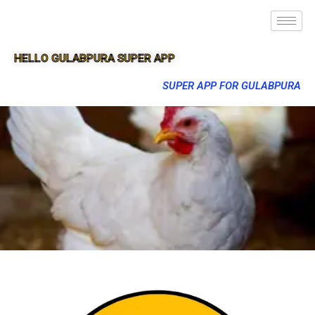
HELLO GULABPURA SUPER APP
SUPER APP FOR GULABPURA