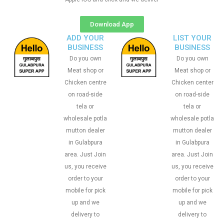
Download App
ADD YOUR
LIST YOUR
BUSINESS
BUSINESS
Do you own
Do you own
Meat shop or
Meat shop or
Chicken centre
Chicken center
on road-side
on road-side
tela or
tela or
wholesale potla
wholesale potla
mutton dealer
mutton dealer
in Gulabpura
in Gulabpura
area. Just Join
area. Just Join
us, you receive
us, you receive
order to your
order to your
mobile for pick
mobile for pick
up and we
up and we
delivery to
delivery to