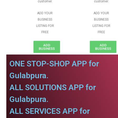
customer.
customer.
ADD YOUR
ADD YOUR
BUSINESS
BUSINESS
LISTING FOR
LISTING FOR
FREE
FREE
ADD
ADD
BUSINESS
BUSINESS
ONE STOP-SHOP APP for
Gulabpura.
ALL SOLUTIONS APP for
Gulabpura.
ALL SERVICES APP for