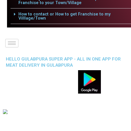
Franchise to your Town/Village
How to contact or How to get Franchise to my
Villlage/Town
HELLO GULABPURA SUPER APP - ALL IN ONE APP FOR
MEAT DELIVERY IN GULABPURA