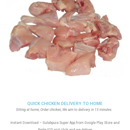
QUICK CHICKEN DELIVERY TO HOME
Sitting at home, Order chicken, We aim to delivery in 15 minutes.
Instant Download – Gulabpura Super App from Google Play Store and
Apple IOS and click and we deliver