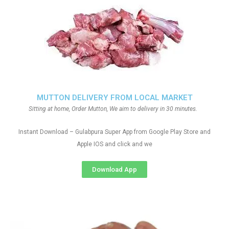
MUTTON DELIVERY FROM LOCAL MARKET
Sitting at home, Order Mutton, We aim to delivery in 30 minutes.
Instant Download – Gulabpura Super App from Google Play Store and
Apple IOS and click and we
Download App