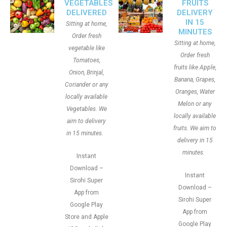
VEGETABLES
FRUITS
DELIVERED
DELIVERY
IN 15
Sitting at home,
MINUTES
Order fresh
Sitting at home,
vegetable like
Order fresh
Tomatoes,
fruits like Apple,
Onion, Brinjal,
Banana, Grapes,
Coriander or any
Oranges, Water
locally available
Melon or any
Vegetables. We
locally available
aim to delivery
fruits. We aim to
in 15 minutes.
delivery in 15
minutes.
Instant
Download –
Instant
Sirohi Super
Download –
App from
Sirohi Super
Google Play
App from
Store and Apple
Google Play