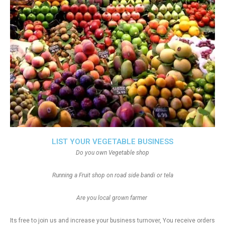
LIST YOUR VEGETABLE BUSINESS
Do you own Vegetable shop
Running a Fruit shop on road side bandi or tela
Are you local grown farmer
Its free to join us and increase your business turnover, You receive orders