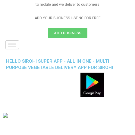
to mobile and we deliver to customers
ADD YOUR BUSINESS LISTING FOR FREE
ADD BUSINESS
HELLO SIROHI SUPER APP - ALL IN ONE - MULTI
PURPOSE VEGETABLE DELIVERY APP FOR SIROHI