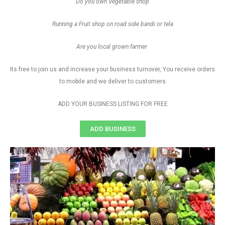
Do you own Vegetable shop
Running a Fruit shop on road side bandi or tela
Are you local grown farmer
Its free to join us and increase your business turnover, You receive orders
to mobile and we deliver to customers
ADD YOUR BUSINESS LISTING FOR FREE
ADD BUSINESS