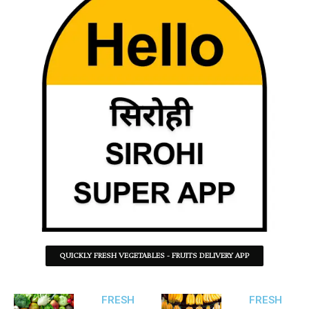
QUICKLY FRESH VEGETABLES - FRUITS DELIVERY APP
FRESH
FRESH