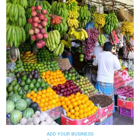
ADD YOUR BUSINESS