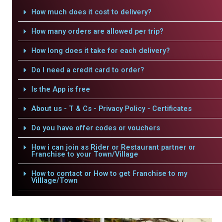
How much does it cost to delivery?
How many orders are allowed per trip?
How long does it take for each delivery?
Do I need a credit card to order?
Is the App is free
About us - T & Cs - Privacy Policy - Certificates
Do you have offer codes or vouchers
How i can join as Rider or Restaurant partner or
Franchise to your Town/Village
How to contact or How to get Franchise to my
Villlage/Town