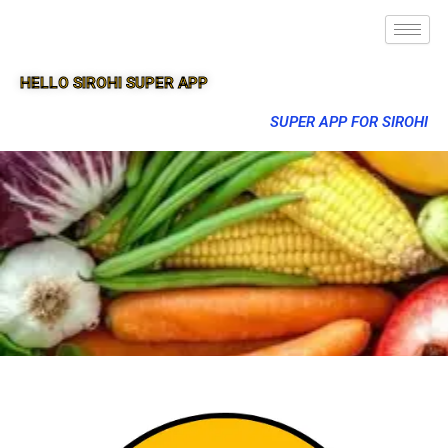
HELLO SIROHI SUPER APP
SUPER APP FOR SIROHI