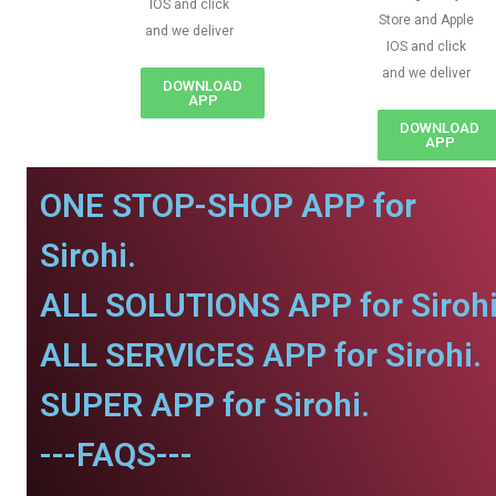
IOS and click
Store and Apple
and we deliver
IOS and click
and we deliver
DOWNLOAD
APP
DOWNLOAD
APP
ONE STOP-SHOP APP for
Sirohi.
ALL SOLUTIONS APP for Sirohi
ALL SERVICES APP for Sirohi.
SUPER APP for Sirohi.
---FAQS---