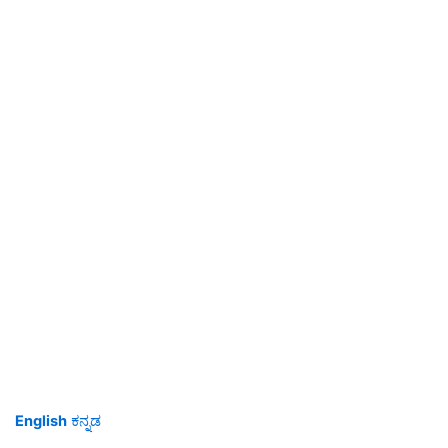
English
ಕನ್ನಡ