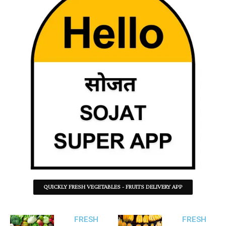
QUICKLY FRESH VEGETABLES - FRUITS DELIVERY APP
FRESH
FRESH