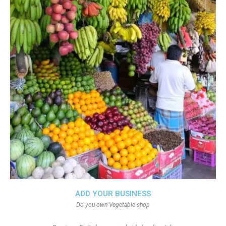
ADD YOUR BUSINESS
Do you own Vegetable shop