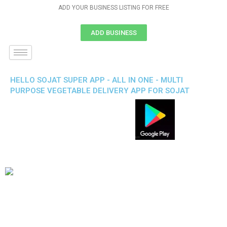
ADD YOUR BUSINESS LISTING FOR FREE
ADD BUSINESS
HELLO SOJAT SUPER APP - ALL IN ONE - MULTI
PURPOSE VEGETABLE DELIVERY APP FOR SOJAT