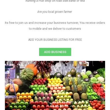
Running a Fruit shop on road side bandi or tela
Are you local grown farmer
Its free to join us and increase your business turnover, You receive orders
to mobile and we deliver to customers
ADD YOUR BUSINESS LISTING FOR FREE
ADD BUSINESS