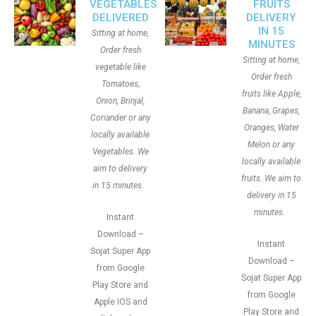
VEGETABLES
FRUITS
DELIVERED
DELIVERY
IN 15
Sitting at home,
MINUTES
Order fresh
Sitting at home,
vegetable like
Order fresh
Tomatoes,
fruits like Apple,
Onion, Brinjal,
Banana, Grapes,
Coriander or any
Oranges, Water
locally available
Melon or any
Vegetables. We
locally available
aim to delivery
fruits. We aim to
in 15 minutes.
delivery in 15
minutes.
Instant
Download –
Instant
Sojat Super App
Download –
from Google
Sojat Super App
Play Store and
from Google
Apple IOS and
Play Store and