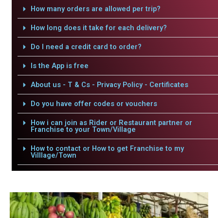
How many orders are allowed per trip?
How long does it take for each delivery?
Do I need a credit card to order?
Is the App is free
About us - T & Cs - Privacy Policy - Certificates
Do you have offer codes or vouchers
How i can join as Rider or Restaurant partner or
Franchise to your Town/Village
How to contact or How to get Franchise to my
Villlage/Town