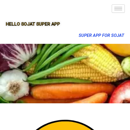
HELLO SOJAT SUPER APP
SUPER APP FOR SOJAT