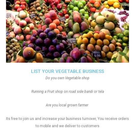
LIST YOUR VEGETABLE BUSINESS
Do you own Vegetable shop
Running a Fruit shop on road side bandi or tela
Are you local grown farmer
Its free to join us and increase your business turnover, You receive orders
to mobile and we deliver to customers