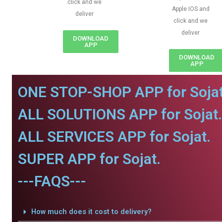
click and we
Apple IOS and
deliver
click and we
deliver
DOWNLOAD
APP
DOWNLOAD
APP
ONE STOP-SHOP APP for Sojat
ALL SOLUTIONS APP for Sojat.
ALL SERVICES APP for Sojat.
SUPER APP for Sojat.
---FAQS---
How much does it cost to delivery?