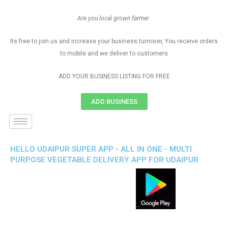
Are you local grown farmer
Its free to join us and increase your business turnover, You receive orders
to mobile and we deliver to customers
ADD YOUR BUSINESS LISTING FOR FREE
ADD BUSINESS
HELLO UDAIPUR SUPER APP - ALL IN ONE - MULTI
PURPOSE VEGETABLE DELIVERY APP FOR UDAIPUR