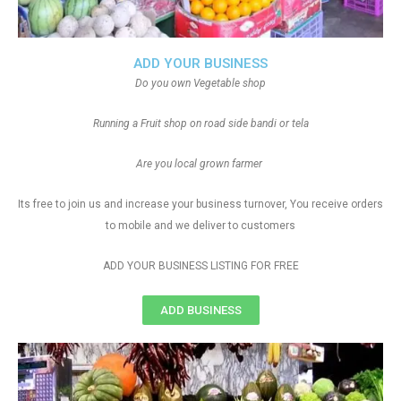
ADD YOUR BUSINESS
Do you own Vegetable shop
Running a Fruit shop on road side bandi or tela
Are you local grown farmer
Its free to join us and increase your business turnover, You receive orders
to mobile and we deliver to customers
ADD YOUR BUSINESS LISTING FOR FREE
ADD BUSINESS