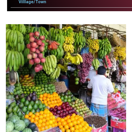
Villlage/Town