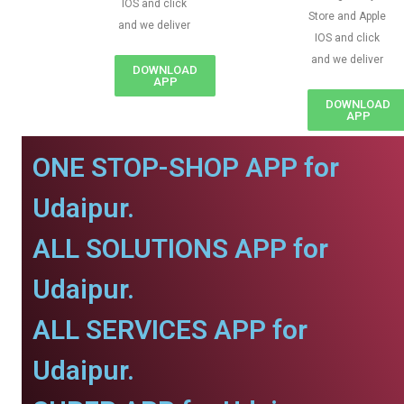
IOS and click
Store and Apple
and we deliver
IOS and click
and we deliver
DOWNLOAD
APP
DOWNLOAD
APP
ONE STOP-SHOP APP for
Udaipur.
ALL SOLUTIONS APP for
Udaipur.
ALL SERVICES APP for
Udaipur.