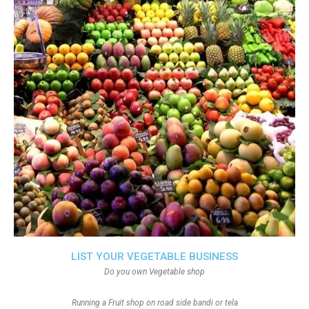
LIST YOUR VEGETABLE BUSINESS
Do you own Vegetable shop
Running a Fruit shop on road side bandi or tela