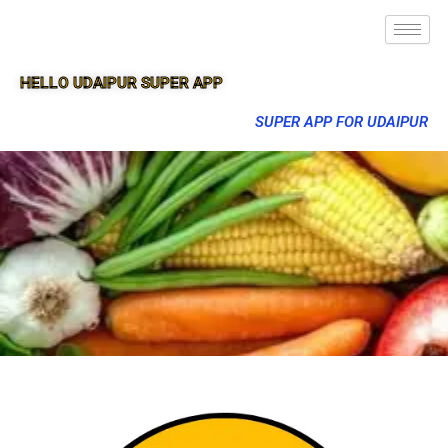
HELLO UDAIPUR SUPER APP
SUPER APP FOR UDAIPUR