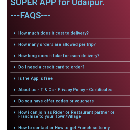
SUPER APP for Udaipur.
---FAQS---
How much does it cost to delivery?
How many orders are allowed per trip?
How long does it take for each delivery?
Do I need a credit card to order?
Is the App is free
About us - T & Cs - Privacy Policy - Certificates
Do you have offer codes or vouchers
How i can join as Rider or Restaurant partner or
Franchise to your Town/Village
How to contact or How to get Franchise to my