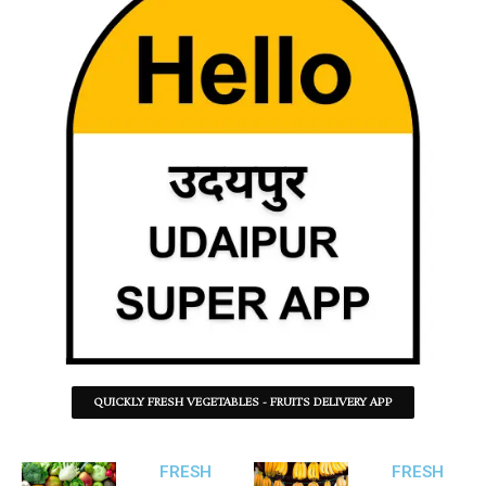
QUICKLY FRESH VEGETABLES - FRUITS DELIVERY APP
FRESH
FRESH