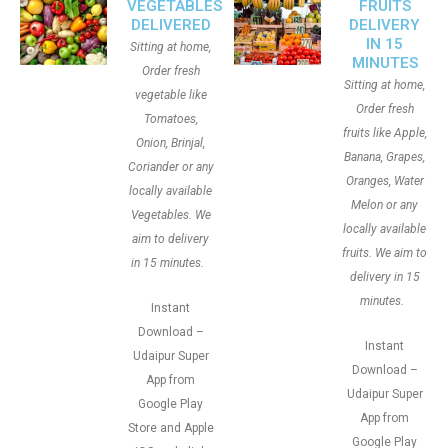
VEGETABLES
FRUITS
DELIVERED
DELIVERY
IN 15
Sitting at home,
MINUTES
Order fresh
Sitting at home,
vegetable like
Order fresh
Tomatoes,
fruits like Apple,
Onion, Brinjal,
Banana, Grapes,
Coriander or any
Oranges, Water
locally available
Melon or any
Vegetables. We
locally available
aim to delivery
fruits. We aim to
in 15 minutes.
delivery in 15
minutes.
Instant
Download –
Instant
Udaipur Super
Download –
App from
Udaipur Super
Google Play
App from
Store and Apple
Google Play