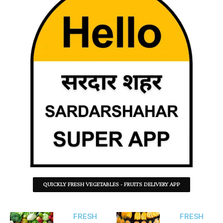
QUICKLY FRESH VEGETABLES - FRUITS DELIVERY APP
FRESH
FRESH