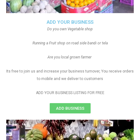
ADD YOUR BUSINESS
Do you own Vegetable shop
Running a Fruit shop on road side bandi or tela
Are you local grown farmer
Its free to join us and increase your business turnover, You receive orders
to mobile and we deliver to customers
ADD YOUR BUSINESS LISTING FOR FREE
ADD BUSINESS