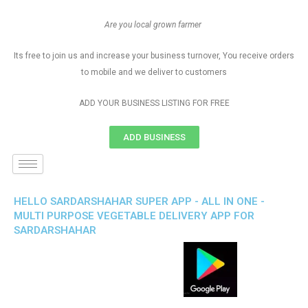
Are you local grown farmer
Its free to join us and increase your business turnover, You receive orders
to mobile and we deliver to customers
ADD YOUR BUSINESS LISTING FOR FREE
ADD BUSINESS
HELLO SARDARSHAHAR SUPER APP - ALL IN ONE -
MULTI PURPOSE VEGETABLE DELIVERY APP FOR
SARDARSHAHAR