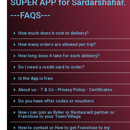
SUPER APP for Sardarshahar.
---FAQS---
How much does it cost to delivery?
How many orders are allowed per trip?
How long does it take for each delivery?
Do I need a credit card to order?
Is the App is free
About us - T & Cs - Privacy Policy - Certificates
Do you have offer codes or vouchers
How i can join as Rider or Restaurant partner or
Franchise to your Town/Village
How to contact or How to get Franchise to my