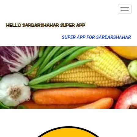
HELLO SARDARSHAHAR SUPER APP
SUPER APP FOR SARDARSHAHAR