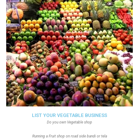
LIST YOUR VEGETABLE BUSINESS
Do you own Vegetable shop
Running a Fruit shop on road side bandi or tela