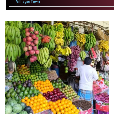
Villlage/Town