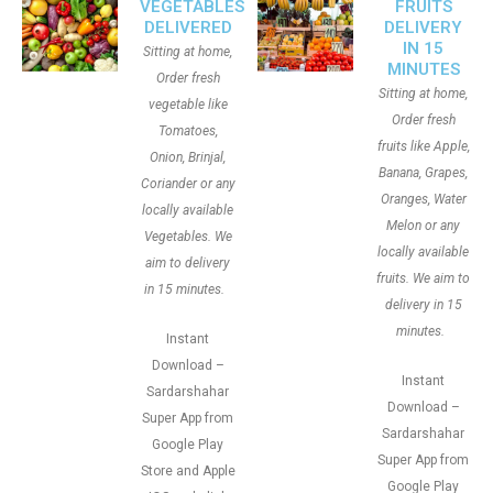
VEGETABLES
FRUITS
DELIVERED
DELIVERY
IN 15
Sitting at home,
MINUTES
Order fresh
Sitting at home,
vegetable like
Order fresh
Tomatoes,
fruits like Apple,
Onion, Brinjal,
Banana, Grapes,
Coriander or any
Oranges, Water
locally available
Melon or any
Vegetables. We
locally available
aim to delivery
fruits. We aim to
in 15 minutes.
delivery in 15
minutes.
Instant
Download –
Instant
Sardarshahar
Download –
Super App from
Sardarshahar
Google Play
Super App from
Store and Apple
Google Play