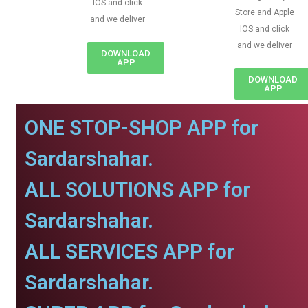
IOS and click
Store and Apple
and we deliver
IOS and click
and we deliver
DOWNLOAD
APP
DOWNLOAD
APP
ONE STOP-SHOP APP for
Sardarshahar.
ALL SOLUTIONS APP for
Sardarshahar.
ALL SERVICES APP for
Sardarshahar.