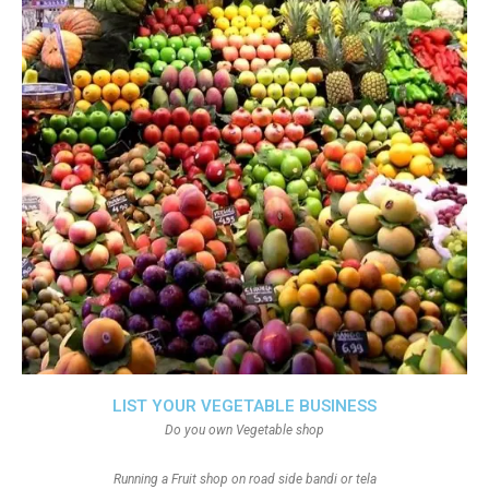
LIST YOUR VEGETABLE BUSINESS
Do you own Vegetable shop
Running a Fruit shop on road side bandi or tela