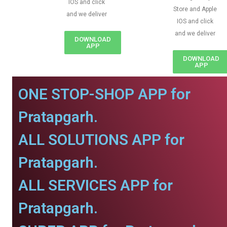
IOS and click
Store and Apple
and we deliver
IOS and click
and we deliver
DOWNLOAD
APP
DOWNLOAD
APP
ONE STOP-SHOP APP for
Pratapgarh.
ALL SOLUTIONS APP for
Pratapgarh.
ALL SERVICES APP for
Pratapgarh.