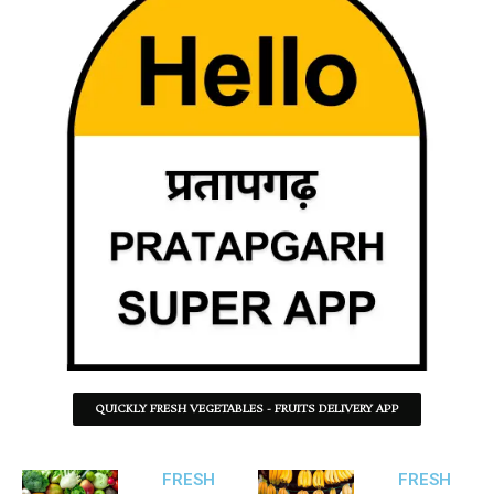
QUICKLY FRESH VEGETABLES - FRUITS DELIVERY APP
FRESH
FRESH