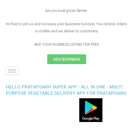
Are you local grown farmer
Its free to join us and increase your business turnover, You receive orders
to mobile and we deliver to customers
ADD YOUR BUSINESS LISTING FOR FREE
ADD BUSINESS
HELLO PRATAPGARH SUPER APP - ALL IN ONE - MULTI
PURPOSE VEGETABLE DELIVERY APP FOR PRATAPGARH