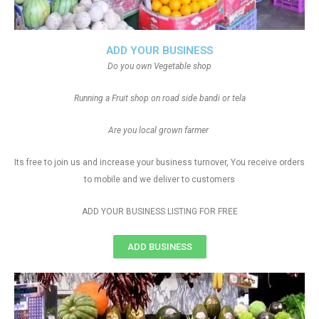
ADD YOUR BUSINESS
Do you own Vegetable shop
Running a Fruit shop on road side bandi or tela
Are you local grown farmer
Its free to join us and increase your business turnover, You receive orders
to mobile and we deliver to customers
ADD YOUR BUSINESS LISTING FOR FREE
ADD BUSINESS