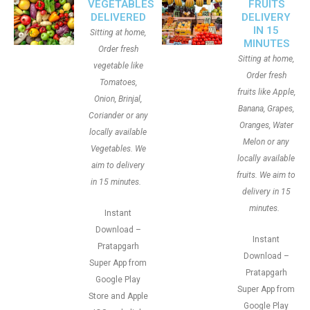
VEGETABLES
FRUITS
DELIVERED
DELIVERY
IN 15
Sitting at home,
MINUTES
Order fresh
Sitting at home,
vegetable like
Order fresh
Tomatoes,
fruits like Apple,
Onion, Brinjal,
Banana, Grapes,
Coriander or any
Oranges, Water
locally available
Melon or any
Vegetables. We
locally available
aim to delivery
fruits. We aim to
in 15 minutes.
delivery in 15
minutes.
Instant
Download –
Instant
Pratapgarh
Download –
Super App from
Pratapgarh
Google Play
Super App from
Store and Apple
Google Play