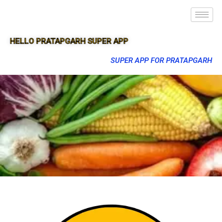
HELLO PRATAPGARH SUPER APP
SUPER APP FOR PRATAPGARH