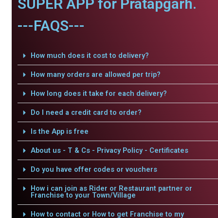
SUPER APP for Pratapgarh.
---FAQS---
How much does it cost to delivery?
How many orders are allowed per trip?
How long does it take for each delivery?
Do I need a credit card to order?
Is the App is free
About us - T & Cs - Privacy Policy - Certificates
Do you have offer codes or vouchers
How i can join as Rider or Restaurant partner or
Franchise to your Town/Village
How to contact or How to get Franchise to my