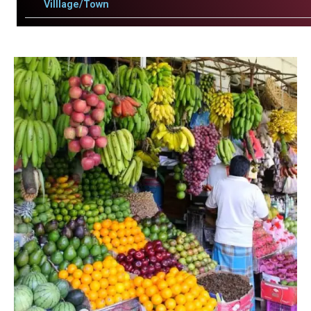
Villlage/Town