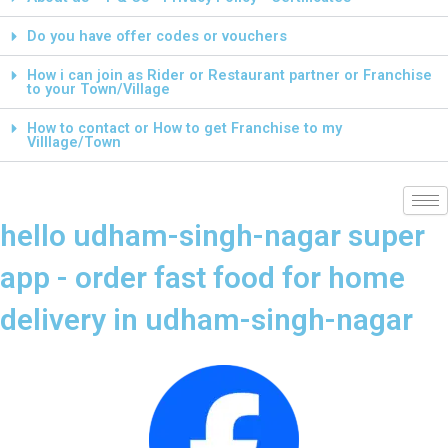
Do you have offer codes or vouchers
How i can join as Rider or Restaurant partner or Franchise
to your Town/Village
How to contact or How to get Franchise to my
Villlage/Town
hello udham-singh-nagar super
app - order fast food for home
delivery in udham-singh-nagar