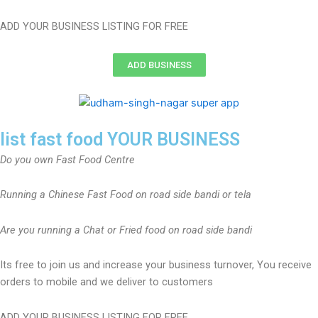
ADD YOUR BUSINESS LISTING FOR FREE
ADD BUSINESS
list fast food YOUR BUSINESS
Do you own Fast Food Centre
Running a Chinese Fast Food on road side bandi or tela
Are you running a Chat or Fried food on road side bandi
Its free to join us and increase your business turnover, You receive
orders to mobile and we deliver to customers
ADD YOUR BUSINESS LISTING FOR FREE