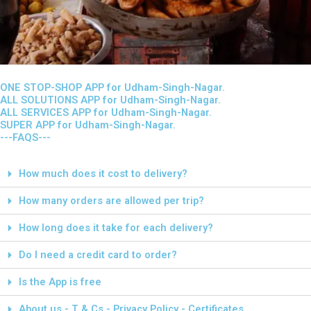
ONE STOP-SHOP APP for Udham-Singh-Nagar.
ALL SOLUTIONS APP for Udham-Singh-Nagar.
ALL SERVICES APP for Udham-Singh-Nagar.
SUPER APP for Udham-Singh-Nagar.
---FAQS---
How much does it cost to delivery?
How many orders are allowed per trip?
How long does it take for each delivery?
Do I need a credit card to order?
Is the App is free
About us - T & Cs - Privacy Policy - Certificates