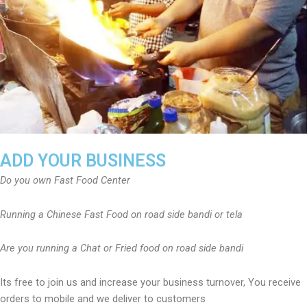
ADD YOUR BUSINESS
Do you own Fast Food Center
Running a Chinese Fast Food on road side bandi or tela
Are you running a Chat or Fried food on road side bandi
Its free to join us and increase your business turnover, You receive
orders to mobile and we deliver to customers