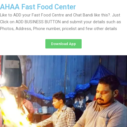
AHAA Fast Food Center
Like to ADD your Fast Food Centre and Chat Bandi like this?. Just
Click on ADD BUSINESS BUTTON and submit your details such as
Photos, Address, Phone number, pricelist and few other details
Download App