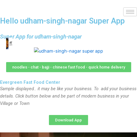
Hello udham-singh-nagar Super App
Super App for udham-singh-nagar
noodles - chat - bajji - chinese fast food - quick home delivery
Evergreen Fast Food Center
Sample displayed.. it may be like your business. To add your business
details. Click button below and be part of modern business in your
Village or Town
Download App