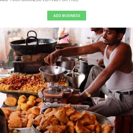
ADD BUSINESS