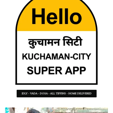
IDLY - VADA - DOSA - ALL TIFFINS - HOME DELIVERED