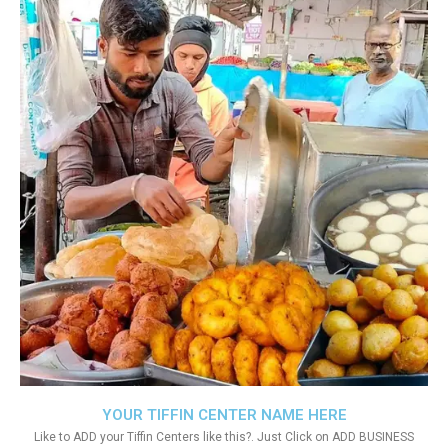
YOUR TIFFIN CENTER NAME HERE
Like to ADD your Tiffin Centers like this?. Just Click on ADD BUSINESS