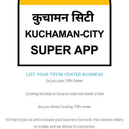
LIST YOUR TIFFIN CENTER BUSINESS
Do you own Tiffin Center
Cooking Idli,Vada or Dosa on road side bandi or tela
Are you Home Cooking Tiffin center
Its free to join us and increase your business turnover, You receive orders
to mobile and we deliver to customers