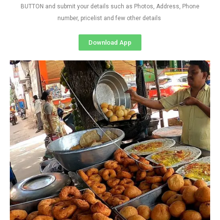
BUTTON and submit your details such as Photos, Address, Phone
number, pricelist and few other details
Download App