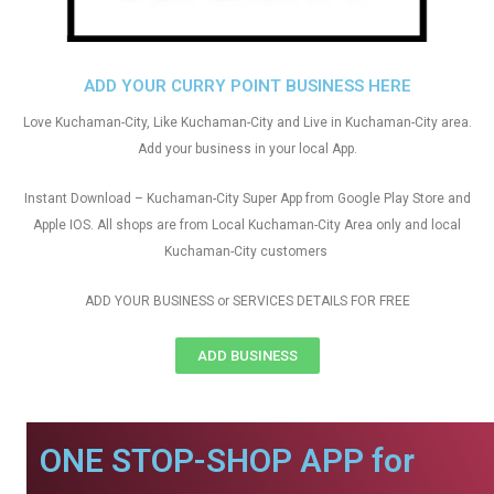
ADD YOUR CURRY POINT BUSINESS HERE
Love Kuchaman-City, Like Kuchaman-City and Live in Kuchaman-City area.
Add your business in your local App.
Instant Download – Kuchaman-City Super App from Google Play Store and
Apple IOS. All shops are from Local Kuchaman-City Area only and local
Kuchaman-City customers
ADD YOUR BUSINESS or SERVICES DETAILS FOR FREE
ADD BUSINESS
ONE STOP-SHOP APP for