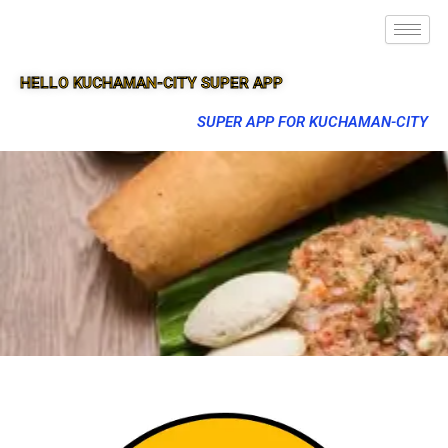
HELLO KUCHAMAN-CITY SUPER APP
SUPER APP FOR KUCHAMAN-CITY