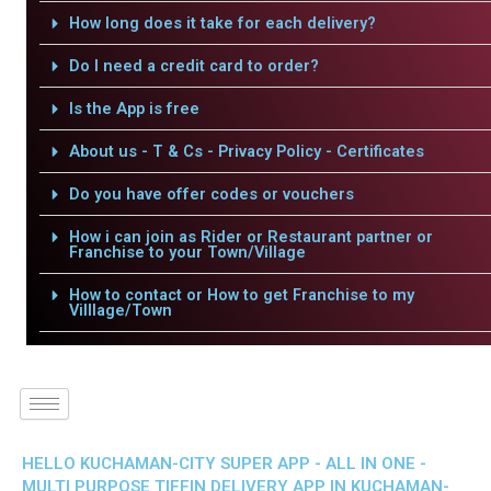
How long does it take for each delivery?
Do I need a credit card to order?
Is the App is free
About us - T & Cs - Privacy Policy - Certificates
Do you have offer codes or vouchers
How i can join as Rider or Restaurant partner or
Franchise to your Town/Village
How to contact or How to get Franchise to my
Villlage/Town
HELLO KUCHAMAN-CITY SUPER APP - ALL IN ONE -
MULTI PURPOSE TIFFIN DELIVERY APP IN KUCHAMAN-