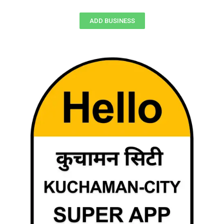
ADD BUSINESS