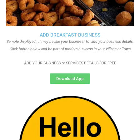
ADD BREAKFAST BUSINESS
Sample displayed.. it may be like your business. To add your business details.
Click button below and be part of modern business in your Village or Town
ADD YOUR BUSINESS or SERVICES DETAILS FOR FREE
Download App