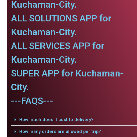
Kuchaman-City.
ALL SOLUTIONS APP for
Kuchaman-City.
ALL SERVICES APP for
Kuchaman-City.
SUPER APP for Kuchaman-
City.
---FAQS---
How much does it cost to delivery?
How many orders are allowed per trip?