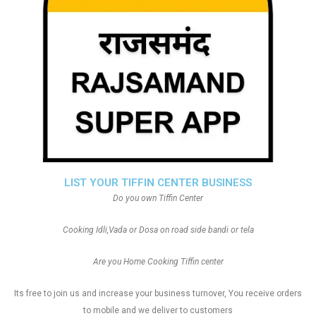
LIST YOUR TIFFIN CENTER BUSINESS
Do you own Tiffin Center
Cooking Idli,Vada or Dosa on road side bandi or tela
Are you Home Cooking Tiffin center
Its free to join us and increase your business turnover, You receive orders
to mobile and we deliver to customers