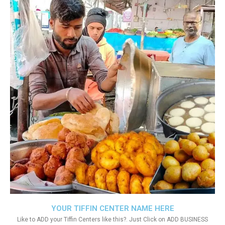
YOUR TIFFIN CENTER NAME HERE
Like to ADD your Tiffin Centers like this?. Just Click on ADD BUSINESS