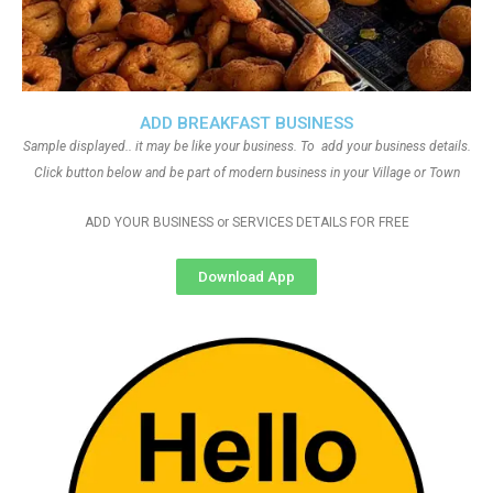
ADD BREAKFAST BUSINESS
Sample displayed.. it may be like your business. To add your business details.
Click button below and be part of modern business in your Village or Town
ADD YOUR BUSINESS or SERVICES DETAILS FOR FREE
Download App