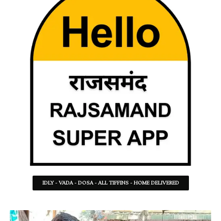
IDLY - VADA - DOSA - ALL TIFFINS - HOME DELIVERED