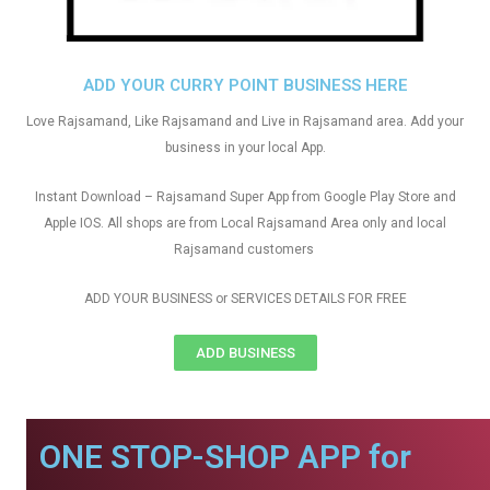
ADD YOUR CURRY POINT BUSINESS HERE
Love Rajsamand, Like Rajsamand and Live in Rajsamand area. Add your
business in your local App.
Instant Download – Rajsamand Super App from Google Play Store and
Apple IOS. All shops are from Local Rajsamand Area only and local
Rajsamand customers
ADD YOUR BUSINESS or SERVICES DETAILS FOR FREE
ADD BUSINESS
ONE STOP-SHOP APP for