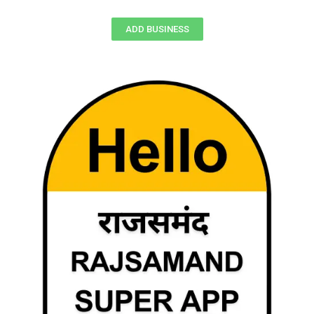
ADD BUSINESS