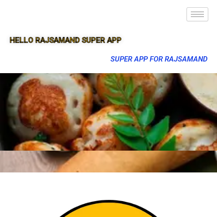
HELLO RAJSAMAND SUPER APP
SUPER APP FOR RAJSAMAND