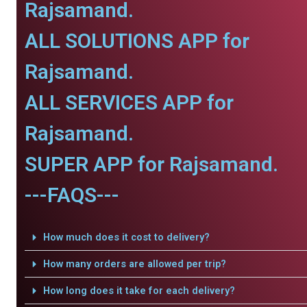
Rajsamand.
ALL SOLUTIONS APP for
Rajsamand.
ALL SERVICES APP for
Rajsamand.
SUPER APP for Rajsamand.
---FAQS---
How much does it cost to delivery?
How many orders are allowed per trip?
How long does it take for each delivery?