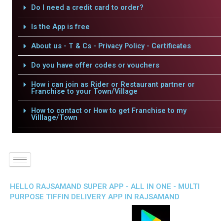
Do I need a credit card to order?
Is the App is free
About us - T & Cs - Privacy Policy - Certificates
Do you have offer codes or vouchers
How i can join as Rider or Restaurant partner or
Franchise to your Town/Village
How to contact or How to get Franchise to my
Villlage/Town
HELLO RAJSAMAND SUPER APP - ALL IN ONE - MULTI
PURPOSE TIFFIN DELIVERY APP IN RAJSAMAND