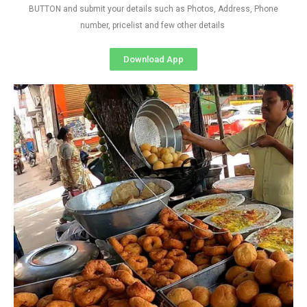
BUTTON and submit your details such as Photos, Address, Phone
number, pricelist and few other details
Download App