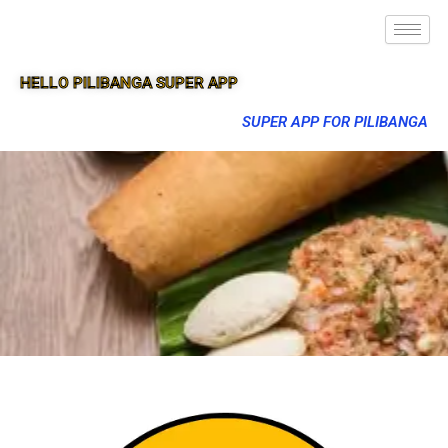
HELLO PILIBANGA SUPER APP
SUPER APP FOR PILIBANGA