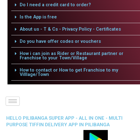
Do I need a credit card to order?
Is the App is free
About us - T & Cs - Privacy Policy - Certificates
Do you have offer codes or vouchers
How i can join as Rider or Restaurant partner or
Franchise to your Town/Village
How to contact or How to get Franchise to my
Villlage/Town
HELLO PILIBANGA SUPER APP - ALL IN ONE - MULTI
PURPOSE TIFFIN DELIVERY APP IN PILIBANGA