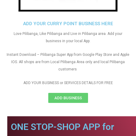
ADD YOUR CURRY POINT BUSINESS HERE
Love Pilibanga, Like Pilibanga and Live in Pilibanga area. Add your
business in your local App.
Instant Download – Pilibanga Super App from Google Play Store and Apple
IOS. All shops are from Local Pilibanga Area only and local Pilibanga
customers
ADD YOUR BUSINESS or SERVICES DETAILS FOR FREE
ADD BUSINESS
ONE STOP-SHOP APP for