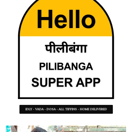
IDLY - VADA - DOSA - ALL TIFFINS - HOME DELIVERED