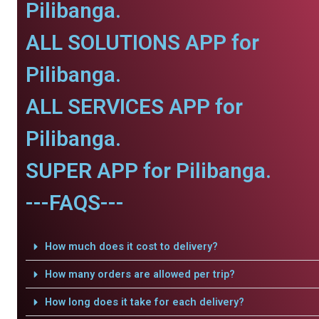
Pilibanga.
ALL SOLUTIONS APP for
Pilibanga.
ALL SERVICES APP for
Pilibanga.
SUPER APP for Pilibanga.
---FAQS---
How much does it cost to delivery?
How many orders are allowed per trip?
How long does it take for each delivery?