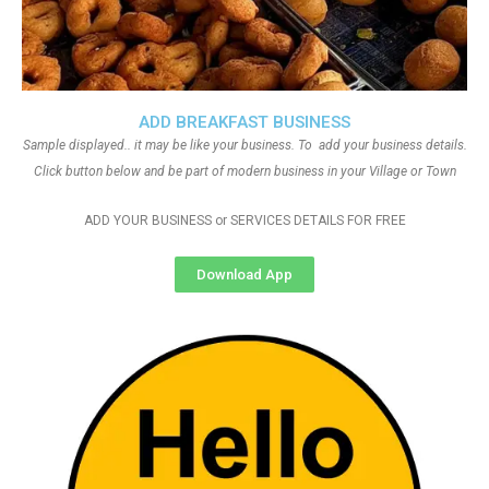
ADD BREAKFAST BUSINESS
Sample displayed.. it may be like your business. To add your business details.
Click button below and be part of modern business in your Village or Town
ADD YOUR BUSINESS or SERVICES DETAILS FOR FREE
Download App