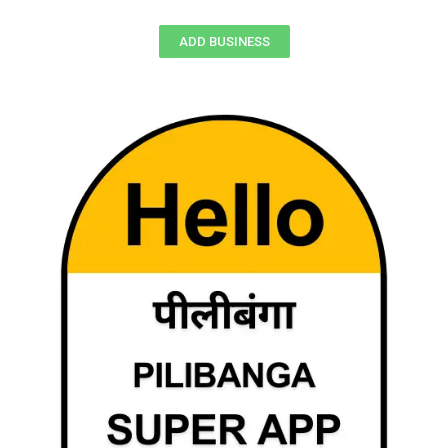
ADD BUSINESS