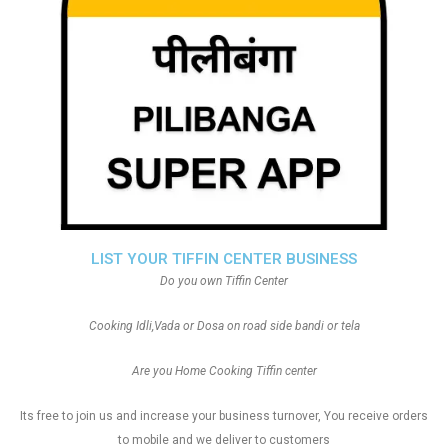
LIST YOUR TIFFIN CENTER BUSINESS
Do you own Tiffin Center
Cooking Idli,Vada or Dosa on road side bandi or tela
Are you Home Cooking Tiffin center
Its free to join us and increase your business turnover, You receive orders
to mobile and we deliver to customers