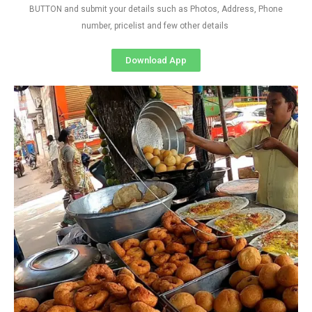
BUTTON and submit your details such as Photos, Address, Phone
number, pricelist and few other details
Download App