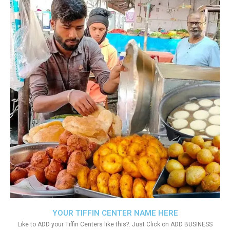
YOUR TIFFIN CENTER NAME HERE
Like to ADD your Tiffin Centers like this?. Just Click on ADD BUSINESS