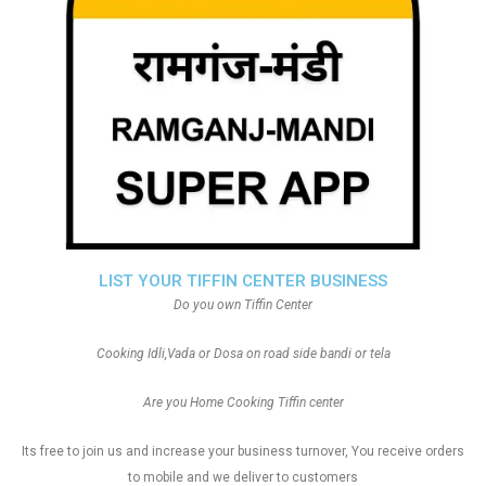
LIST YOUR TIFFIN CENTER BUSINESS
Do you own Tiffin Center
Cooking Idli,Vada or Dosa on road side bandi or tela
Are you Home Cooking Tiffin center
Its free to join us and increase your business turnover, You receive orders
to mobile and we deliver to customers