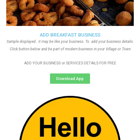
ADD BREAKFAST BUSINESS
Sample displayed.. it may be like your business. To add your business details.
Click button below and be part of modern business in your Village or Town
ADD YOUR BUSINESS or SERVICES DETAILS FOR FREE
Download App