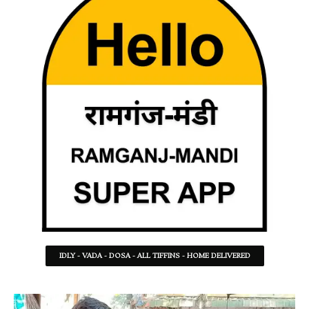
IDLY - VADA - DOSA - ALL TIFFINS - HOME DELIVERED