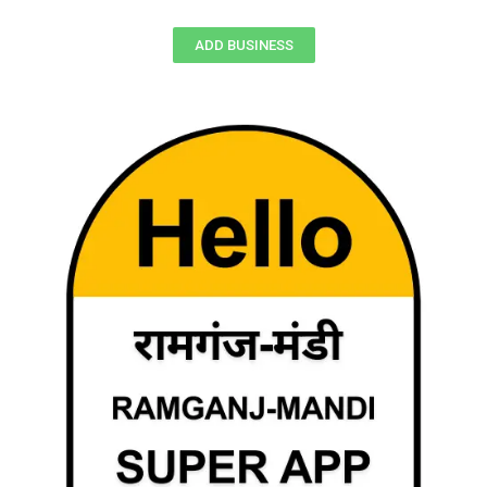
ADD BUSINESS