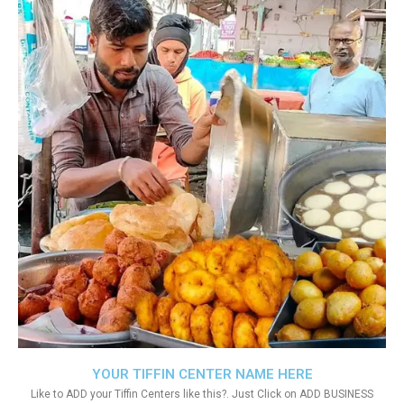
YOUR TIFFIN CENTER NAME HERE
Like to ADD your Tiffin Centers like this?. Just Click on ADD BUSINESS