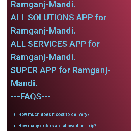
Ramganj-Mandi.
ALL SOLUTIONS APP for
Ramganj-Mandi.
ALL SERVICES APP for
Ramganj-Mandi.
SUPER APP for Ramganj-
Mandi.
---FAQS---
How much does it cost to delivery?
How many orders are allowed per trip?