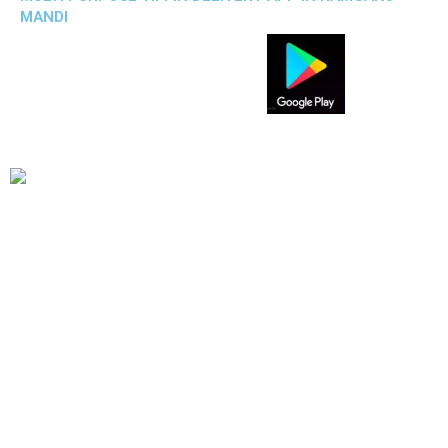
MANDI