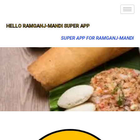
HELLO RAMGANJ-MANDI SUPER APP
SUPER APP FOR RAMGANJ-MANDI