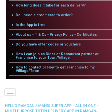
How long does it take for each delivery?
Do I need a credit card to order?
Is the App is free
About us - T & Cs - Privacy Policy - Certificates
Do you have offer codes or vouchers
How i can join as Rider or Restaurant partner or
Franchise to your Town/Village
How to contact or How to get Franchise to my
Villlage/Town
HELLO RAMGANJ-MANDI SUPER APP - ALL IN ONE -
MULTI PURPOSE TIFFIN DELIVERY APP IN RAMGANJ-