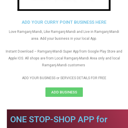
ADD YOUR CURRY POINT BUSINESS HERE
Love Ramganj-Mandi, Like Ramganj-Mandi and Live in Ramganj-Mandi
area. Add your business in your local App.
Instant Download – Ramganj-Mandi Super App from Google Play Store and
Apple IOS. All shops are from Local Ramganj-Mandi Area only and local
Ramganj-Mandi customers
ADD YOUR BUSINESS or SERVICES DETAILS FOR FREE
ADD BUSINESS
ONE STOP-SHOP APP for