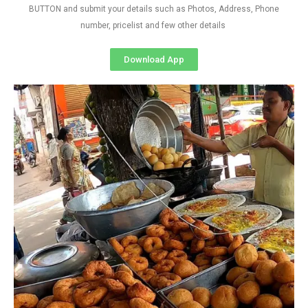
BUTTON and submit your details such as Photos, Address, Phone
number, pricelist and few other details
Download App