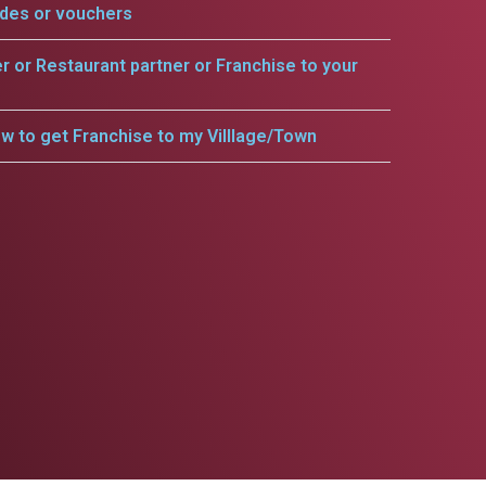
odes or vouchers
er or Restaurant partner or Franchise to your
w to get Franchise to my Villlage/Town