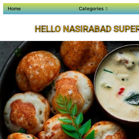
Home
Categories
HELLO NASIRABAD SUPE