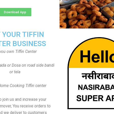
Download App
T YOUR TIFFIN
TER BUSINESS
you own Tiffin Center
Vada or Dosa on road side bandi
or tela
Home Cooking Tiffin center
to join us and increase your
rnover, You receive orders to
d we deliver to customers