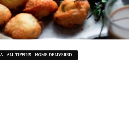
SA - ALL TIFFINS - HOME DELIVERED