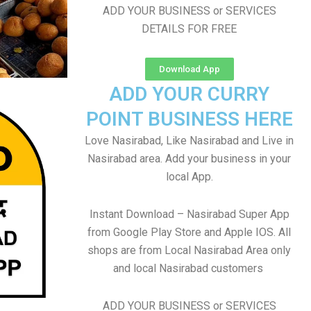
ADD YOUR BUSINESS or SERVICES
DETAILS FOR FREE
Download App
ADD YOUR CURRY
POINT BUSINESS HERE
Love Nasirabad, Like Nasirabad and Live in
Nasirabad area. Add your business in your
local App.
Instant Download – Nasirabad Super App
from Google Play Store and Apple IOS. All
shops are from Local Nasirabad Area only
and local Nasirabad customers
ADD YOUR BUSINESS or SERVICES