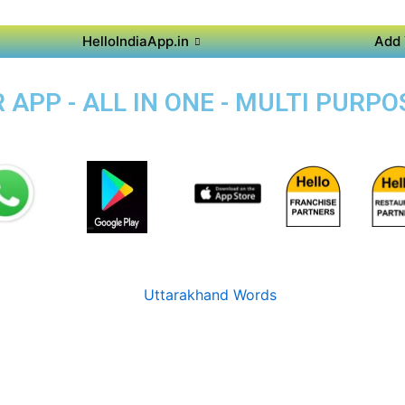
HelloIndiaApp.in
Add 
APP - ALL IN ONE - MULTI PURPOS