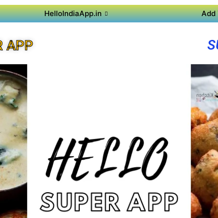
HelloIndiaApp.in
Add 
S
R APP