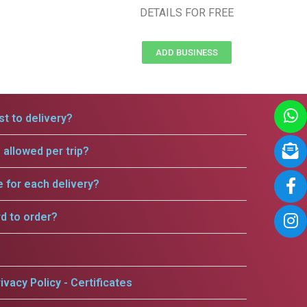
DETAILS FOR FREE
ADD BUSINESS
t to delivery?
allowed per trip?
e for each delivery?
rd to order?
ivacy Policy - Certificates