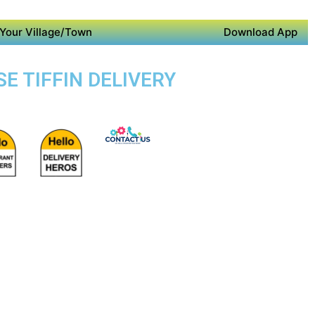
Your Village/Town
Download App
E TIFFIN DELIVERY