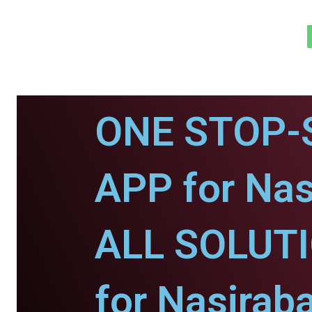
ONE STOP-
APP for Nas
ALL SOLUT
for Nasirab