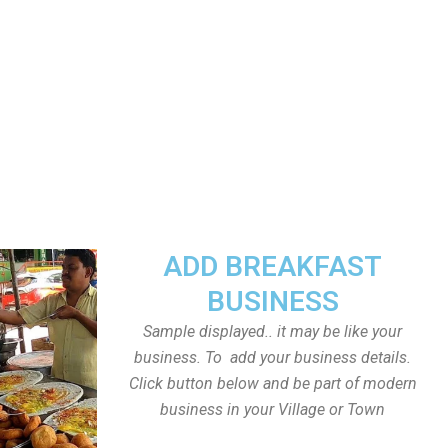
ADD BREAKFAST
BUSINESS
Sample displayed.. it may be like your
business. To add your business details.
Click button below and be part of modern
business in your Village or Town