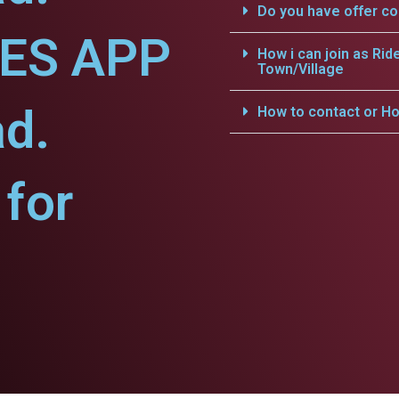
Do you have offer c
CES APP
How i can join as Rid
Town/Village
ad.
How to contact or Ho
for