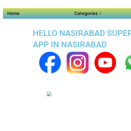
Home
Categories
HELLO NASIRABAD SUPER 
APP IN NASIRABAD