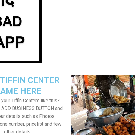
TIFFIN CENTER
AME HERE
your Tiffin Centers like this?.
on ADD BUSINESS BUTTON and
ur details such as Photos,
one number, pricelist and few
other details