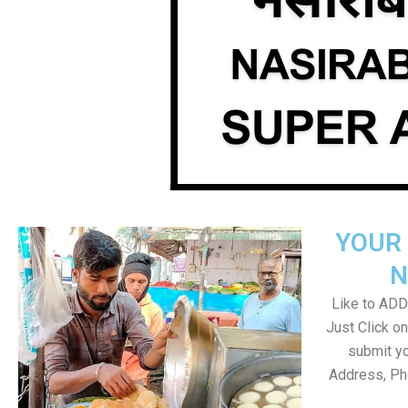
YOUR 
N
Like to ADD 
Just Click 
submit yo
Address, Ph