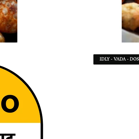
IDLY - VADA - DO