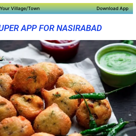
Your Village/Town
Download App
UPER APP FOR NASIRABAD