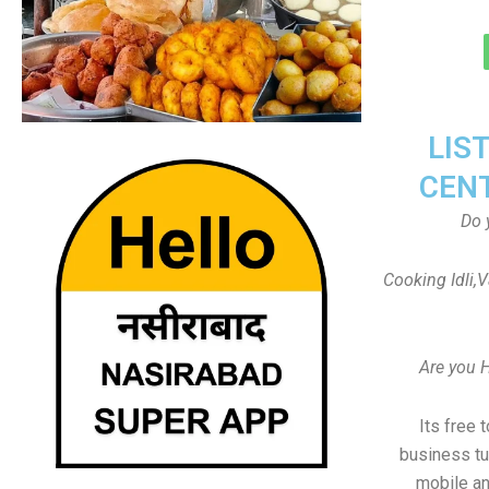
LIS
CEN
Do 
Cooking Idli,
Are you 
Its free 
business tu
mobile an