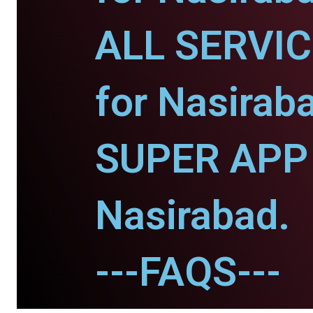
ALL SERVI
for Nasirab
SUPER APP 
Nasirabad.
---FAQS---