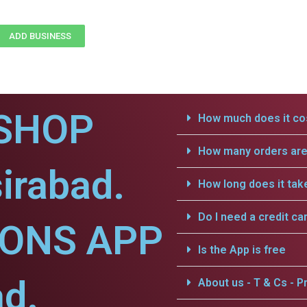
ADD BUSINESS
SHOP
How much does it cos
How many orders are 
irabad.
How long does it tak
Do I need a credit ca
IONS APP
Is the App is free
ad.
About us - T & Cs - Pr