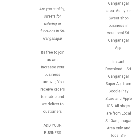
Ganganagar
Are you cooking
area. Add your
sweets for
Sweet shop
catering or
business in
functions in Sri-
your local Sri-
Ganganagar
Ganganagar
App.
Its free to join
us and
Instant
increase your
Download – Sri-
business
Ganganagar
turnover, You
Super App from
receive orders
Google Play
to mobile and
Store and Apple
we deliver to
IOS. All shops
customers
are from Local
Sri-Ganganagar
ADD YOUR
Area only and
BUSINESS
local Sri-