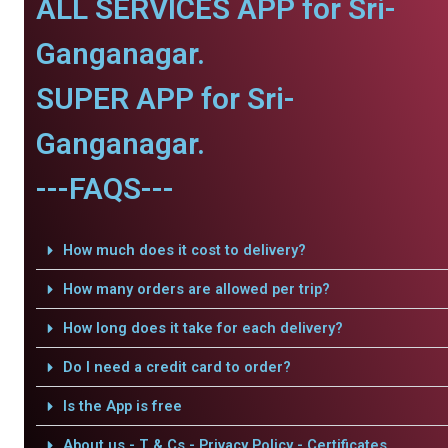
ALL SERVICES APP for Sri-
Ganganagar.
SUPER APP for Sri-
Ganganagar.
---FAQS---
How much does it cost to delivery?
How many orders are allowed per trip?
How long does it take for each delivery?
Do I need a credit card to order?
Is the App is free
About us - T & Cs - Privacy Policy - Certificates