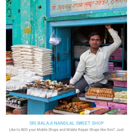
SRI BALAJI NANDLAL SWEET SHOP
Like to ADD your Mobile Shops and Mobile Repair Shops like this?. Just