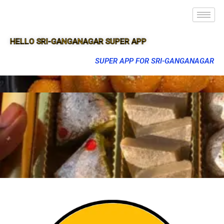
HELLO SRI-GANGANAGAR SUPER APP
SUPER APP FOR SRI-GANGANAGAR