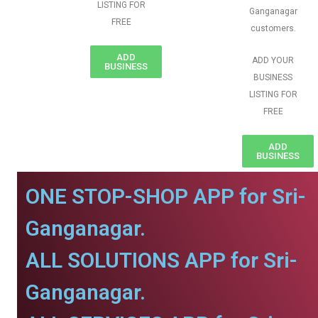
LISTING FOR
Ganganagar
FREE
customers.
ADD
ADD YOUR
BUSINESS
BUSINESS
LISTING FOR
FREE
ADD
BUSINESS
ONE STOP-SHOP APP for Sri-
Ganganagar.
ALL SOLUTIONS APP for Sri-
Ganganagar.