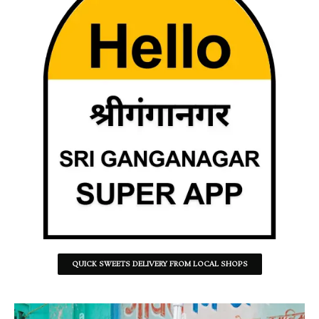
QUICK SWEETS DELIVERY FROM LOCAL SHOPS