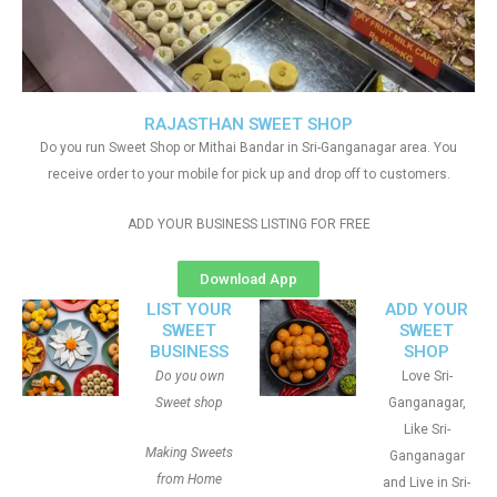
RAJASTHAN SWEET SHOP
Do you run Sweet Shop or Mithai Bandar in Sri-Ganganagar area. You
receive order to your mobile for pick up and drop off to customers.
ADD YOUR BUSINESS LISTING FOR FREE
Download App
LIST YOUR
ADD YOUR
SWEET
SWEET
BUSINESS
SHOP
Do you own
Love Sri-
Sweet shop
Ganganagar,
Like Sri-
Making Sweets
Ganganagar
from Home
and Live in Sri-