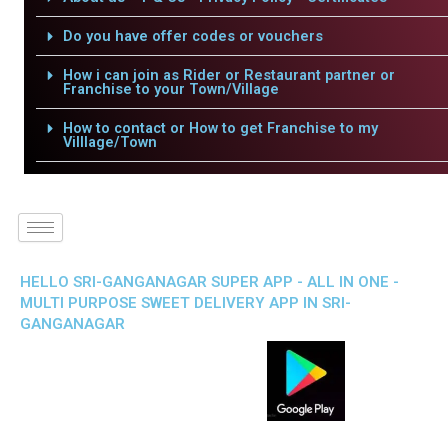
Do you have offer codes or vouchers
How i can join as Rider or Restaurant partner or
Franchise to your Town/Village
How to contact or How to get Franchise to my
Villlage/Town
HELLO SRI-GANGANAGAR SUPER APP - ALL IN ONE -
MULTI PURPOSE SWEET DELIVERY APP IN SRI-
GANGANAGAR