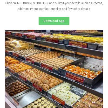
Click on ADD BUSINESS BUTTON and submit your details such as Photos,
Address, Phone number, pricelist and few other details
Download App