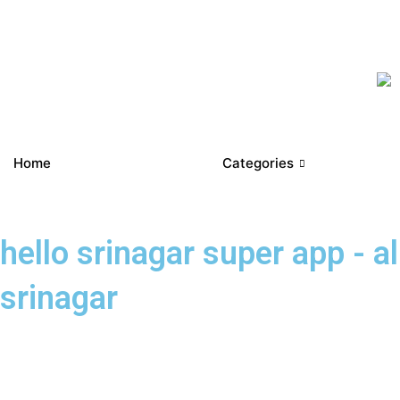
Home
Categories
hello srinagar super app - a
srinagar