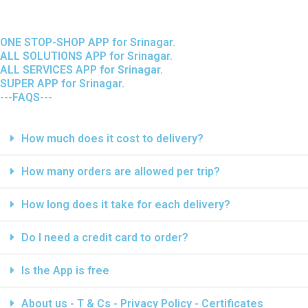
ONE STOP-SHOP APP for Srinagar.
ALL SOLUTIONS APP for Srinagar.
ALL SERVICES APP for Srinagar.
SUPER APP for Srinagar.
---FAQS---
How much does it cost to delivery?
How many orders are allowed per trip?
How long does it take for each delivery?
Do I need a credit card to order?
Is the App is free
About us - T & Cs - Privacy Policy - Certificates