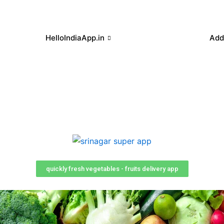
HelloIndiaApp.in
Add
quickly fresh vegetables - fruits delivery app