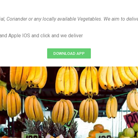
jal, Coriander or any locally available Vegetables. We aim to deli
and Apple IOS and click and we deliver
DOWNLOAD APP