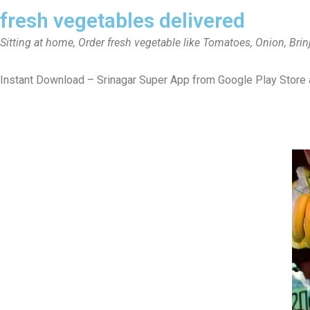
fresh vegetables delivered
Sitting at home, Order fresh vegetable like Tomatoes, Onion, Brin
Instant Download – Srinagar Super App from Google Play Store 