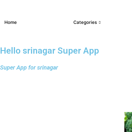
Home
Categories
Hello srinagar Super App
Super App for srinagar