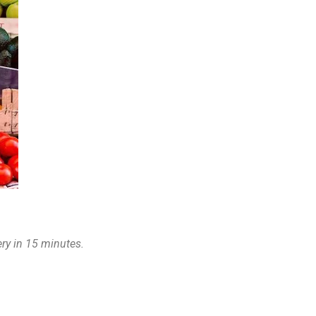
very in 15 minutes.