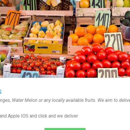
s
anges, Water Melon or any locally available fruits. We aim to deli
and Apple IOS and click and we deliver