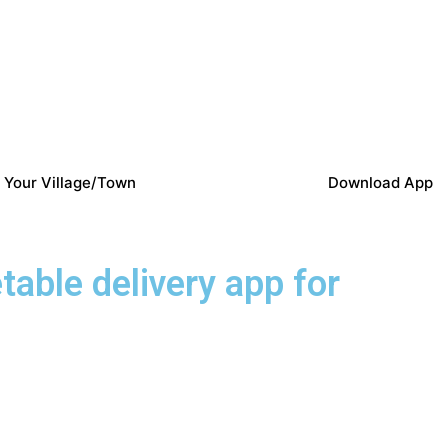
 Your Village/Town
Download App
etable delivery app for