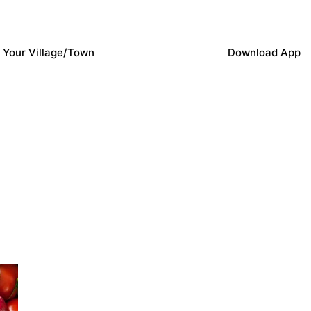
 Your Village/Town
Download App