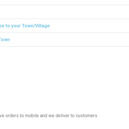
ise to your Town/Village
/Town
eive orders to mobile and we deliver to customers