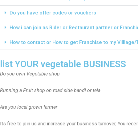
Do you have offer codes or vouchers
How i can join as Rider or Restaurant partner or Franch
How to contact or How to get Franchise to my Villlage
list YOUR vegetable BUSINESS
Do you own Vegetable shop
Running a Fruit shop on road side bandi or tela
Are you local grown farmer
Its free to join us and increase your business turnover, You rec