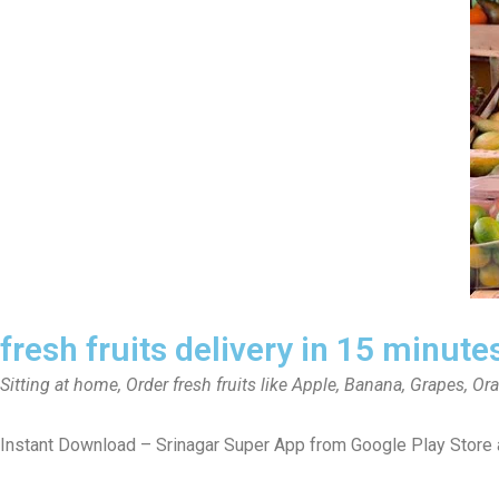
fresh fruits delivery in 15 minute
Sitting at home, Order fresh fruits like Apple, Banana, Grapes, Or
Instant Download – Srinagar Super App from Google Play Store 