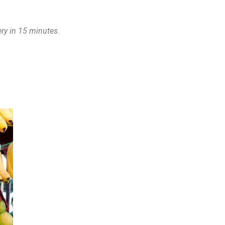
very in 15 minutes.