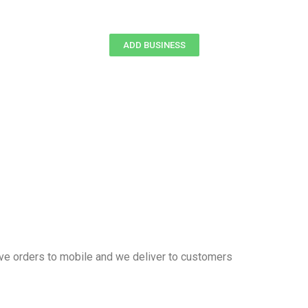
ADD BUSINESS
eive orders to mobile and we deliver to customers