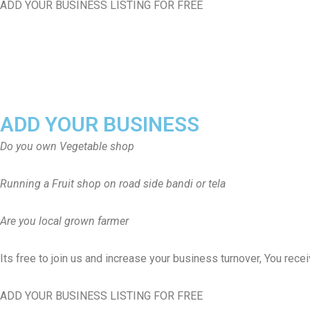
ADD YOUR BUSINESS LISTING FOR FREE
ADD YOUR BUSINESS
Do you own Vegetable shop
Running a Fruit shop on road side bandi or tela
Are you local grown farmer
Its free to join us and increase your business turnover, You rec
ADD YOUR BUSINESS LISTING FOR FREE