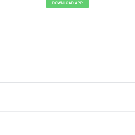
DOWNLOAD APP