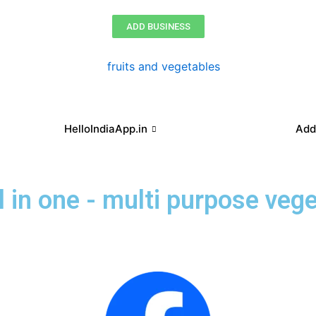
ADD BUSINESS
HelloIndiaApp.in
Add
ll in one - multi purpose veg