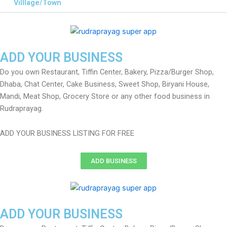
Villlage/Town
ADD YOUR BUSINESS
Do you own Restaurant, Tiffin Center, Bakery, Pizza/Burger Shop,
Dhaba, Chat Center, Cake Business, Sweet Shop, Biryani House,
Mandi, Meat Shop, Grocery Store or any other food business in
Rudraprayag.
ADD YOUR BUSINESS LISTING FOR FREE
ADD BUSINESS
ADD YOUR BUSINESS