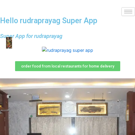
Hello rudraprayag Super App
Super App for rudraprayag
order food from local restaurants for home delivery