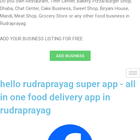
Do you own Restaurant, Tiffin Center, Bakery, Pizza/Burger Shop,
Dhaba, Chat Center, Cake Business, Sweet Shop, Biryani House,
Mandi, Meat Shop, Grocery Store or any other food business in
Rudraprayag.
ADD YOUR BUSINESS LISTING FOR FREE
ADD BUSINESS
hello rudraprayag super app - all
in one food delivery app in
rudraprayag