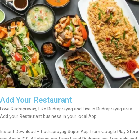
Add Your Restaurant
Love Rudraprayag, Like Rudraprayag and Live in Rudraprayag area.
Add your Restaurant business in your local App.
Instant Download – Rudraprayag Super App from Google Play Store