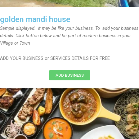
golden mandi house
Sample displayed.. it may be like your business. To add your business
details. Click button below and be part of modern business in your
Village or Town
ADD YOUR BUSINESS or SERVICES DETAILS FOR FREE
ADD BUSINESS