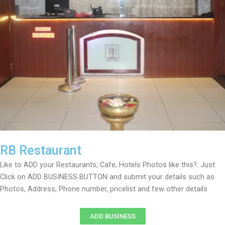
RB Restaurant
Like to ADD your Restaurants, Cafe, Hotels Photos like this?. Just
Click on ADD BUSINESS BUTTON and submit your details such as
Photos, Address, Phone number, pricelist and few other details
ADD BUSINESS