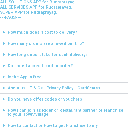
ALL SOLUTIONS APP for Rudraprayag.
ALL SERVICES APP for Rudraprayag.
SUPER APP for Rudraprayag.
---FAQS---
How much does it cost to delivery?
How many orders are allowed per trip?
How long does it take for each delivery?
Do I need a credit card to order?
Is the App is free
About us - T & Cs - Privacy Policy - Certificates
Do you have offer codes or vouchers
How i can join as Rider or Restaurant partner or Franchise
to your Town/Village
How to contact or How to get Franchise to my