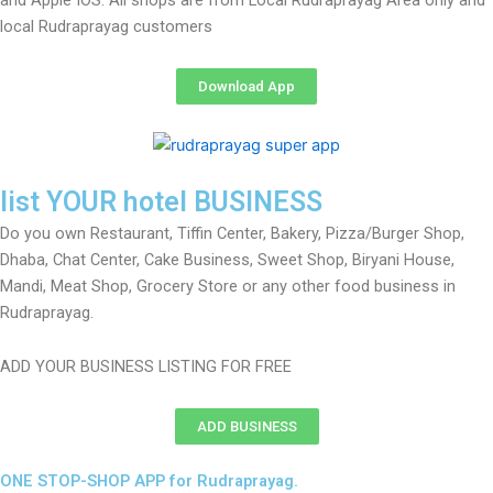
and Apple IOS. All shops are from Local Rudraprayag Area only and
local Rudraprayag customers
Download App
list YOUR hotel BUSINESS
Do you own Restaurant, Tiffin Center, Bakery, Pizza/Burger Shop,
Dhaba, Chat Center, Cake Business, Sweet Shop, Biryani House,
Mandi, Meat Shop, Grocery Store or any other food business in
Rudraprayag.
ADD YOUR BUSINESS LISTING FOR FREE
ADD BUSINESS
ONE STOP-SHOP APP for Rudraprayag.