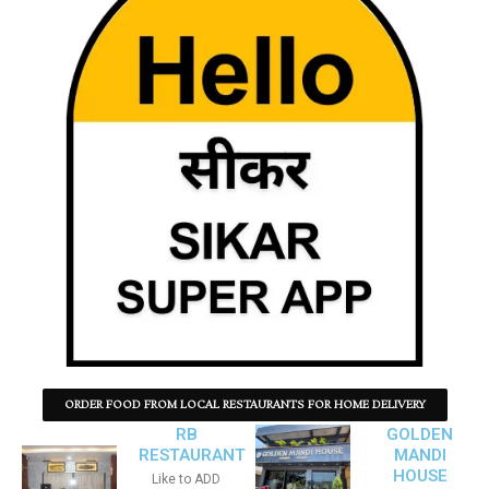
ORDER FOOD FROM LOCAL RESTAURANTS FOR HOME DELIVERY
RB
GOLDEN
RESTAURANT
MANDI
HOUSE
Like to ADD