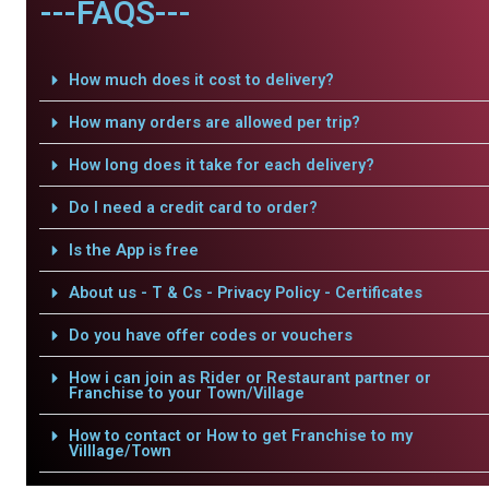
---FAQS---
How much does it cost to delivery?
How many orders are allowed per trip?
How long does it take for each delivery?
Do I need a credit card to order?
Is the App is free
About us - T & Cs - Privacy Policy - Certificates
Do you have offer codes or vouchers
How i can join as Rider or Restaurant partner or
Franchise to your Town/Village
How to contact or How to get Franchise to my
Villlage/Town