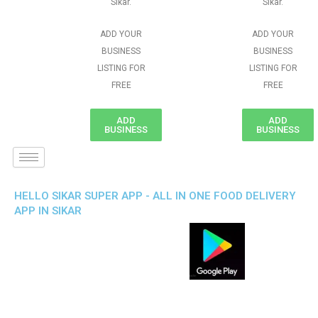
Sikar.
Sikar.
ADD YOUR
ADD YOUR
BUSINESS
BUSINESS
LISTING FOR
LISTING FOR
FREE
FREE
ADD
ADD
BUSINESS
BUSINESS
HELLO SIKAR SUPER APP - ALL IN ONE FOOD DELIVERY
APP IN SIKAR