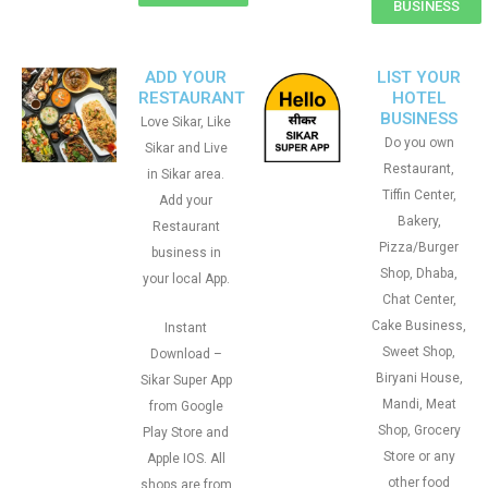
BUSINESS
ADD YOUR
LIST YOUR
RESTAURANT
HOTEL
BUSINESS
Love Sikar, Like
Do you own
Sikar and Live
Restaurant,
in Sikar area.
Tiffin Center,
Add your
Bakery,
Restaurant
Pizza/Burger
business in
Shop, Dhaba,
your local App.
Chat Center,
Cake Business,
Instant
Sweet Shop,
Download –
Biryani House,
Sikar Super App
Mandi, Meat
from Google
Shop, Grocery
Play Store and
Store or any
Apple IOS. All
other food
shops are from