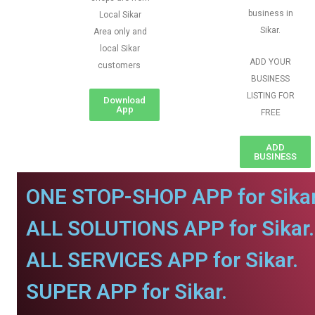
business in
Local Sikar
Sikar.
Area only and
local Sikar
ADD YOUR
customers
BUSINESS
LISTING FOR
Download
App
FREE
ADD
BUSINESS
ONE STOP-SHOP APP for Sikar
ALL SOLUTIONS APP for Sikar.
ALL SERVICES APP for Sikar.
SUPER APP for Sikar.