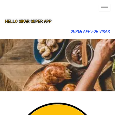
HELLO SIKAR SUPER APP
SUPER APP FOR SIKAR