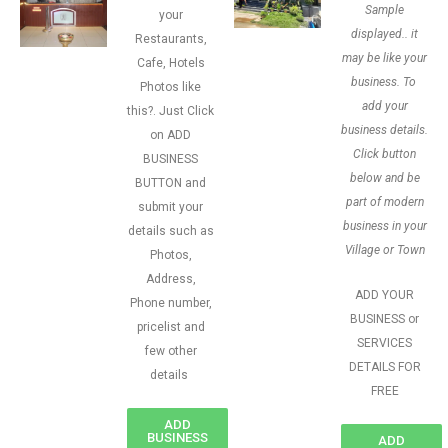
Sample
your
displayed.. it
Restaurants,
may be like your
Cafe, Hotels
business. To
Photos like
add your
this?. Just Click
business details.
on ADD
Click button
BUSINESS
below and be
BUTTON and
part of modern
submit your
business in your
details such as
Village or Town
Photos,
Address,
ADD YOUR
Phone number,
BUSINESS or
pricelist and
SERVICES
few other
DETAILS FOR
details
FREE
ADD
BUSINESS
ADD