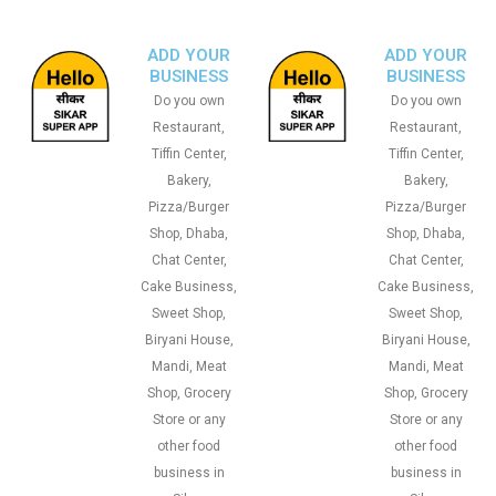
ADD YOUR
ADD YOUR
BUSINESS
BUSINESS
Do you own
Do you own
Restaurant,
Restaurant,
Tiffin Center,
Tiffin Center,
Bakery,
Bakery,
Pizza/Burger
Pizza/Burger
Shop, Dhaba,
Shop, Dhaba,
Chat Center,
Chat Center,
Cake Business,
Cake Business,
Sweet Shop,
Sweet Shop,
Biryani House,
Biryani House,
Mandi, Meat
Mandi, Meat
Shop, Grocery
Shop, Grocery
Store or any
Store or any
other food
other food
business in
business in