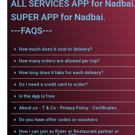
ALL SERVICES APP for Nadbai
SUPER APP for Nadbai.
---FAQS---
How much does it cost to delivery?
How many orders are allowed per trip?
How long does it take for each delivery?
Do I need a credit card to order?
Is the App is free
About us - T & Cs - Privacy Policy - Certificates
Do you have offer codes or vouchers
How i can join as Rider or Restaurant partner or