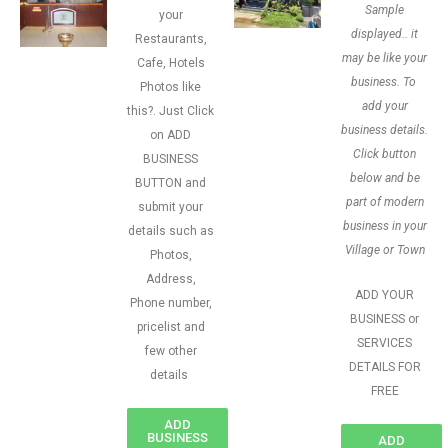
Sample
your
displayed.. it
Restaurants,
may be like your
Cafe, Hotels
business. To
Photos like
add your
this?. Just Click
business details.
on ADD
Click button
BUSINESS
below and be
BUTTON and
part of modern
submit your
business in your
details such as
Village or Town
Photos,
Address,
ADD YOUR
Phone number,
BUSINESS or
pricelist and
SERVICES
few other
DETAILS FOR
details
FREE
ADD
BUSINESS
ADD