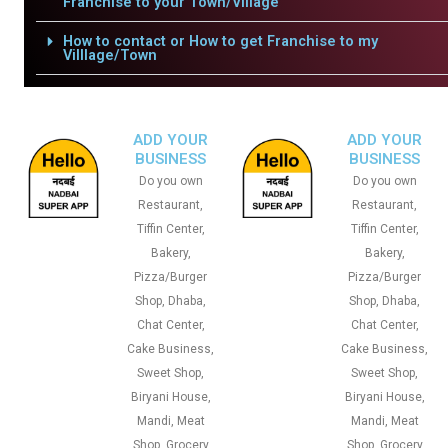
Franchise to your Town/Village
How to contact or How to get Franchise to my
Villlage/Town
ADD YOUR
ADD YOUR
BUSINESS
BUSINESS
Do you own
Do you own
Restaurant,
Restaurant,
Tiffin Center,
Tiffin Center,
Bakery,
Bakery,
Pizza/Burger
Pizza/Burger
Shop, Dhaba,
Shop, Dhaba,
Chat Center,
Chat Center,
Cake Business,
Cake Business,
Sweet Shop,
Sweet Shop,
Biryani House,
Biryani House,
Mandi, Meat
Mandi, Meat
Shop, Grocery
Shop, Grocery