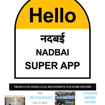
ORDER FOOD FROM LOCAL RESTAURANTS FOR HOME DELIVERY
RB
GOLDEN
RESTAURANT
MANDI
HOUSE
Like to ADD