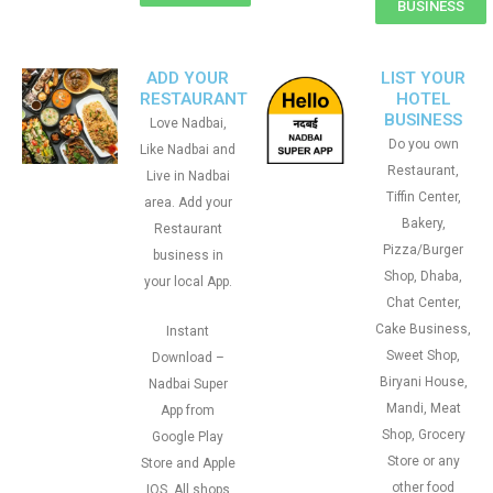
BUSINESS
ADD YOUR
LIST YOUR
RESTAURANT
HOTEL
BUSINESS
Love Nadbai,
Do you own
Like Nadbai and
Restaurant,
Live in Nadbai
Tiffin Center,
area. Add your
Bakery,
Restaurant
Pizza/Burger
business in
Shop, Dhaba,
your local App.
Chat Center,
Cake Business,
Instant
Sweet Shop,
Download –
Biryani House,
Nadbai Super
Mandi, Meat
App from
Shop, Grocery
Google Play
Store or any
Store and Apple
other food
IOS. All shops