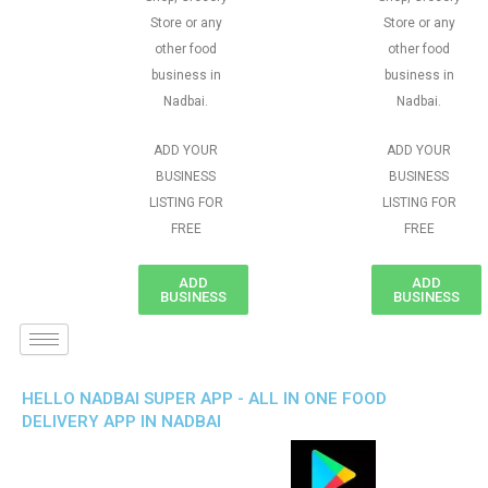
Store or any
Store or any
other food
other food
business in
business in
Nadbai.
Nadbai.
ADD YOUR
ADD YOUR
BUSINESS
BUSINESS
LISTING FOR
LISTING FOR
FREE
FREE
ADD
ADD
BUSINESS
BUSINESS
HELLO NADBAI SUPER APP - ALL IN ONE FOOD
DELIVERY APP IN NADBAI