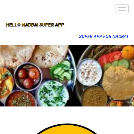
HELLO NADBAI SUPER APP
SUPER APP FOR NADBAI