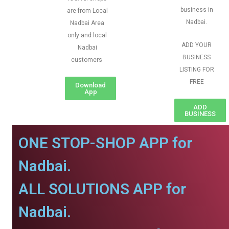
business in
are from Local
Nadbai.
Nadbai Area
only and local
ADD YOUR
Nadbai
BUSINESS
customers
LISTING FOR
FREE
Download
App
ADD
BUSINESS
ONE STOP-SHOP APP for
Nadbai.
ALL SOLUTIONS APP for
Nadbai.