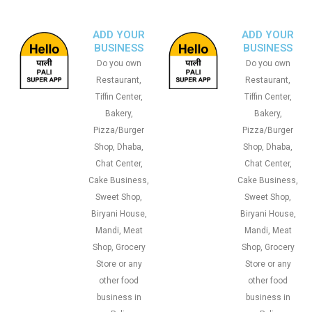
ADD YOUR
ADD YOUR
BUSINESS
BUSINESS
Do you own
Do you own
Restaurant,
Restaurant,
Tiffin Center,
Tiffin Center,
Bakery,
Bakery,
Pizza/Burger
Pizza/Burger
Shop, Dhaba,
Shop, Dhaba,
Chat Center,
Chat Center,
Cake Business,
Cake Business,
Sweet Shop,
Sweet Shop,
Biryani House,
Biryani House,
Mandi, Meat
Mandi, Meat
Shop, Grocery
Shop, Grocery
Store or any
Store or any
other food
other food
business in
business in