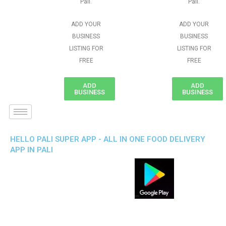
Pali.
Pali.
ADD YOUR
ADD YOUR
BUSINESS
BUSINESS
LISTING FOR
LISTING FOR
FREE
FREE
ADD
ADD
BUSINESS
BUSINESS
HELLO PALI SUPER APP - ALL IN ONE FOOD DELIVERY
APP IN PALI