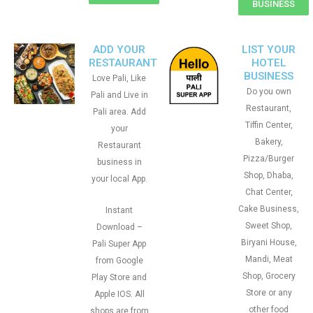
BUSINESS
ADD YOUR
LIST YOUR
RESTAURANT
HOTEL
BUSINESS
Love Pali, Like
Do you own
Pali and Live in
Restaurant,
Pali area. Add
Tiffin Center,
your
Bakery,
Restaurant
Pizza/Burger
business in
Shop, Dhaba,
your local App.
Chat Center,
Cake Business,
Instant
Sweet Shop,
Download –
Biryani House,
Pali Super App
Mandi, Meat
from Google
Shop, Grocery
Play Store and
Store or any
Apple IOS. All
other food
shops are from