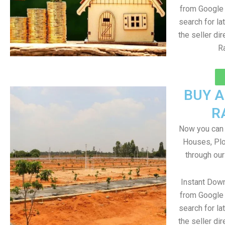
from Google 
search for la
the seller dir
R
BUY 
R
Now you can b
Houses, Plo
through ou
Instant Dow
from Google 
search for la
the seller dir