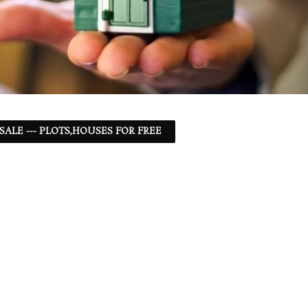
 SALE --- PLOTS,HOUSES FOR FREE