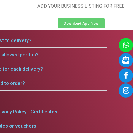
ADD YOUR BUSINESS LISTING FOR FREE
Download App Now
t to delivery?
allowed per trip?
e for each delivery?
rd to order?
ivacy Policy - Certificates
odes or vouchers