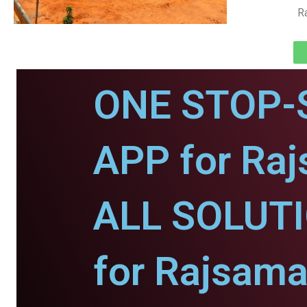
R
ONE STOP-
APP for Ra
ALL SOLUT
for Rajsama