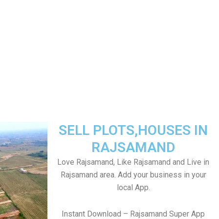
SELL PLOTS,HOUSES IN
RAJSAMAND
Love Rajsamand, Like Rajsamand and Live in
Rajsamand area. Add your business in your
local App.
Instant Download – Rajsamand Super App