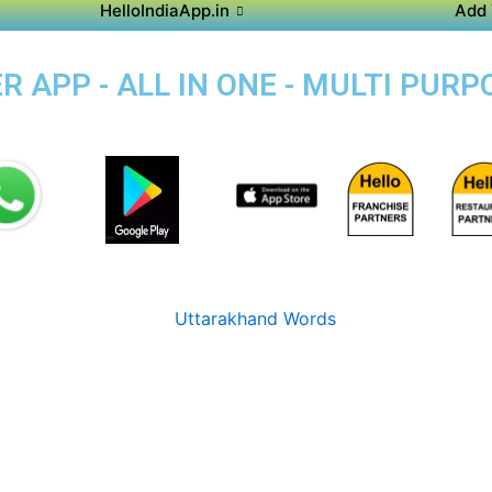
HelloIndiaApp.in
Add 
 APP - ALL IN ONE - MULTI PURP