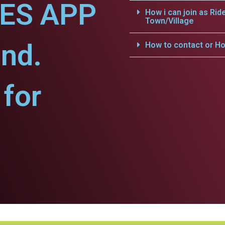
CES APP
How i can join as Rid
Town/Village
nd.
How to contact or Ho
for