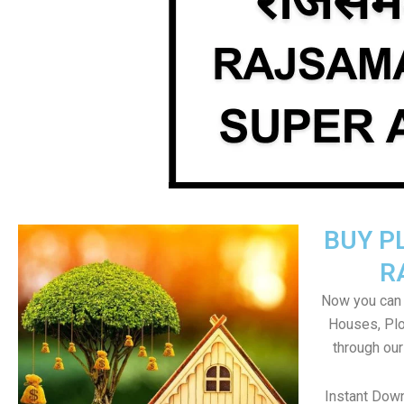
BUY P
R
Now you can b
Houses, Plo
through ou
Instant Dow