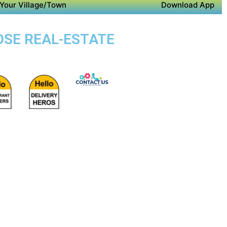
Your Village/Town
Download App
OSE REAL-ESTATE