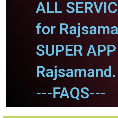
ALL SERVI
for Rajsama
SUPER APP 
Rajsamand.
---FAQS---