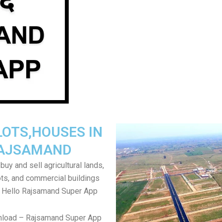
LOTS,HOUSES IN
AJSAMAND
uy and sell agricultural lands,
ts, and commercial buildings
r Hello Rajsamand Super App
nload – Rajsamand Super App