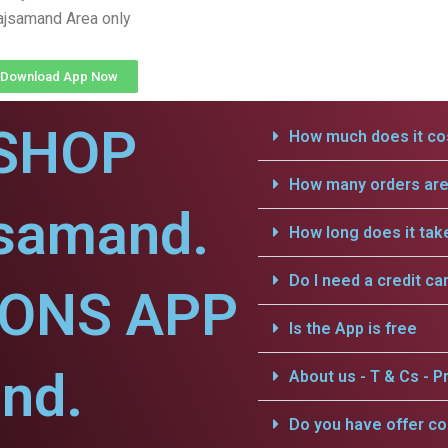
ajsamand Area only
Download App Now
SHOP
How much does it cos
How many orders are 
jsamand.
How long does it tak
Do I need a credit ca
IONS APP
Is the App is free
nd.
About us - T & Cs - Pr
Do you have offer c