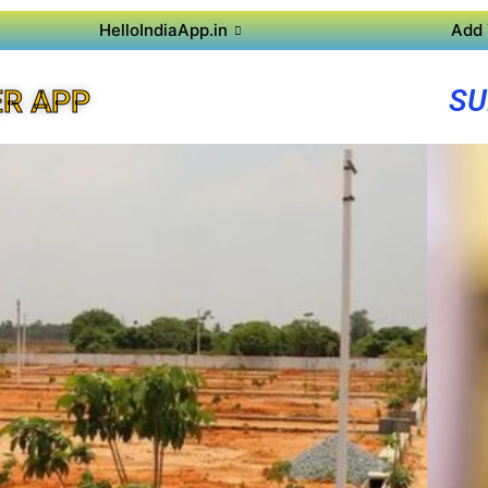
HelloIndiaApp.in
Add 
SU
R APP