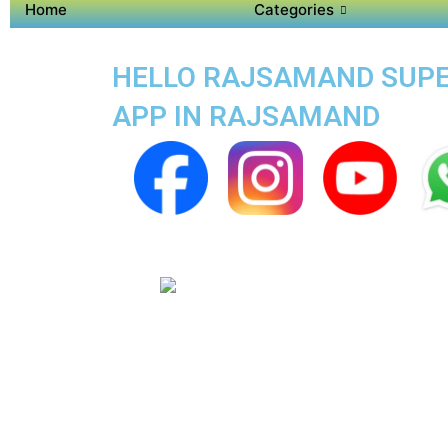
Home
Categories
HELLO RAJSAMAND SUPER
APP IN RAJSAMAND