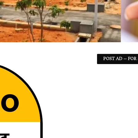
POST AD -- FOR