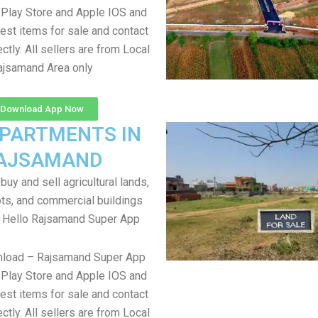
Play Store and Apple IOS and
test items for sale and contact
ectly. All sellers are from Local
ajsamand Area only
Download App Now
APARTMENTS IN
AJSAMAND
uy and sell agricultural lands,
ts, and commercial buildings
r Hello Rajsamand Super App
nload – Rajsamand Super App
Play Store and Apple IOS and
test items for sale and contact
ectly. All sellers are from Local