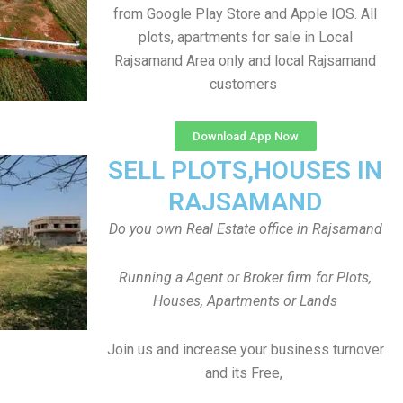
from Google Play Store and Apple IOS. All
plots, apartments for sale in Local
Rajsamand Area only and local Rajsamand
customers
Download App Now
SELL PLOTS,HOUSES IN
RAJSAMAND
Do you own Real Estate office in Rajsamand
Running a Agent or Broker firm for Plots,
Houses, Apartments or Lands
Join us and increase your business turnover
and its Free,