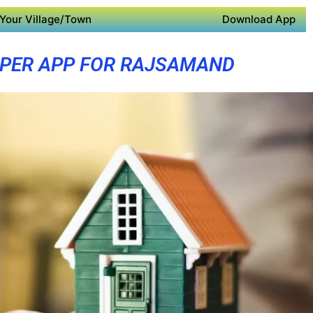
Your Village/Town
Download App
PER APP FOR RAJSAMAND