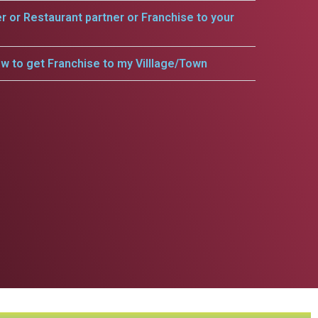
er or Restaurant partner or Franchise to your
w to get Franchise to my Villlage/Town