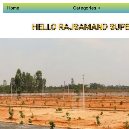
Home
Categories
HELLO RAJSAMAND SUPE