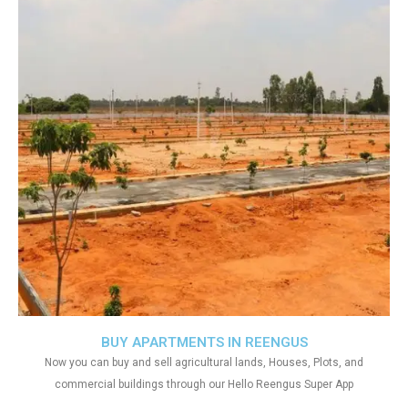
BUY APARTMENTS IN REENGUS
Now you can buy and sell agricultural lands, Houses, Plots, and
commercial buildings through our Hello Reengus Super App