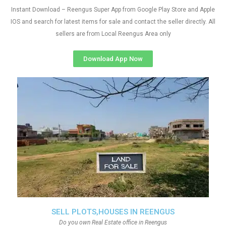
Instant Download – Reengus Super App from Google Play Store and Apple
IOS and search for latest items for sale and contact the seller directly. All
sellers are from Local Reengus Area only
Download App Now
SELL PLOTS,HOUSES IN REENGUS
Do you own Real Estate office in Reengus