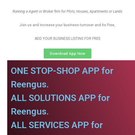
Running a Agent or Broker firm for Plots, Houses, Apartments or Lands
Join us and increase your business turnover and its Free,
ADD YOUR BUSINESS LISTING FOR FREE
Download App Now
ONE STOP-SHOP APP for
Reengus.
ALL SOLUTIONS APP for
Reengus.
ALL SERVICES APP for