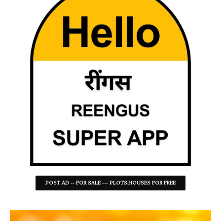
POST AD -- FOR SALE --- PLOTS,HOUSES FOR FREE