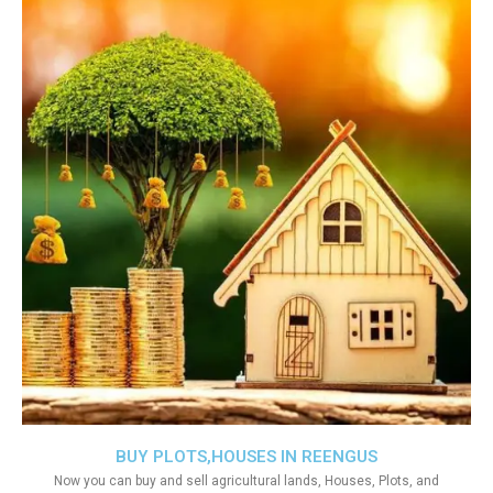
BUY PLOTS,HOUSES IN REENGUS
Now you can buy and sell agricultural lands, Houses, Plots, and