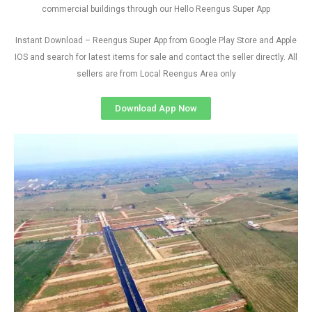
commercial buildings through our Hello Reengus Super App
Instant Download – Reengus Super App from Google Play Store and Apple
IOS and search for latest items for sale and contact the seller directly. All
sellers are from Local Reengus Area only
Download App Now