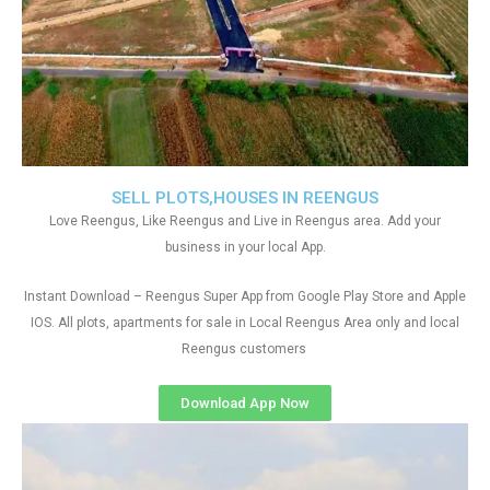
SELL PLOTS,HOUSES IN REENGUS
Love Reengus, Like Reengus and Live in Reengus area. Add your
business in your local App.
Instant Download – Reengus Super App from Google Play Store and Apple
IOS. All plots, apartments for sale in Local Reengus Area only and local
Reengus customers
Download App Now