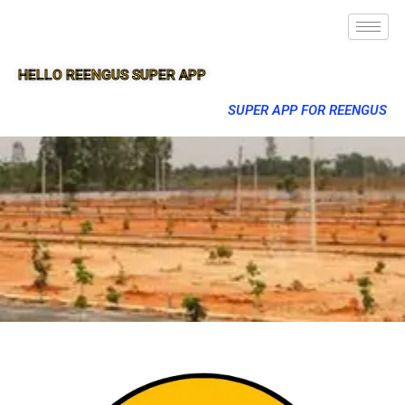
HELLO REENGUS SUPER APP
SUPER APP FOR REENGUS