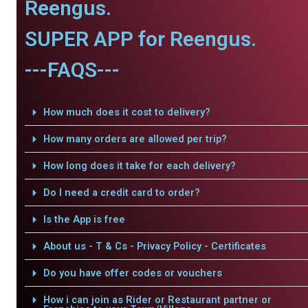
Reengus.
SUPER APP for Reengus.
---FAQS---
How much does it cost to delivery?
How many orders are allowed per trip?
How long does it take for each delivery?
Do I need a credit card to order?
Is the App is free
About us - T & Cs - Privacy Policy - Certificates
Do you have offer codes or vouchers
How i can join as Rider or Restaurant partner or