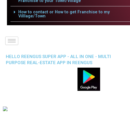
Franchise to your Town/Village
How to contact or How to get Franchise to my
Villlage/Town
HELLO REENGUS SUPER APP - ALL IN ONE - MULTI
PURPOSE REAL-ESTATE APP IN REENGUS