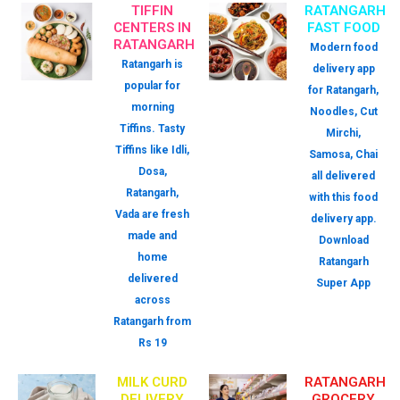
TIFFIN
RATANGARH
CENTERS IN
FAST FOOD
RATANGARH
Modern food
Ratangarh is
delivery app
popular for
for Ratangarh,
morning
Noodles, Cut
Tiffins. Tasty
Mirchi,
Tiffins like Idli,
Samosa, Chai
Dosa,
all delivered
Ratangarh,
with this food
Vada are fresh
delivery app.
made and
Download
home
Ratangarh
delivered
Super App
across
Ratangarh from
Rs 19
MILK CURD
RATANGARH
DELIVERY
GROCERY