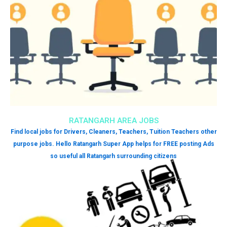
RATANGARH AREA JOBS
Find local jobs for Drivers, Cleaners, Teachers, Tuition Teachers other
purpose jobs. Hello Ratangarh Super App helps for FREE posting Ads
so useful all Ratangarh surrounding citizens