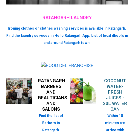
RATANGARH LAUNDRY
Ironing clothes or clothes washing services is available in Ratangarh.
Find the laundry services in Hello Ratangarh App. List of local dhobi’s in
and around Ratangarh town.
RATANGARH
COCONUT
BARBERS
WATER-
AND
FRESH
BEAUTICIANS
JUICES -
AND
20L WATER
SALONS
CAN
Find the list of
Within 15
Barbers in
minutes we
Ratangarh.
arrive with