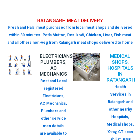
RATANGARH MEAT DELIVERY
Fresh and Halal meat purchased from local meat shops and delivered
within 30 minutes. Potla Mutton, Desi kodi, Chicken, Liver, Fish meat
and all others non-veg from Ratangarh meat shops delivered to home
ELECTRICIANS,
MEDICAL
PLUMBERS,
SHOPS,
AC
HOSPITALS
MECHANICS
IN
RATANGARH
Best and Local
Health
registered
Services in
Electricians,
Ratangarh and
AC Mechanics,
other nearby
Plumbers and
Hospitals,
other service
Medical shops,
men details
X-ray, CT scan
are available to
lab list. RMP