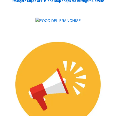
Ratangarh Super APP is one stop shops for Ratangarh Citizens