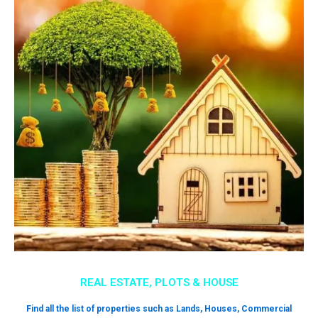
REAL ESTATE, PLOTS & HOUSE
Find all the list of properties such as Lands, Houses, Commercial