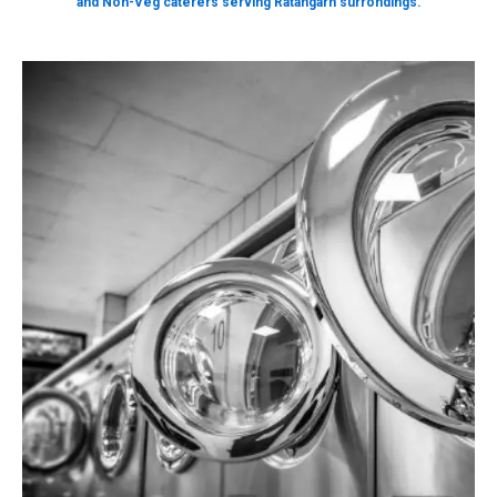
and Non-Veg caterers serving Ratangarh surrondings.