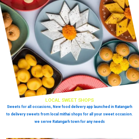
LOCAL SWEET SHOPS
Sweets for all occasions, New food delivery app launched in Ratangarh
to delivery sweets from local mithai shops for all your sweet occasion.
we serve Ratangarh town for any needs