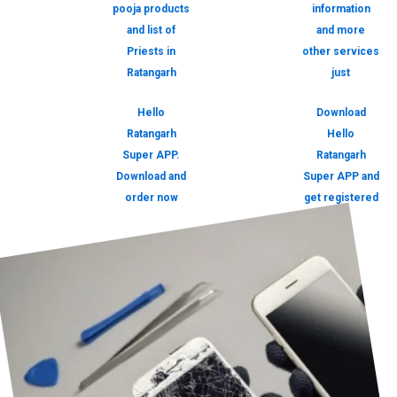
pooja products
information
and list of
and more
Priests in
other services
Ratangarh
just
Hello
Download
Ratangarh
Hello
Super APP.
Ratangarh
Download and
Super APP and
order now
get registered