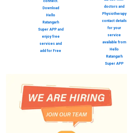
connect.
doctors and
Download
Physiotherapy
Hello
contact details
Ratangarh
for your
Super APP and
service
enjoy free
available from
services and
Hello
add for Free
Ratangarh
Super APP