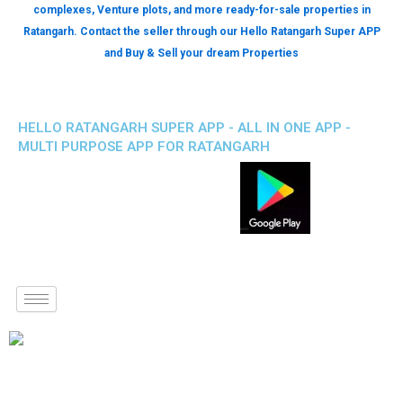
complexes, Venture plots, and more ready-for-sale properties in
Ratangarh. Contact the seller through our Hello Ratangarh Super APP
and Buy & Sell your dream Properties
HELLO RATANGARH SUPER APP - ALL IN ONE APP -
MULTI PURPOSE APP FOR RATANGARH