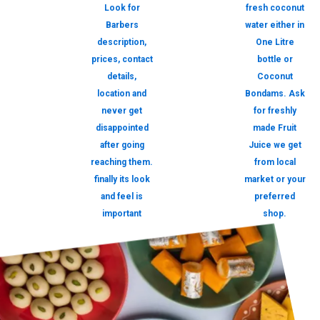
Look for
fresh coconut
Barbers
water either in
description,
One Litre
prices, contact
bottle or
details,
Coconut
location and
Bondams. Ask
never get
for freshly
disappointed
made Fruit
after going
Juice we get
reaching them.
from local
finally its look
market or your
and feel is
preferred
important
shop.