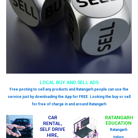
LOCAL BUY AND SELL ADS
Free posting to sell any products and Ratangarh people can use the
service just by downloading the App for FREE. Looking the buy or sell
for free of charge in and around Ratangarh
CAR
RATANGARH
EDUCATION
RENTAL,
SELF DRIVE
Ratangarh
HIRE,
tution