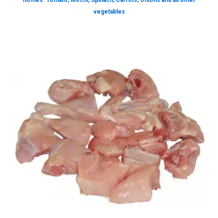
homes. Tomato, Mirchi, Spinach, Carrots, Onions and all other
vegetables