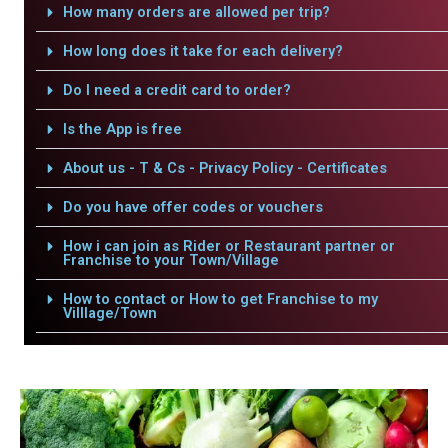
How many orders are allowed per trip?
How long does it take for each delivery?
Do I need a credit card to order?
Is the App is free
About us - T & Cs - Privacy Policy - Certificates
Do you have offer codes or vouchers
How i can join as Rider or Restaurant partner or
Franchise to your Town/Village
How to contact or How to get Franchise to my
Villlage/Town