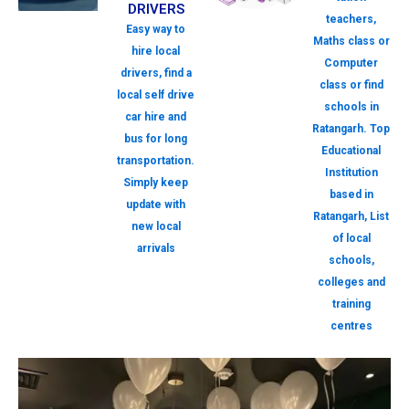
DRIVERS
teachers,
Easy way to
Maths class or
hire local
Computer
drivers, find a
class or find
local self drive
schools in
car hire and
Ratangarh. Top
bus for long
Educational
transportation.
Institution
Simply keep
based in
update with
Ratangarh, List
new local
of local
arrivals
schools,
colleges and
training
centres