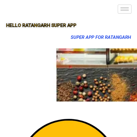
HELLO RATANGARH SUPER APP
SUPER APP FOR RATANGARH