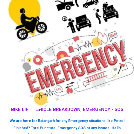
BIKE LIFT, VEHICLE BREAKDOWN, EMERGENCY - SOS
We are here for Ratangarh for any Emergency situations like Petrol
Finished? Tyre Puncture, Emergency SOS or any issues. Hello