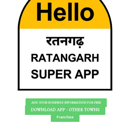
ADD YOUR BUSINESS INFORMATION FOR FREE
DOWNLOAD APP - OTHER TOWNS
Franchise