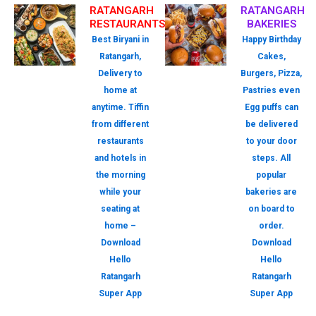
RATANGARH
RATANGARH
RESTAURANTS
BAKERIES
Best Biryani in
Happy Birthday
Ratangarh,
Cakes,
Delivery to
Burgers, Pizza,
home at
Pastries even
anytime. Tiffin
Egg puffs can
from different
be delivered
restaurants
to your door
and hotels in
steps. All
the morning
popular
while your
bakeries are
seating at
on board to
home –
order.
Download
Download
Hello
Hello
Ratangarh
Ratangarh
Super App
Super App