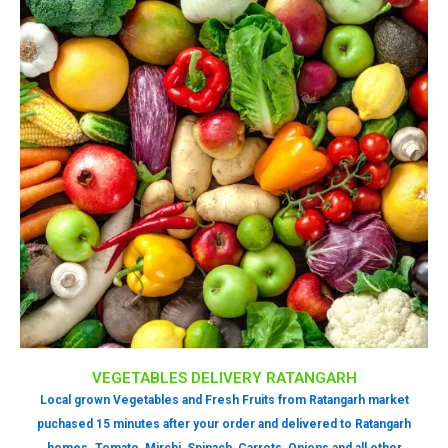
VEGETABLES DELIVERY RATANGARH
Local grown Vegetables and Fresh Fruits from Ratangarh market
puchased 15 minutes after your order and delivered to Ratangarh