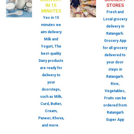
IN 15
STORES
MINUTES
Fresh and
Yes in 15
Local grocery
minutes we
delivery in
aim delivery
Ratangarh.
Milk and
Grocery App
Yogurt, The
for all grocery
best-quality
delivered to
Dairy products
your door
are ready for
steps in
delivery to
Ratangarh.
your
Rice,
doorsteps,
Vegetables,
such as Milk,
Fruits can be
Curd, Butter,
ordered from
Cream,
Ratangarh
Paneer, Khova,
Super App
and more.