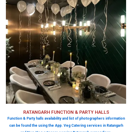
RATANGARH FUNCTION & PARTY HALLS
Function & Party halls availability and list of photographers information
can be found the using the App. Veg Catering services in Ratangarh