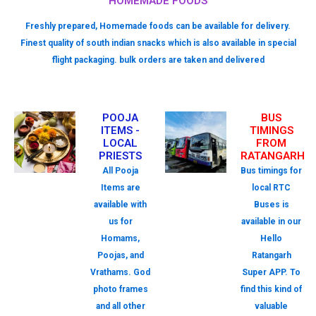
HOMEMADE FOODS
Freshly prepared, Homemade foods can be available for delivery.
Finest quality of south indian snacks which is also available in special
flight packaging. bulk orders are taken and delivered
POOJA
BUS
ITEMS -
TIMINGS
LOCAL
FROM
PRIESTS
RATANGARH
All Pooja
Bus timings for
Items are
local RTC
available with
Buses is
us for
available in our
Homams,
Hello
Poojas, and
Ratangarh
Vrathams. God
Super APP. To
photo frames
find this kind of
and all other
valuable