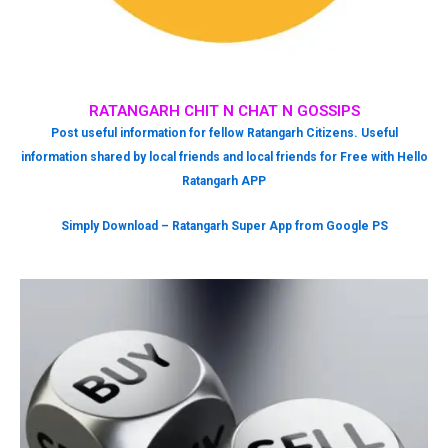
RATANGARH CHIT N CHAT N GOSSIPS
Post useful information for fellow Ratangarh Citizens. Useful
information shared by local friends and local friends for Free with Hello
Ratangarh APP
Simply Download – Ratangarh Super App from Google PS