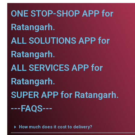
ONE STOP-SHOP APP for
Ratangarh.
ALL SOLUTIONS APP for
Ratangarh.
ALL SERVICES APP for
Ratangarh.
SUPER APP for Ratangarh.
---FAQS---
How much does it cost to delivery?