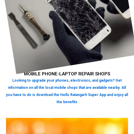
MOBILE PHONE-LAPTOP REPAIR SHOPS
Looking to upgrade your phones, electronics, and gadgets? Get
information on all the local mobile shops that are available nearby. All
you have to do is download the Hello Ratangarh Super App and enjoy all
the benefits