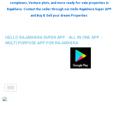
complexes, Venture plots, and more ready-for-sale properties in
Rajakhera. Contact the seller through our Hello Rajakhera Super APP
and Buy & Sell your dream Properties
HELLO RAJAKHERA SUPER APP - ALL IN ONE APP -
MULTI PURPOSE APP FOR RAJAKHERA