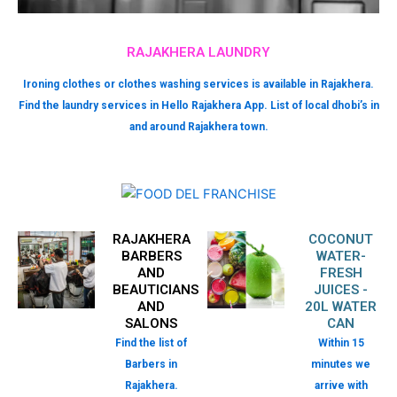
RAJAKHERA LAUNDRY
Ironing clothes or clothes washing services is available in Rajakhera.
Find the laundry services in Hello Rajakhera App. List of local dhobi’s in
and around Rajakhera town.
RAJAKHERA
COCONUT
BARBERS
WATER-
AND
FRESH
BEAUTICIANS
JUICES -
AND
20L WATER
SALONS
CAN
Find the list of
Within 15
Barbers in
minutes we
Rajakhera.
arrive with