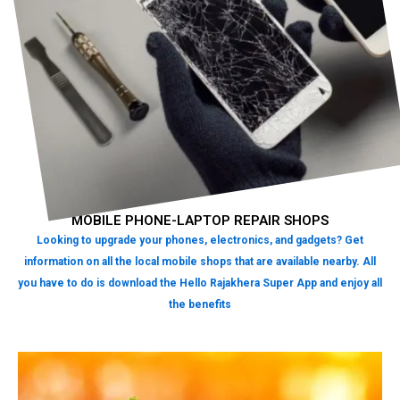
MOBILE PHONE-LAPTOP REPAIR SHOPS
Looking to upgrade your phones, electronics, and gadgets? Get
information on all the local mobile shops that are available nearby. All
you have to do is download the Hello Rajakhera Super App and enjoy all
the benefits