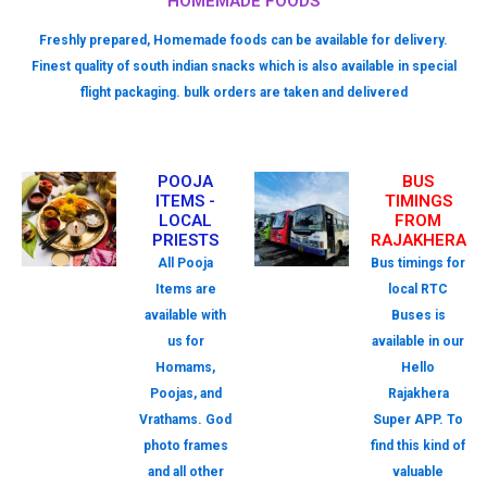
HOMEMADE FOODS
Freshly prepared, Homemade foods can be available for delivery.
Finest quality of south indian snacks which is also available in special
flight packaging. bulk orders are taken and delivered
POOJA
BUS
ITEMS -
TIMINGS
LOCAL
FROM
PRIESTS
RAJAKHERA
All Pooja
Bus timings for
Items are
local RTC
available with
Buses is
us for
available in our
Homams,
Hello
Poojas, and
Rajakhera
Vrathams. God
Super APP. To
photo frames
find this kind of
and all other
valuable