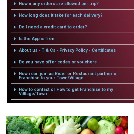
How many orders are allowed per trip?
How long does it take for each delivery?
Do I need a credit card to order?
Is the App is free
About us - T & Cs - Privacy Policy - Certificates
Do you have offer codes or vouchers
How i can join as Rider or Restaurant partner or
Franchise to your Town/Village
How to contact or How to get Franchise to my
Villlage/Town