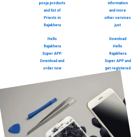
pooja products
information
and list of
and more
Priests in
other services
Rajakhera
just
Hello
Download
Rajakhera
Hello
Super APP.
Rajakhera
Download and
Super APP and
order now
get registered