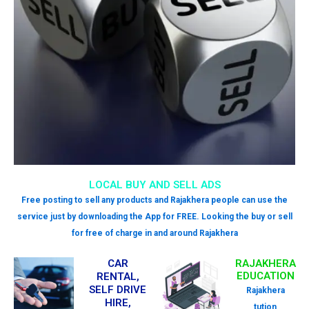
LOCAL BUY AND SELL ADS
Free posting to sell any products and Rajakhera people can use the
service just by downloading the App for FREE. Looking the buy or sell
for free of charge in and around Rajakhera
CAR
RAJAKHERA
EDUCATION
RENTAL,
SELF DRIVE
Rajakhera
HIRE,
tution