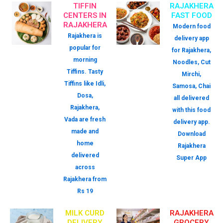
TIFFIN
RAJAKHERA
CENTERS IN
FAST FOOD
RAJAKHERA
Modern food
Rajakhera is
delivery app
popular for
for Rajakhera,
morning
Noodles, Cut
Tiffins. Tasty
Mirchi,
Tiffins like Idli,
Samosa, Chai
Dosa,
all delivered
Rajakhera,
with this food
Vada are fresh
delivery app.
made and
Download
home
Rajakhera
delivered
Super App
across
Rajakhera from
Rs 19
MILK CURD
RAJAKHERA
DELIVERY
GROCERY