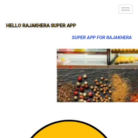
HELLO RAJAKHERA SUPER APP
SUPER APP FOR RAJAKHERA