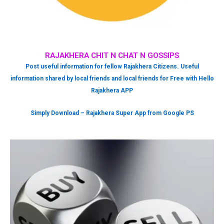
RAJAKHERA CHIT N CHAT N GOSSIPS
Post useful information for fellow Rajakhera Citizens. Useful
information shared by local friends and local friends for Free with Hello
Rajakhera APP
Simply Download – Rajakhera Super App from Google PS