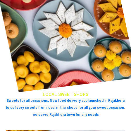
LOCAL SWEET SHOPS
Sweets for all occasions, New food delivery app launched in Rajakhera
to delivery sweets from local mithai shops for all your sweet occasion.
we serve Rajakhera town for any needs