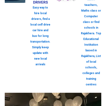
DRIVERS
teachers,
Easy way to
Maths class or
hire local
Computer
drivers, find a
class or find
local self drive
schools in
car hire and
Rajakhera. Top
bus for long
Educational
transportation.
Institution
Simply keep
based in
update with
Rajakhera, List
new local
of local
arrivals
schools,
colleges and
training
centres