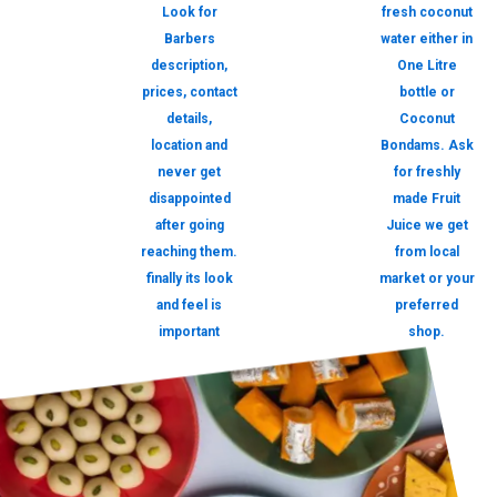
Look for
fresh coconut
Barbers
water either in
description,
One Litre
prices, contact
bottle or
details,
Coconut
location and
Bondams. Ask
never get
for freshly
disappointed
made Fruit
after going
Juice we get
reaching them.
from local
finally its look
market or your
and feel is
preferred
important
shop.