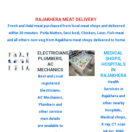
RAJAKHERA MEAT DELIVERY
Fresh and Halal meat purchased from local meat shops and delivered
within 30 minutes. Potla Mutton, Desi kodi, Chicken, Liver, Fish meat
and all others non-veg from Rajakhera meat shops delivered to home
ELECTRICIANS,
MEDICAL
PLUMBERS,
SHOPS,
AC
HOSPITALS
MECHANICS
IN
RAJAKHERA
Best and Local
Health
registered
Services in
Electricians,
Rajakhera and
AC Mechanics,
other nearby
Plumbers and
Hospitals,
other service
Medical shops,
men details
X-ray, CT scan
are available to
lab list. RMP