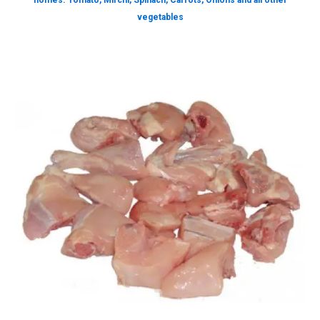
homes. Tomato, Mirchi, Spinach, Carrots, Onions and all other
vegetables