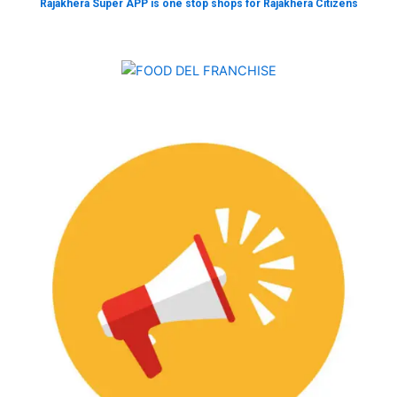
Rajakhera Super APP is one stop shops for Rajakhera Citizens