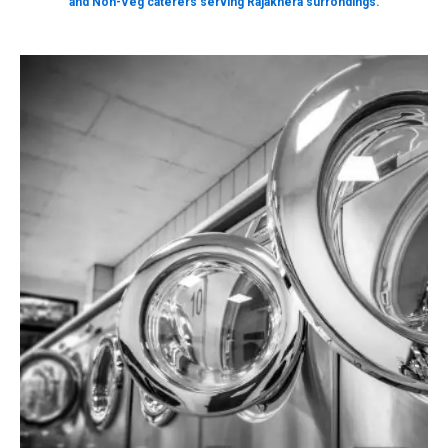
and Non-Veg caterers serving Rajakhera surrondings.