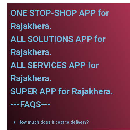
ONE STOP-SHOP APP for
Rajakhera.
ALL SOLUTIONS APP for
Rajakhera.
ALL SERVICES APP for
Rajakhera.
SUPER APP for Rajakhera.
---FAQS---
How much does it cost to delivery?