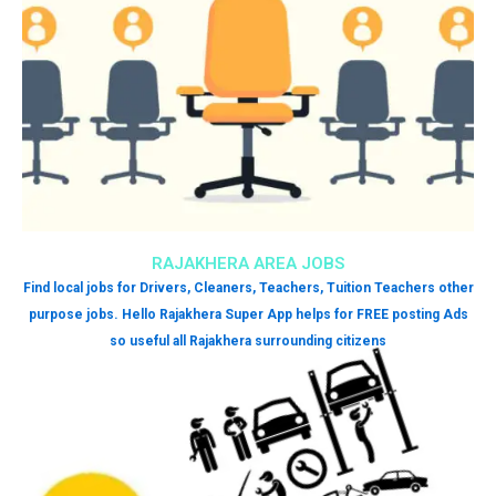
RAJAKHERA AREA JOBS
Find local jobs for Drivers, Cleaners, Teachers, Tuition Teachers other
purpose jobs. Hello Rajakhera Super App helps for FREE posting Ads
so useful all Rajakhera surrounding citizens