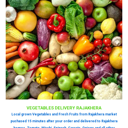
VEGETABLES DELIVERY RAJAKHERA
Local grown Vegetables and Fresh Fruits from Rajakhera market
puchased 15 minutes after your order and delivered to Rajakhera