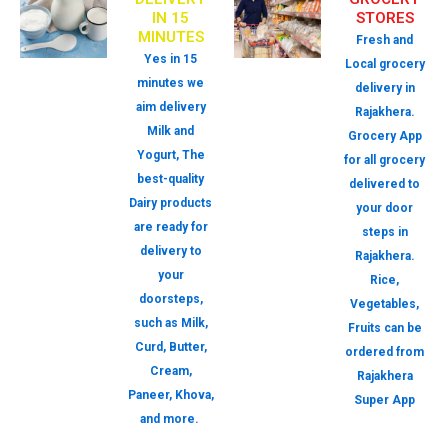
IN 15
STORES
MINUTES
Fresh and
Yes in 15
Local grocery
minutes we
delivery in
aim delivery
Rajakhera.
Milk and
Grocery App
Yogurt, The
for all grocery
best-quality
delivered to
Dairy products
your door
are ready for
steps in
delivery to
Rajakhera.
your
Rice,
doorsteps,
Vegetables,
such as Milk,
Fruits can be
Curd, Butter,
ordered from
Cream,
Rajakhera
Paneer, Khova,
Super App
and more.