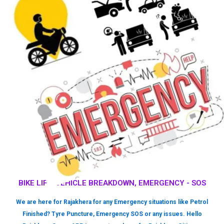
BIKE LIFT, VEHICLE BREAKDOWN, EMERGENCY - SOS
We are here for Rajakhera for any Emergency situations like Petrol
Finished? Tyre Puncture, Emergency SOS or any issues. Hello