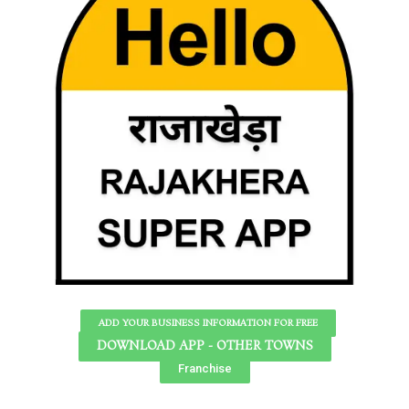
ADD YOUR BUSINESS INFORMATION FOR FREE
DOWNLOAD APP - OTHER TOWNS
Franchise