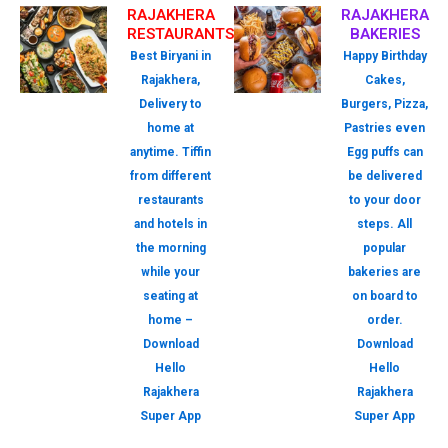
RAJAKHERA
RAJAKHERA
RESTAURANTS
BAKERIES
Best Biryani in
Happy Birthday
Rajakhera,
Cakes,
Delivery to
Burgers, Pizza,
home at
Pastries even
anytime. Tiffin
Egg puffs can
from different
be delivered
restaurants
to your door
and hotels in
steps. All
the morning
popular
while your
bakeries are
seating at
on board to
home –
order.
Download
Download
Hello
Hello
Rajakhera
Rajakhera
Super App
Super App