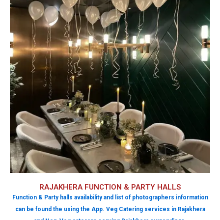
RAJAKHERA FUNCTION & PARTY HALLS
Function & Party halls availability and list of photographers information
can be found the using the App. Veg Catering services in Rajakhera