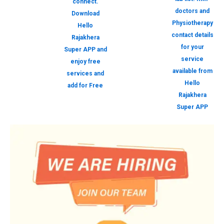
connect.
doctors and
Download
Physiotherapy
Hello
contact details
Rajakhera
for your
Super APP and
service
enjoy free
available from
services and
Hello
add for Free
Rajakhera
Super APP