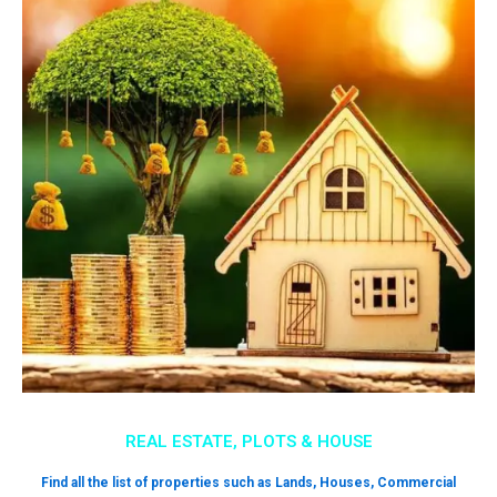
REAL ESTATE, PLOTS & HOUSE
Find all the list of properties such as Lands, Houses, Commercial