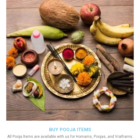
BUY POOJA ITEMS
All Pooja Items are available with us for Homams, Poojas, and Vrathams.