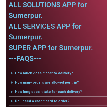
ALL SOLUTIONS APP for
Sumerpur.
ALL SERVICES APP for
Sumerpur.
SUPER APP for Sumerpur.
---FAQS---
How much does it cost to delivery?
How many orders are allowed per trip?
How long does it take for each delivery?
Do I need a credit card to order?