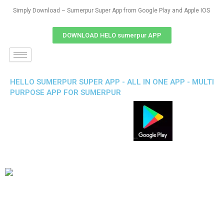
Simply Download – Sumerpur Super App from Google Play and Apple IOS
DOWNLOAD HELO sumerpur APP
HELLO SUMERPUR SUPER APP - ALL IN ONE APP - MULTI
PURPOSE APP FOR SUMERPUR