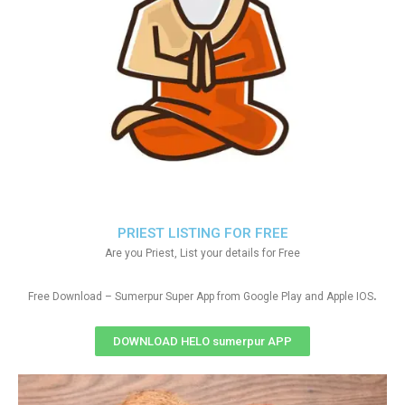
PRIEST LISTING FOR FREE
Are you Priest, List your details for Free
.
Free Download – Sumerpur Super App from Google Play and Apple IOS
DOWNLOAD HELO sumerpur APP