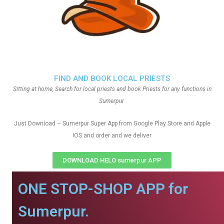
FIND AND BOOK LOCAL PRIESTS
Sitting at home, Search for local priests and book Priests for any functions in
Sumerpur
Just Download – Sumerpur Super App from Google Play Store and Apple
IOS and order and we deliver
DOWNLOAD HELO sumerpur APP
ONE STOP-SHOP APP for
Sumerpur.