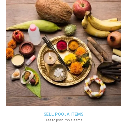
SELL POOJA ITEMS
Free to post Pooja items