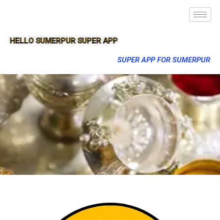
HELLO SUMERPUR SUPER APP
SUPER APP FOR SUMERPUR