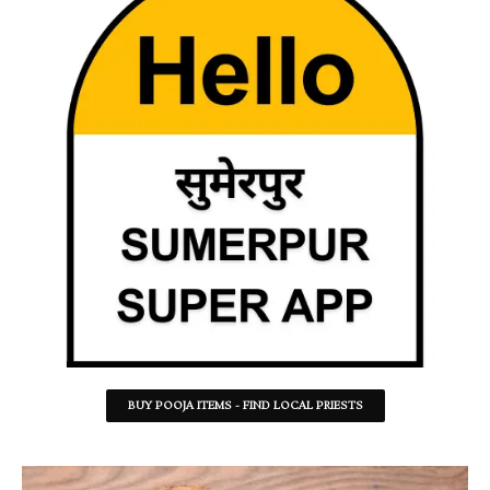
BUY POOJA ITEMS - FIND LOCAL PRIESTS