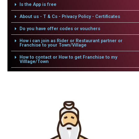
Is the App is free
About us - T & Cs - Privacy Policy - Certificates
Do you have offer codes or vouchers
How i can join as Rider or Restaurant partner or
Franchise to your Town/Village
How to contact or How to get Franchise to my
Villlage/Town