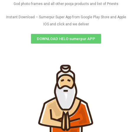
God photo frames and all other pooja products and list of Priests
Instant Download – Sumerpur Super App from Google Play Store and Apple
IOS and click and we deliver
DOWNLOAD HELO sumerpur APP