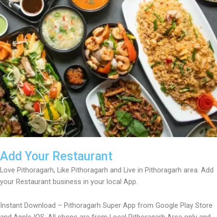
Add Your Restaurant
Love Pithoragarh, Like Pithoragarh and Live in Pithoragarh area. Add
your Restaurant business in your local App.
Instant Download – Pithoragarh Super App from Google Play Store