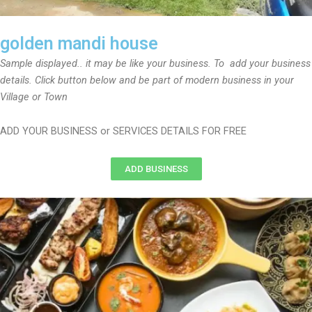
golden mandi house
Sample displayed.. it may be like your business. To add your business
details. Click button below and be part of modern business in your
Village or Town
ADD YOUR BUSINESS or SERVICES DETAILS FOR FREE
ADD BUSINESS