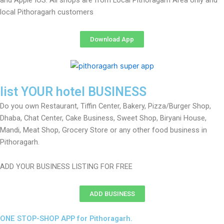
and Apple IOS. All shops are from Local Pithoragarh Area only and
local Pithoragarh customers
Download App
list YOUR hotel BUSINESS
Do you own Restaurant, Tiffin Center, Bakery, Pizza/Burger Shop,
Dhaba, Chat Center, Cake Business, Sweet Shop, Biryani House,
Mandi, Meat Shop, Grocery Store or any other food business in
Pithoragarh.
ADD YOUR BUSINESS LISTING FOR FREE
ADD BUSINESS
ONE STOP-SHOP APP for Pithoragarh.