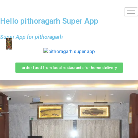
Hello pithoragarh Super App
Super App for pithoragarh
order food from local restaurants for home delivery