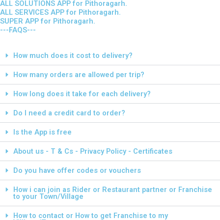
ALL SOLUTIONS APP for Pithoragarh.
ALL SERVICES APP for Pithoragarh.
SUPER APP for Pithoragarh.
---FAQS---
How much does it cost to delivery?
How many orders are allowed per trip?
How long does it take for each delivery?
Do I need a credit card to order?
Is the App is free
About us - T & Cs - Privacy Policy - Certificates
Do you have offer codes or vouchers
How i can join as Rider or Restaurant partner or Franchise
to your Town/Village
How to contact or How to get Franchise to my