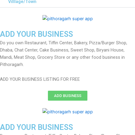
Villlage/Town
ADD YOUR BUSINESS
Do you own Restaurant, Tiffin Center, Bakery, Pizza/Burger Shop,
Dhaba, Chat Center, Cake Business, Sweet Shop, Biryani House,
Mandi, Meat Shop, Grocery Store or any other food business in
Pithoragarh.
ADD YOUR BUSINESS LISTING FOR FREE
ADD BUSINESS
ADD YOUR BUSINESS