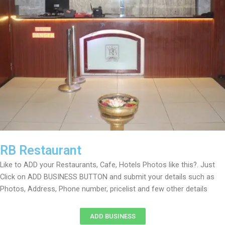
RB Restaurant
Like to ADD your Restaurants, Cafe, Hotels Photos like this?. Just
Click on ADD BUSINESS BUTTON and submit your details such as
Photos, Address, Phone number, pricelist and few other details
ADD BUSINESS