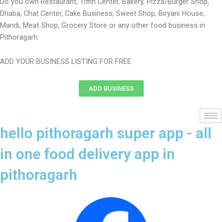
Do you own Restaurant, Tiffin Center, Bakery, Pizza/Burger Shop,
Dhaba, Chat Center, Cake Business, Sweet Shop, Biryani House,
Mandi, Meat Shop, Grocery Store or any other food business in
Pithoragarh.
ADD YOUR BUSINESS LISTING FOR FREE
ADD BUSINESS
hello pithoragarh super app - all
in one food delivery app in
pithoragarh