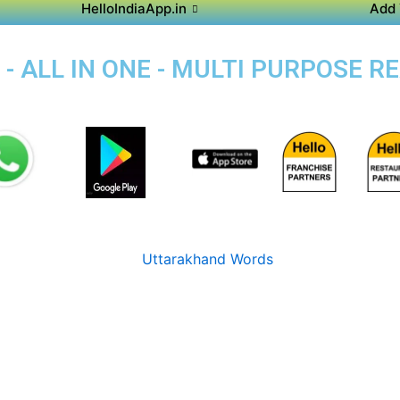
HelloIndiaApp.in
Add 
 - ALL IN ONE - MULTI PURPOSE R