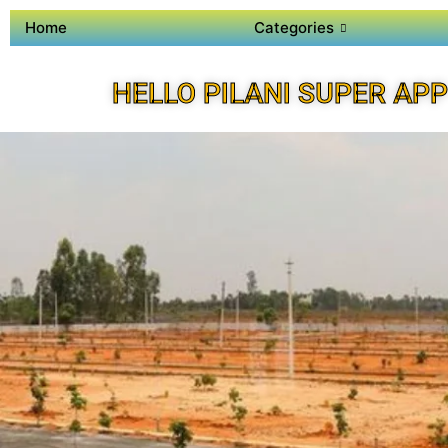
Home
Categories
HELLO PILANI SUPER APP