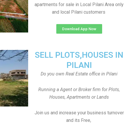
apartments for sale in Local Pilani Area only
and local Pilani customers
Download App Now
SELL PLOTS,HOUSES IN
PILANI
Do you own Real Estate office in Pilani
Running a Agent or Broker firm for Plots,
Houses, Apartments or Lands
Join us and increase your business turnover
and its Free,