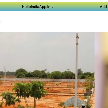
HelloIndiaApp.in
Add 