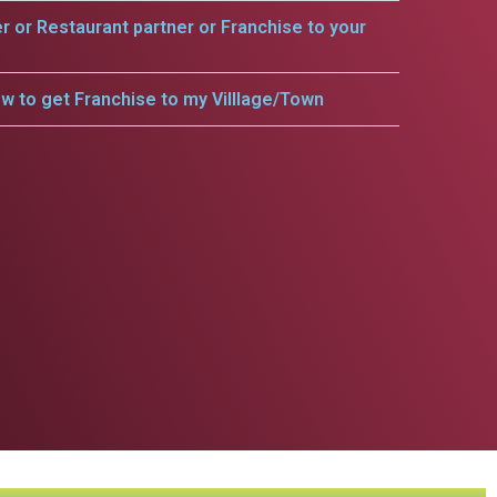
er or Restaurant partner or Franchise to your
w to get Franchise to my Villlage/Town