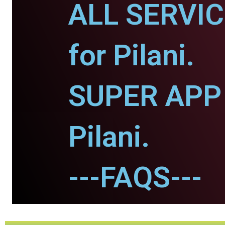
ALL SERVI
for Pilani.
SUPER APP 
Pilani.
---FAQS---