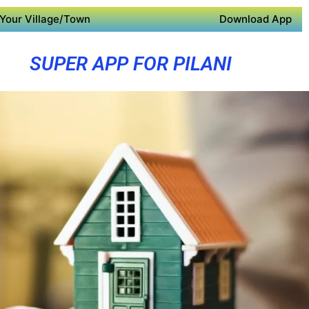
Your Village/Town
Download App
SUPER APP FOR PILANI