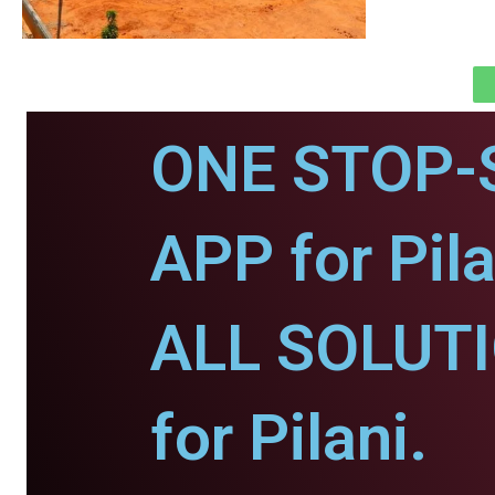
ONE STOP-
APP for Pila
ALL SOLUT
for Pilani.