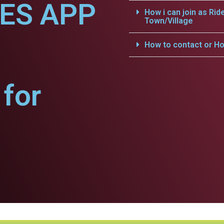
CES APP
How i can join as Rid
Town/Village
How to contact or Ho
for