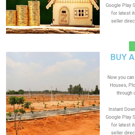
Google Play S
for latest 
seller direc
BUY 
Now you can b
Houses, Plo
through 
Instant Down
Google Play S
for latest 
seller direc