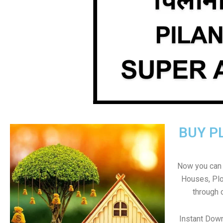
BUY P
Now you can b
Houses, Plo
through 
Instant Down