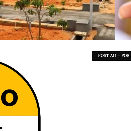
POST AD -- FOR