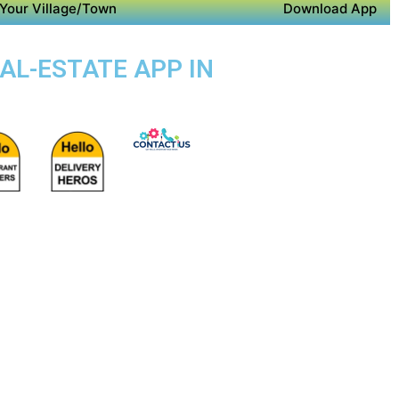
Your Village/Town
Download App
EAL-ESTATE APP IN