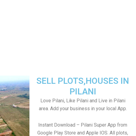
SELL PLOTS,HOUSES IN
PILANI
Love Pilani, Like Pilani and Live in Pilani
area. Add your business in your local App.
Instant Download – Pilani Super App from
Google Play Store and Apple IOS. All plots,