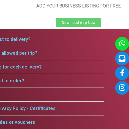
ADD YOUR BUSINESS LISTING FOR FREE
Download App Now
t to delivery?
allowed per trip?
e for each delivery?
rd to order?
ivacy Policy - Certificates
odes or vouchers