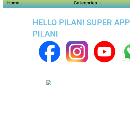
Home
Categories
HELLO PILANI SUPER APP
PILANI