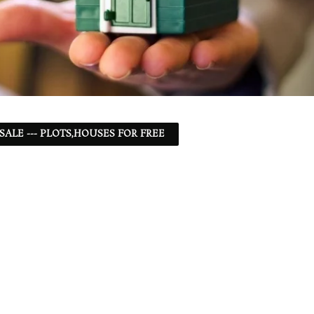
 SALE --- PLOTS,HOUSES FOR FREE