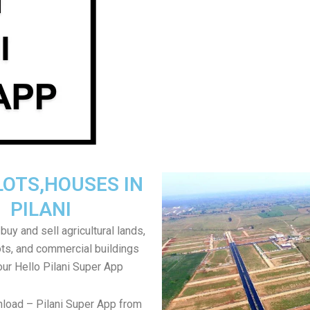
LOTS,HOUSES IN
PILANI
uy and sell agricultural lands,
ts, and commercial buildings
our Hello Pilani Super App
load – Pilani Super App from