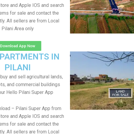
tore and Apple IOS and search
items for sale and contact the
tly. All sellers are from Local
Pilani Area only
Download App Now
APARTMENTS IN
PILANI
uy and sell agricultural lands,
ts, and commercial buildings
our Hello Pilani Super App
load – Pilani Super App from
tore and Apple IOS and search
items for sale and contact the
tly. All sellers are from Local