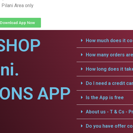
Pilani Area only
Download App Now
SHOP
How much does it cos
How many orders are 
ni.
How long does it tak
Do I need a credit ca
IONS APP
Is the App is free
About us - T & Cs - Pr
Do you have offer c