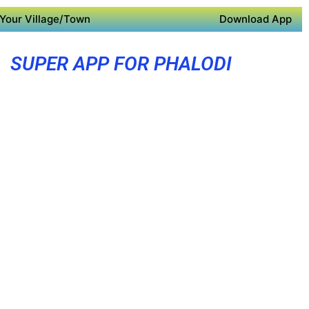
Your Village/Town
Download App
SUPER APP FOR PHALODI