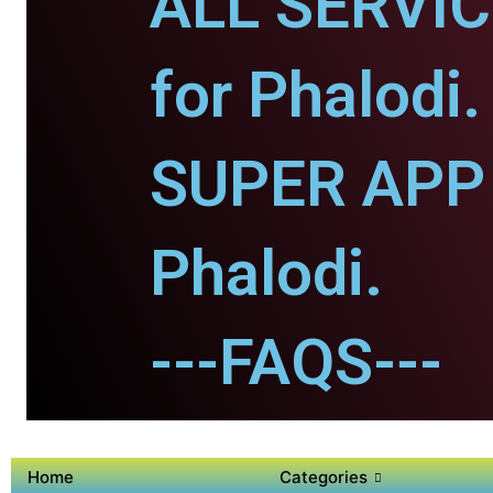
ALL SERVI
for Phalodi.
SUPER APP 
Phalodi.
---FAQS---
Home
Categories