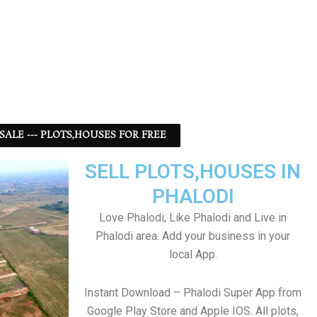
 SALE --- PLOTS,HOUSES FOR FREE
SELL PLOTS,HOUSES IN
PHALODI
Love Phalodi, Like Phalodi and Live in
Phalodi area. Add your business in your
local App.
Instant Download – Phalodi Super App from
Google Play Store and Apple IOS. All plots,