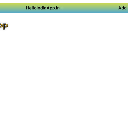
HelloIndiaApp.in
Add 
PP