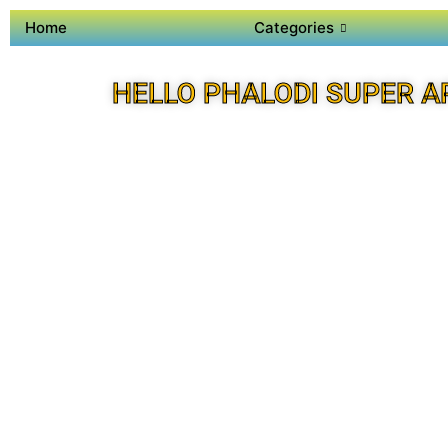
Home
Categories
HELLO PHALODI SUPER A