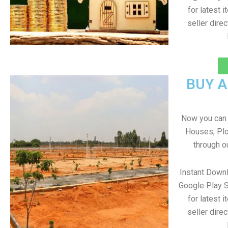
for latest 
seller direc
BUY 
Now you can b
Houses, Plo
through o
Instant Down
Google Play S
for latest 
seller direc