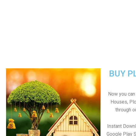
BUY P
Now you can b
Houses, Plo
through o
Instant Down
Google Play S