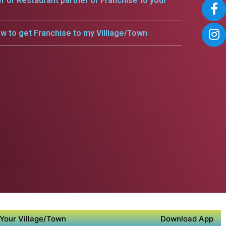
er or Restaurant partner or Franchise to your
w to get Franchise to my Villlage/Town
Your Village/Town
Download App