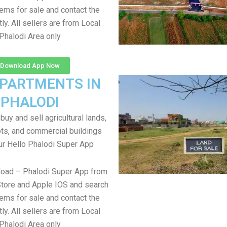
items for sale and contact the
tly. All sellers are from Local
Phalodi Area only
Download App Now
APARTMENTS IN
PHALODI
uy and sell agricultural lands,
ts, and commercial buildings
ur Hello Phalodi Super App
load – Phalodi Super App from
tore and Apple IOS and search
items for sale and contact the
tly. All sellers are from Local
Phalodi Area only