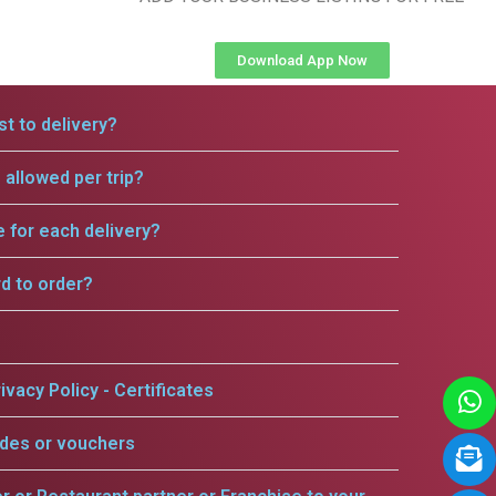
Download App Now
t to delivery?
allowed per trip?
e for each delivery?
rd to order?
ivacy Policy - Certificates
odes or vouchers