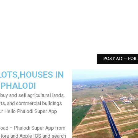
POST AD -- FOR
LOTS,HOUSES IN
PHALODI
uy and sell agricultural lands,
ts, and commercial buildings
ur Hello Phalodi Super App
load – Phalodi Super App from
tore and Apple IOS and search