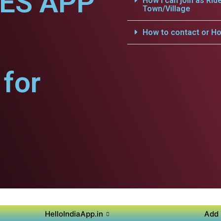
CES APP
How i can join as Rid
Town/Village
How to contact or Ho
for
HelloIndiaApp.in
Add 