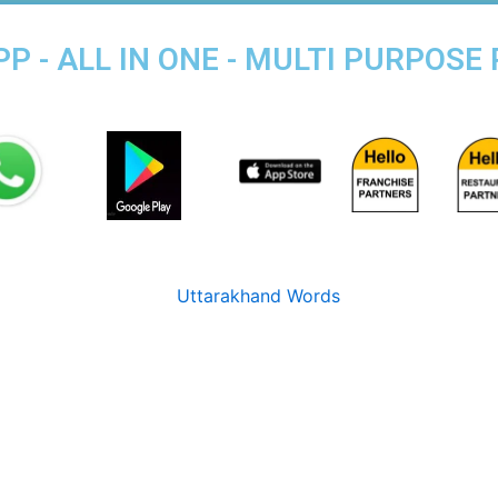
P - ALL IN ONE - MULTI PURPOSE