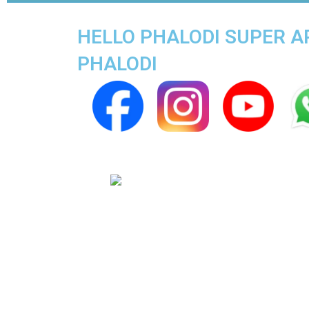
HELLO PHALODI SUPER AP
PHALODI