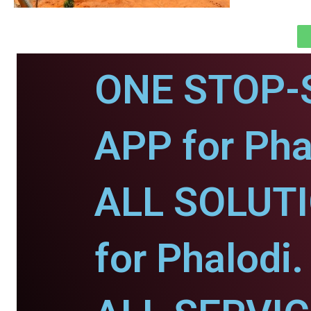
ONE STOP-
APP for Pha
ALL SOLUT
for Phalodi.