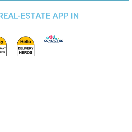
 REAL-ESTATE APP IN