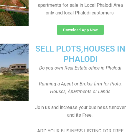
apartments for sale in Local Phalodi Area
only and local Phalodi customers
Download App Now
SELL PLOTS,HOUSES IN
PHALODI
Do you own Real Estate office in Phalodi
Running a Agent or Broker firm for Plots,
Houses, Apartments or Lands
Join us and increase your business turnover
and its Free,
ADD YOUR BUSINESS LISTING FOR FREE