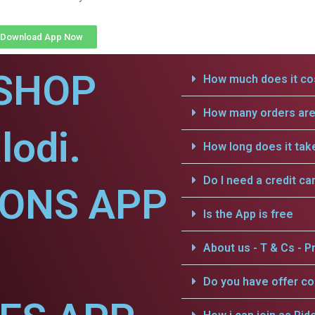
Download App Now
SHOP
How much does it cos
How many orders are 
lodi.
How long does it tak
Do I need a credit ca
IONS APP
Is the App is free
About us - T & Cs - Pr
Do you have offer c