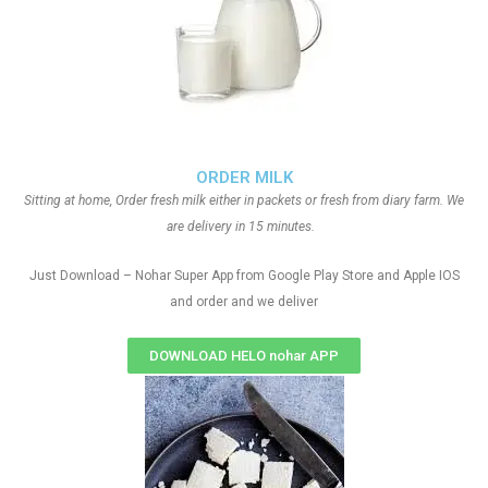
ORDER MILK
Sitting at home, Order fresh milk either in packets or fresh from diary farm. We
are delivery in 15 minutes.
Just Download – Nohar Super App from Google Play Store and Apple IOS
and order and we deliver
DOWNLOAD HELO nohar APP