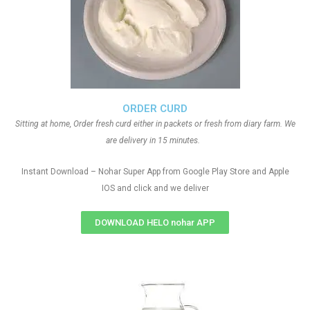
ORDER CURD
Sitting at home, Order fresh curd either in packets or fresh from diary farm. We
are delivery in 15 minutes.
Instant Download – Nohar Super App from Google Play Store and Apple
IOS and click and we deliver
DOWNLOAD HELO nohar APP