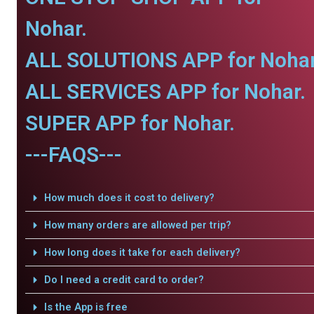
Nohar.
ALL SOLUTIONS APP for Nohar
ALL SERVICES APP for Nohar.
SUPER APP for Nohar.
---FAQS---
How much does it cost to delivery?
How many orders are allowed per trip?
How long does it take for each delivery?
Do I need a credit card to order?
Is the App is free