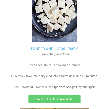
PANEER AND LOCAL DIARY
Love Nohar, Like Nohar
Love Local Dairy – Local made Paneer
Order your favourite dairy products and we deliver in 20 minutes.
Free Download – Nohar Super App from Google Play and Apple.
DOWNLOAD HELO nohar APP