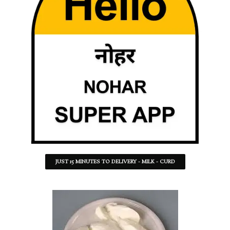
JUST 15 MINUTES TO DELIVERY - MILK - CURD