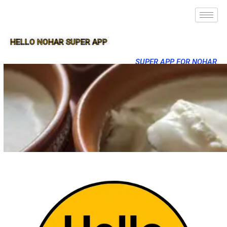
HELLO NOHAR SUPER APP
SUPER APP FOR NOHAR