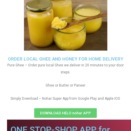
ORDER LOCAL GHEE AND HONEY FOR HOME DELIVERY
Pure Ghee – Order pure local Ghee we deliver in 20 minutes to your door
steps.
Ghee or Butter or Paneer
Simply Download – Nohar Super App from Google Play and Apple IOS
DOWNLOAD HELO nohar APP
ONE STOP-SHOP APP for