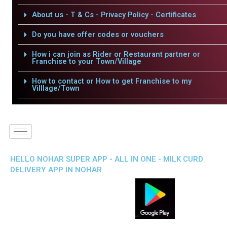
About us - T & Cs - Privacy Policy - Certificates
Do you have offer codes or vouchers
How i can join as Rider or Restaurant partner or
Franchise to your Town/Village
How to contact or How to get Franchise to my
Villlage/Town
HELLO NOHAR SUPER APP - ALL IN ONE - MILK CURD
DELIVERY APP IN NOHAR