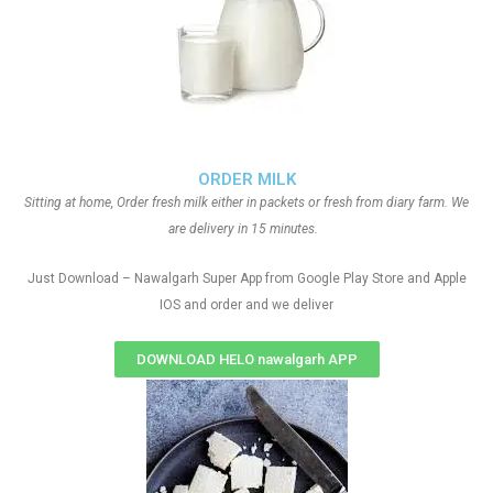
ORDER MILK
Sitting at home, Order fresh milk either in packets or fresh from diary farm. We
are delivery in 15 minutes.
Just Download – Nawalgarh Super App from Google Play Store and Apple
IOS and order and we deliver
DOWNLOAD HELO nawalgarh APP