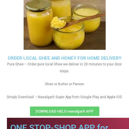
ORDER LOCAL GHEE AND HONEY FOR HOME DELIVERY
Pure Ghee – Order pure local Ghee we deliver in 20 minutes to your door
steps.
Ghee or Butter or Paneer
Simply Download – Nawalgarh Super App from Google Play and Apple IOS
DOWNLOAD HELO nawalgarh APP
ONE STOP-SHOP APP for