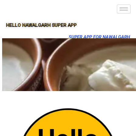
HELLO NAWALGARH SUPER APP
SUPER APP FOR NAWALGARH