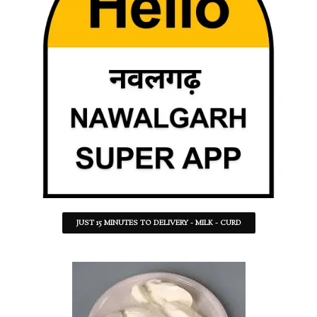
JUST 15 MINUTES TO DELIVERY - MILK - CURD