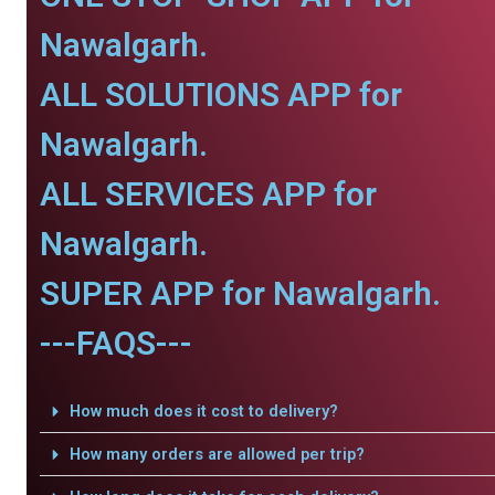
Nawalgarh.
ALL SOLUTIONS APP for
Nawalgarh.
ALL SERVICES APP for
Nawalgarh.
SUPER APP for Nawalgarh.
---FAQS---
How much does it cost to delivery?
How many orders are allowed per trip?