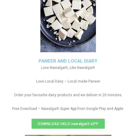
PANEER AND LOCAL DIARY
Love Nawalgarh, Like Nawalgarh
Love Local Dairy – Local made Paneer
Order your favourite dairy products and we deliver in 20 minutes.
Free Download – Nawalgarh Super App from Google Play and Apple.
DOWNLOAD HELO nawalgarh APP