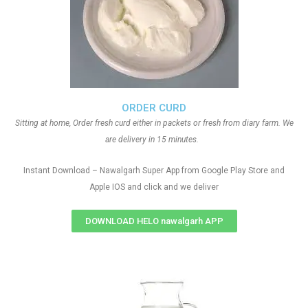
ORDER CURD
Sitting at home, Order fresh curd either in packets or fresh from diary farm. We
are delivery in 15 minutes.
Instant Download – Nawalgarh Super App from Google Play Store and
Apple IOS and click and we deliver
DOWNLOAD HELO nawalgarh APP