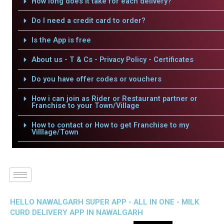
How long does it take for each delivery?
Do I need a credit card to order?
Is the App is free
About us - T & Cs - Privacy Policy - Certificates
Do you have offer codes or vouchers
How i can join as Rider or Restaurant partner or
Franchise to your Town/Village
How to contact or How to get Franchise to my
Villlage/Town
HELLO NAWALGARH SUPER APP - ALL IN ONE - MILK
CURD DELIVERY APP IN NAWALGARH