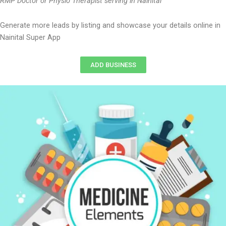
RMP Doctor or Physio Therapist serving in Nainital
Generate more leads by listing and showcase your details online in
Nainital Super App
ADD BUSINESS