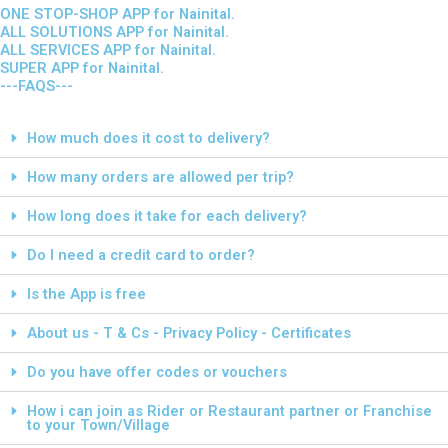
ONE STOP-SHOP APP for Nainital.
ALL SOLUTIONS APP for Nainital.
ALL SERVICES APP for Nainital.
SUPER APP for Nainital.
---FAQS---
How much does it cost to delivery?
How many orders are allowed per trip?
How long does it take for each delivery?
Do I need a credit card to order?
Is the App is free
About us - T & Cs - Privacy Policy - Certificates
Do you have offer codes or vouchers
How i can join as Rider or Restaurant partner or Franchise
to your Town/Village