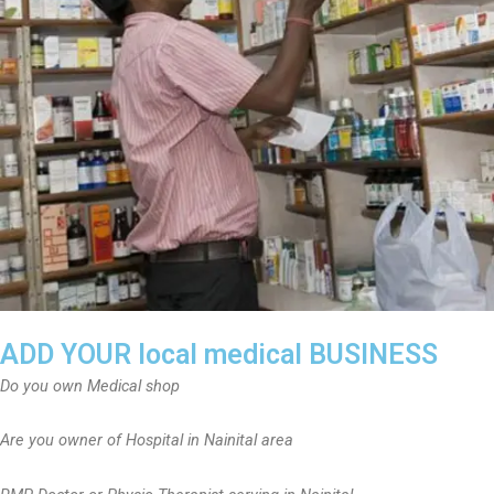
ADD YOUR local medical BUSINESS
Do you own Medical shop
Are you owner of Hospital in Nainital area