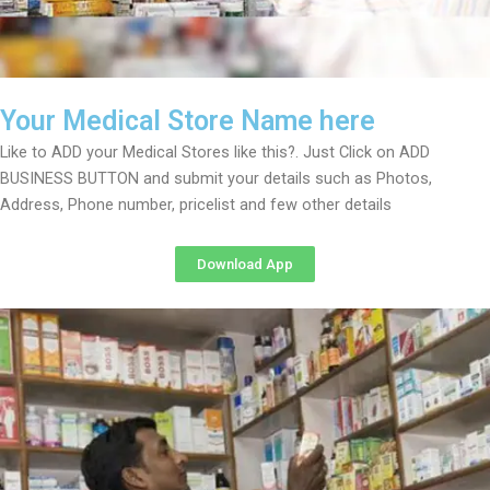
Your Medical Store Name here
Like to ADD your Medical Stores like this?. Just Click on ADD
BUSINESS BUTTON and submit your details such as Photos,
Address, Phone number, pricelist and few other details
Download App