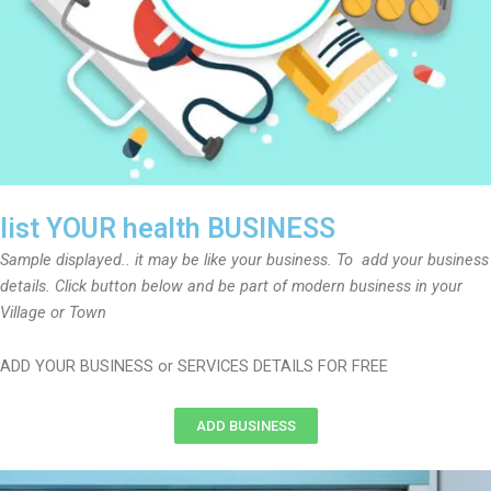
list YOUR health BUSINESS
Sample displayed.. it may be like your business. To add your business
details. Click button below and be part of modern business in your
Village or Town
ADD YOUR BUSINESS or SERVICES DETAILS FOR FREE
ADD BUSINESS