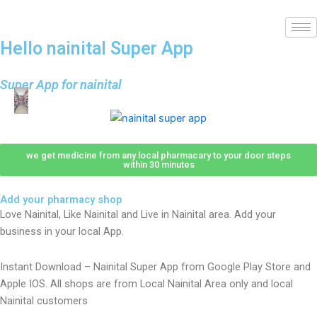
Hello nainital Super App
Super App for nainital
we get medicine from any local pharmacary to your door steps
within 30 minutes
Add your pharmacy shop
Love Nainital, Like Nainital and Live in Nainital area. Add your
business in your local App.
Instant Download – Nainital Super App from Google Play Store and
Apple IOS. All shops are from Local Nainital Area only and local
Nainital customers