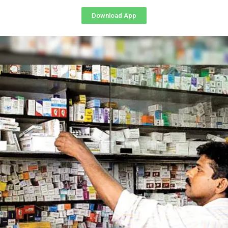
Download App