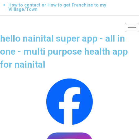
How to contact or How to get Franchise to my
Villlage/Town
hello nainital super app - all in
one - multi purpose health app
for nainital