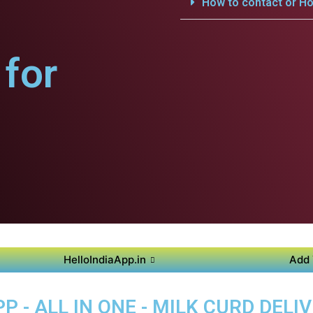
How to contact or Ho
for
HelloIndiaApp.in
Add 
 - ALL IN ONE - MILK CURD DELI