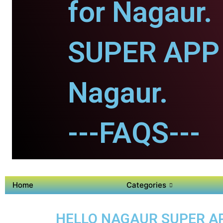
for Nagaur.
SUPER APP 
Nagaur.
---FAQS---
Home
Categories
HELLO NAGAUR SUPER APP