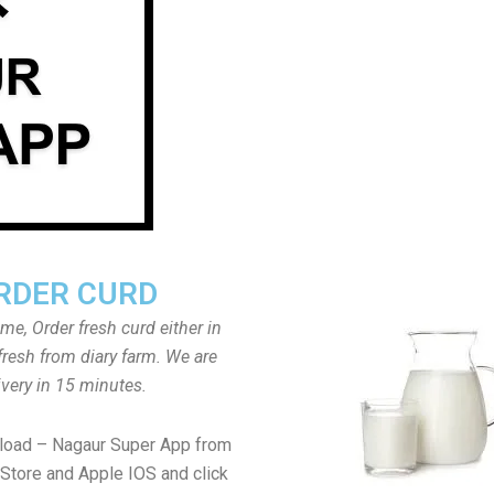
RDER CURD
ome, Order fresh curd either in
fresh from diary farm. We are
ivery in 15 minutes.
load – Nagaur Super App from
Store and Apple IOS and click