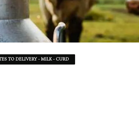
TES TO DELIVERY - MILK - CURD