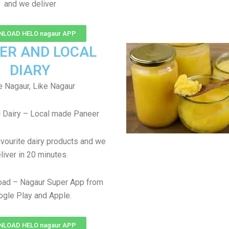
and we deliver
LOAD HELO nagaur APP
ER AND LOCAL
DIARY
 Nagaur, Like Nagaur
 Dairy – Local made Paneer
avourite dairy products and we
liver in 20 minutes.
oad – Nagaur Super App from
gle Play and Apple.
LOAD HELO nagaur APP