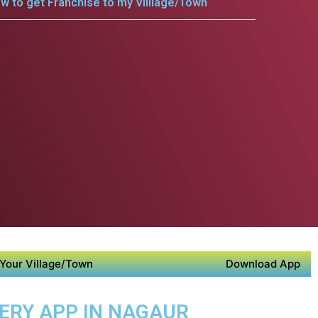
w to get Franchise to my Villlage/Town
Your Village/Town
Download App
VERY APP IN NAGAUR