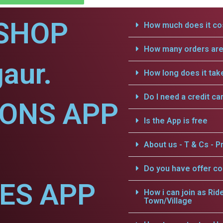
SHOP
How much does it cos
How many orders are 
aur.
How long does it tak
Do I need a credit ca
IONS APP
Is the App is free
About us - T & Cs - Pr
Do you have offer c
CES APP
How i can join as Rid
Town/Village