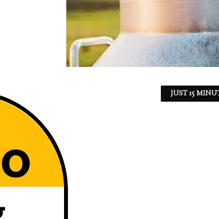
JUST 15 MINU