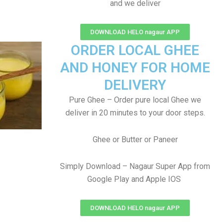
and we deliver
DOWNLOAD HELO nagaur APP
ORDER LOCAL GHEE
AND HONEY FOR HOME
DELIVERY
Pure Ghee – Order pure local Ghee we
deliver in 20 minutes to your door steps.
Ghee or Butter or Paneer
Simply Download – Nagaur Super App from
Google Play and Apple IOS
DOWNLOAD HELO nagaur APP