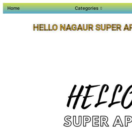
Home
Categories
HELLO NAGAUR SUPER A