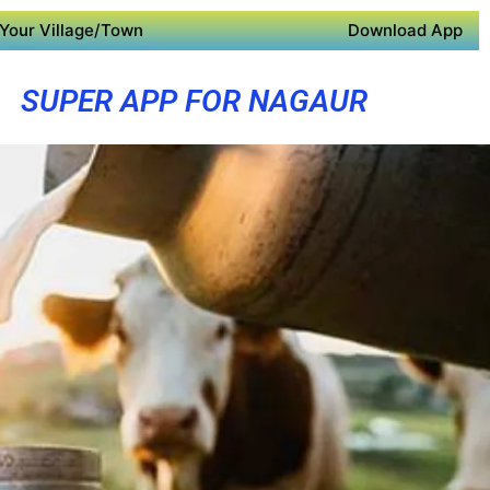
Your Village/Town
Download App
SUPER APP FOR NAGAUR