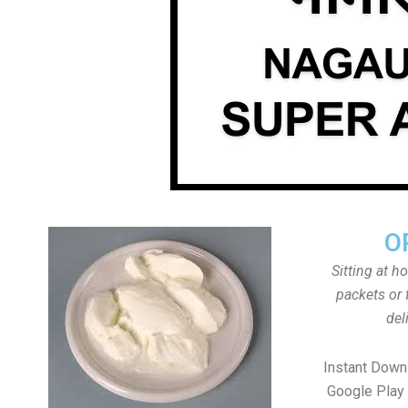
O
Sitting at h
packets or 
del
Instant Down
Google Play 