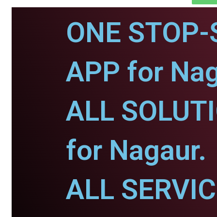
ONE STOP-
APP for Nag
ALL SOLUT
for Nagaur.
ALL SERVI