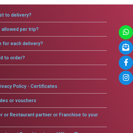
t to delivery?
allowed per trip?
e for each delivery?
rd to order?
ivacy Policy - Certificates
odes or vouchers
er or Restaurant partner or Franchise to your