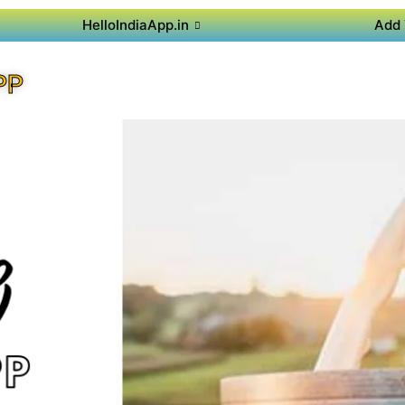
HelloIndiaApp.in
Add 
PP