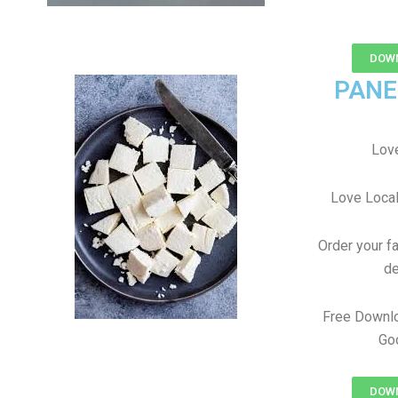
DOWN
PANE
Love
Love Local
Order your f
de
Free Downl
Goo
DOWN