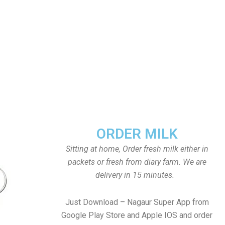
ORDER MILK
Sitting at home, Order fresh milk either in
packets or fresh from diary farm. We are
delivery in 15 minutes.
Just Download – Nagaur Super App from
Google Play Store and Apple IOS and order