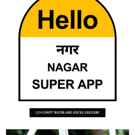
COCONUT WATER AND JUICES DELIVERY