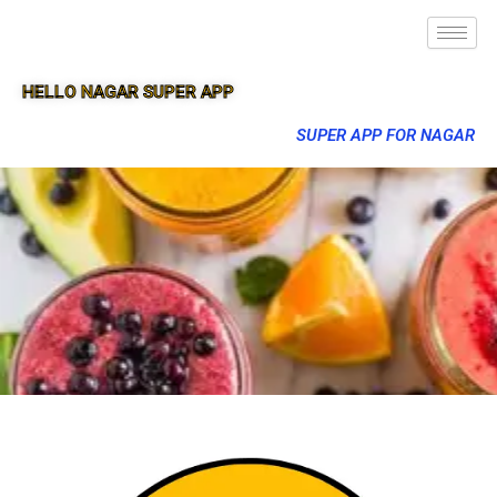
HELLO NAGAR SUPER APP
SUPER APP FOR NAGAR