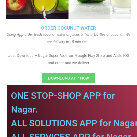
ORDER COCUNUT WATER
Using App order fresh coconut water or juices either in bottles or coconut. We
are delivery in 15 minutes.
Just Download – Nagar Super App from Google Play Store and Apple IOS
and order and we deliver
DOWNLOAD APP NOW
ONE STOP-SHOP APP for
Nagar.
ALL SOLUTIONS APP for Nagar
ALL SERVICES APP for Nagar.