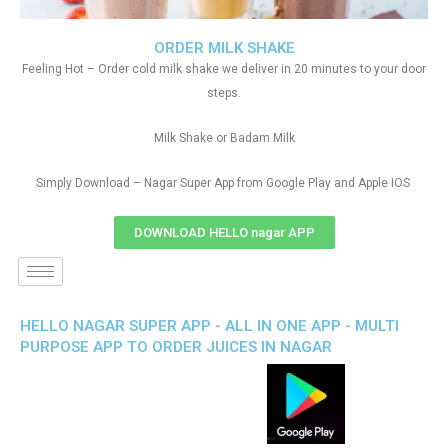
ORDER MILK SHAKE
Feeling Hot – Order cold milk shake we deliver in 20 minutes to your door
steps.
Milk Shake or Badam Milk
Simply Download – Nagar Super App from Google Play and Apple IOS
DOWNLOAD HELLO nagar APP
HELLO NAGAR SUPER APP - ALL IN ONE APP - MULTI
PURPOSE APP TO ORDER JUICES IN NAGAR