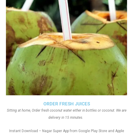
ORDER FRESH JUICES
Sitting at home, Order fresh coconut water either in bottles or coconut. We are
delivery in 15 minutes.
Instant Download – Nagar Super App from Google Play Store and Apple