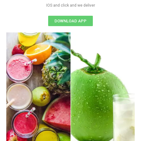
IOS and click and we deliver
DOWNLOAD APP