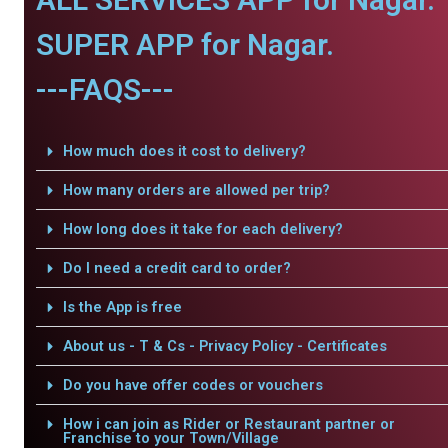
SUPER APP for Nagar.
---FAQS---
How much does it cost to delivery?
How many orders are allowed per trip?
How long does it take for each delivery?
Do I need a credit card to order?
Is the App is free
About us - T & Cs - Privacy Policy - Certificates
Do you have offer codes or vouchers
How i can join as Rider or Restaurant partner or
Franchise to your Town/Village