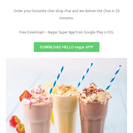
Order your favourite chai shop chai and we deliver Hot Chai in 20
minutes.
.
Free Download – Nagar Super App from Google Play n IOS
DOWNLOAD HELLO nagar APP