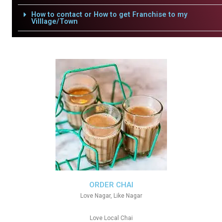
How to contact or How to get Franchise to my
Villlage/Town
ORDER CHAI
Love Nagar, Like Nagar
Love Local Chai