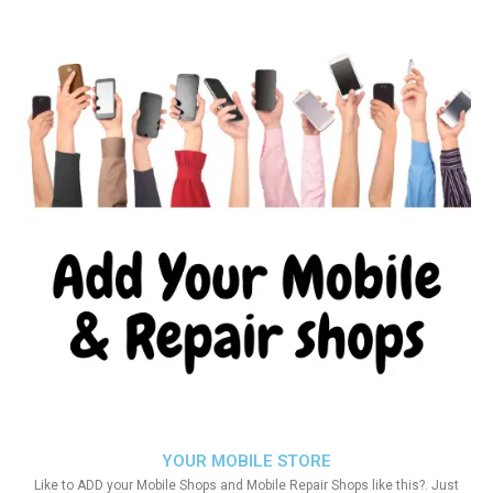
YOUR MOBILE STORE
Like to ADD your Mobile Shops and Mobile Repair Shops like this?. Just