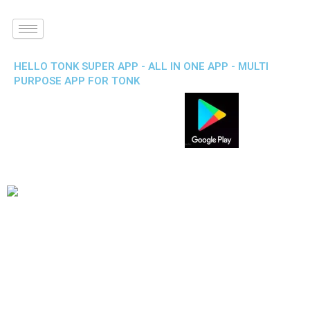
HELLO TONK SUPER APP - ALL IN ONE APP - MULTI
PURPOSE APP FOR TONK