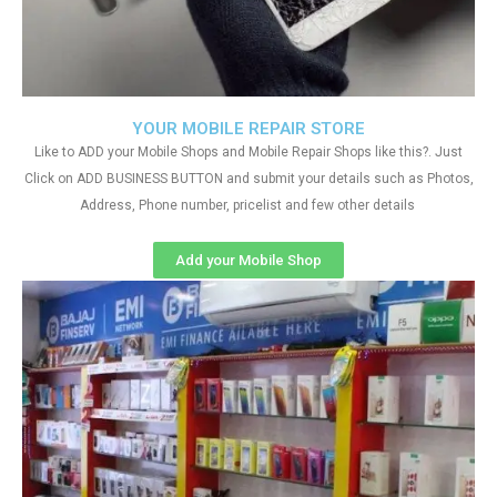
YOUR MOBILE REPAIR STORE
Like to ADD your Mobile Shops and Mobile Repair Shops like this?. Just
Click on ADD BUSINESS BUTTON and submit your details such as Photos,
Address, Phone number, pricelist and few other details
Add your Mobile Shop