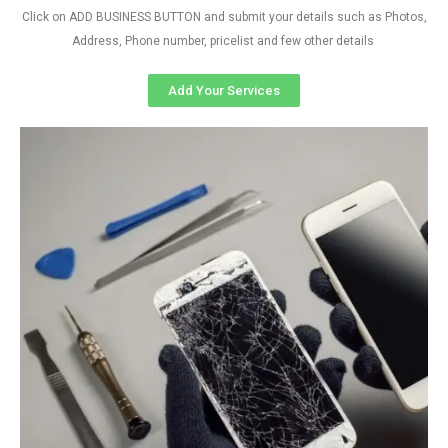
Click on ADD BUSINESS BUTTON and submit your details such as Photos,
Address, Phone number, pricelist and few other details
Add Your Services