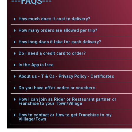
---FAQS---
How much does it cost to delivery?
How many orders are allowed per trip?
How long does it take for each delivery?
Do I need a credit card to order?
Is the App is free
About us - T & Cs - Privacy Policy - Certificates
Do you have offer codes or vouchers
How i can join as Rider or Restaurant partner or
Franchise to your Town/Village
How to contact or How to get Franchise to my
Villlage/Town