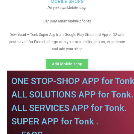
MOBILE SHOPS
Do you own Mobile shop
Can your repair mobile phones
Download – Tonk Super App from Google Play Store and Apple IOS and
post advert for Free of charge with your availability, photos, experience
and add your shop
Add Mobile shop
ONE STOP-SHOP APP for Tonk
ALL SOLUTIONS APP for Tonk.
ALL SERVICES APP for Tonk.
SUPER APP for Tonk .