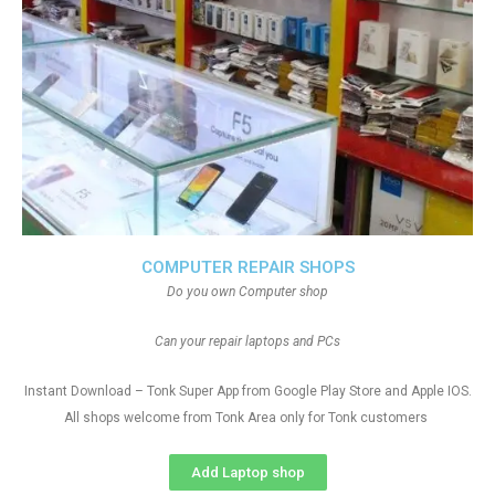
COMPUTER REPAIR SHOPS
Do you own Computer shop
Can your repair laptops and PCs
Instant Download – Tonk Super App from Google Play Store and Apple IOS.
All shops welcome from Tonk Area only for Tonk customers
Add Laptop shop