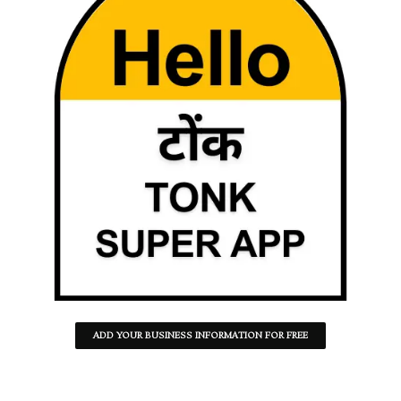
ADD YOUR BUSINESS INFORMATION FOR FREE