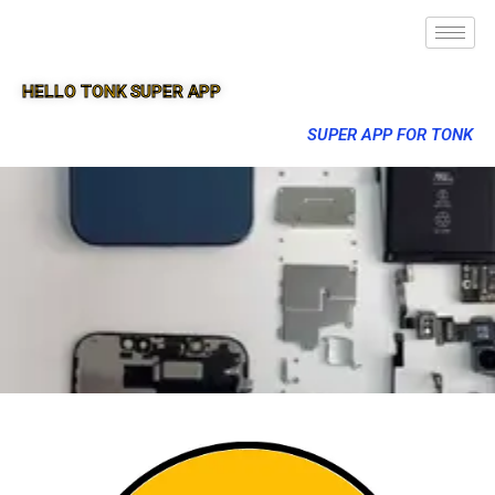
HELLO TONK SUPER APP
SUPER APP FOR TONK