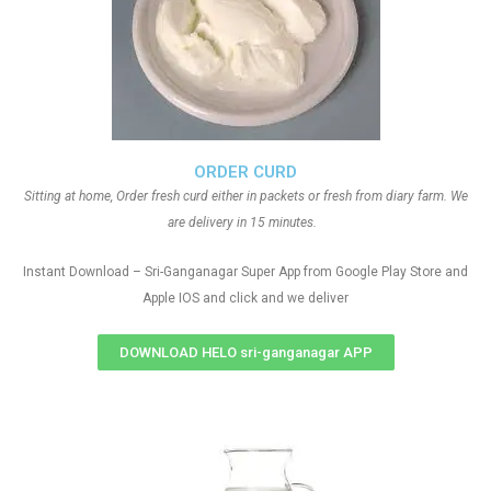
ORDER CURD
Sitting at home, Order fresh curd either in packets or fresh from diary farm. We
are delivery in 15 minutes.
Instant Download – Sri-Ganganagar Super App from Google Play Store and
Apple IOS and click and we deliver
DOWNLOAD HELO sri-ganganagar APP