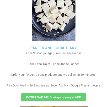
PANEER AND LOCAL DIARY
Love Sri-Ganganagar, Like Sri-Ganganagar
Love Local Dairy – Local made Paneer
Order your favourite dairy products and we deliver in 20 minutes.
Free Download – Sri-Ganganagar Super App from Google Play and Apple.
DOWNLOAD HELO sri-ganganagar APP