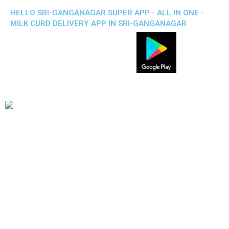
HELLO SRI-GANGANAGAR SUPER APP - ALL IN ONE -
MILK CURD DELIVERY APP IN SRI-GANGANAGAR