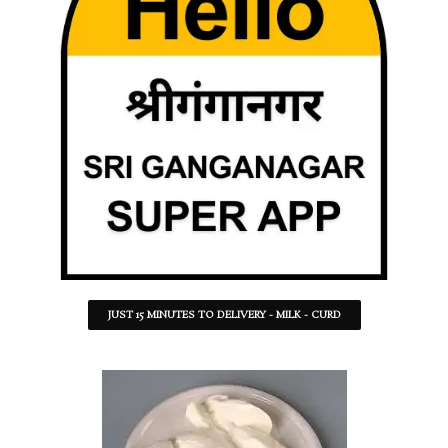
JUST 15 MINUTES TO DELIVERY - MILK - CURD