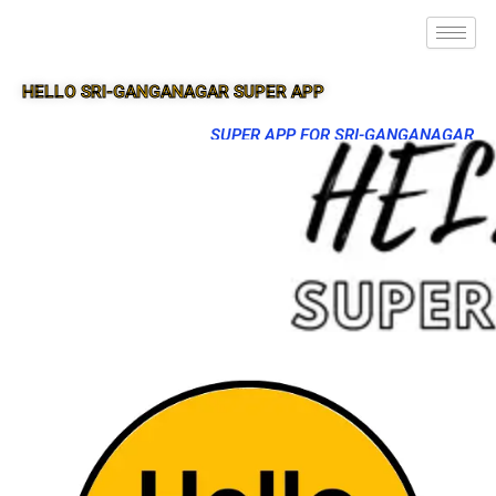
HELLO SRI-GANGANAGAR SUPER APP
SUPER APP FOR SRI-GANGANAGAR