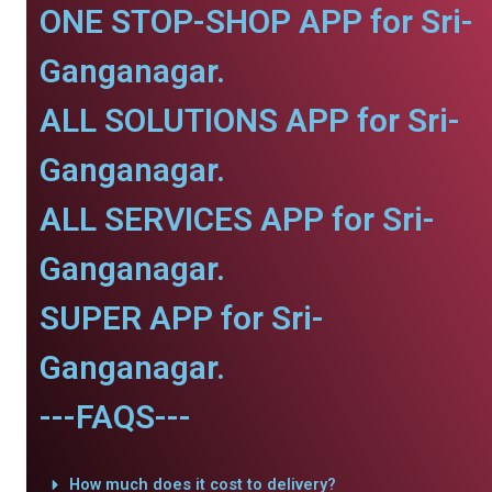
ONE STOP-SHOP APP for Sri-
Ganganagar.
ALL SOLUTIONS APP for Sri-
Ganganagar.
ALL SERVICES APP for Sri-
Ganganagar.
SUPER APP for Sri-
Ganganagar.
---FAQS---
How much does it cost to delivery?