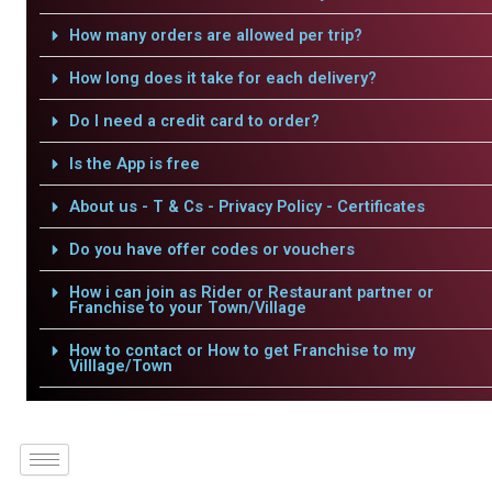
How many orders are allowed per trip?
How long does it take for each delivery?
Do I need a credit card to order?
Is the App is free
About us - T & Cs - Privacy Policy - Certificates
Do you have offer codes or vouchers
How i can join as Rider or Restaurant partner or
Franchise to your Town/Village
How to contact or How to get Franchise to my
Villlage/Town