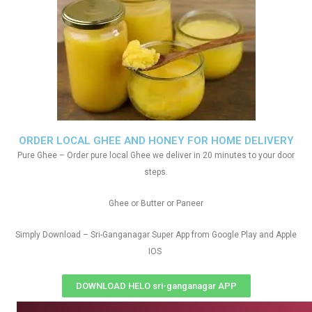
ORDER LOCAL GHEE AND HONEY FOR HOME DELIVERY
Pure Ghee – Order pure local Ghee we deliver in 20 minutes to your door
steps.
Ghee or Butter or Paneer
Simply Download – Sri-Ganganagar Super App from Google Play and Apple
IOS
DOWNLOAD HELO sri-ganganagar APP