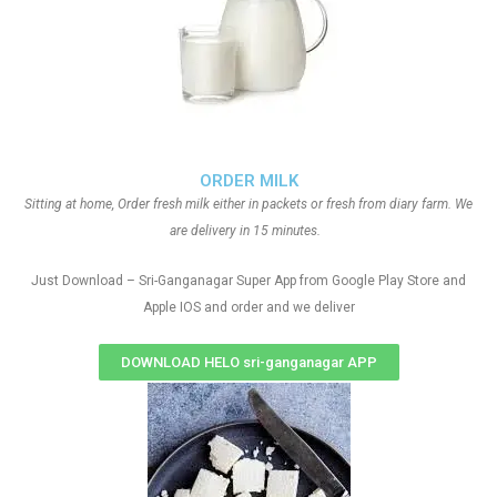
ORDER MILK
Sitting at home, Order fresh milk either in packets or fresh from diary farm. We
are delivery in 15 minutes.
Just Download – Sri-Ganganagar Super App from Google Play Store and
Apple IOS and order and we deliver
DOWNLOAD HELO sri-ganganagar APP