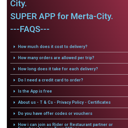
City.
SUPER APP for Merta-City.
---FAQS---
How much does it cost to delivery?
How many orders are allowed per trip?
How long does it take for each delivery?
Do I need a credit card to order?
Is the App is free
About us - T & Cs - Privacy Policy - Certificates
Do you have offer codes or vouchers
How i can join as Rider or Restaurant partner or