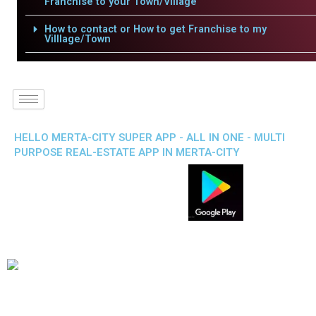
Franchise to your Town/Village
How to contact or How to get Franchise to my
Villlage/Town
HELLO MERTA-CITY SUPER APP - ALL IN ONE - MULTI
PURPOSE REAL-ESTATE APP IN MERTA-CITY