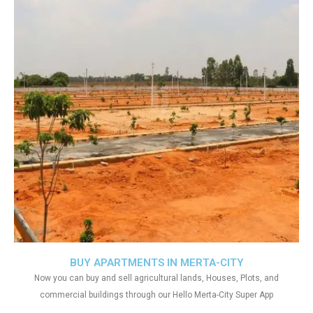
BUY APARTMENTS IN MERTA-CITY
Now you can buy and sell agricultural lands, Houses, Plots, and
commercial buildings through our Hello Merta-City Super App