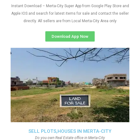
Instant Download – Merta-City Super App from Google Play Store and
Apple IOS and search for latest items for sale and contact the seller
directly. All sellers are from Local Merta-City Area only
Download App Now
SELL PLOTS,HOUSES IN MERTA-CITY
Do you own Real Estate office in Merta-City