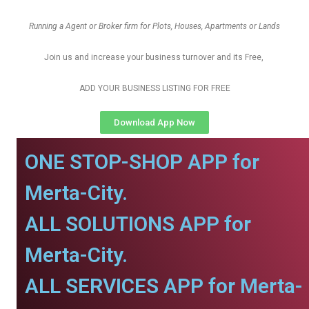
Running a Agent or Broker firm for Plots, Houses, Apartments or Lands
Join us and increase your business turnover and its Free,
ADD YOUR BUSINESS LISTING FOR FREE
Download App Now
ONE STOP-SHOP APP for
Merta-City.
ALL SOLUTIONS APP for
Merta-City.
ALL SERVICES APP for Merta-