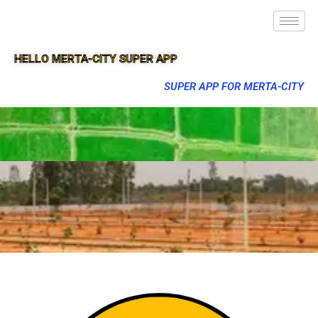
HELLO MERTA-CITY SUPER APP
SUPER APP FOR MERTA-CITY