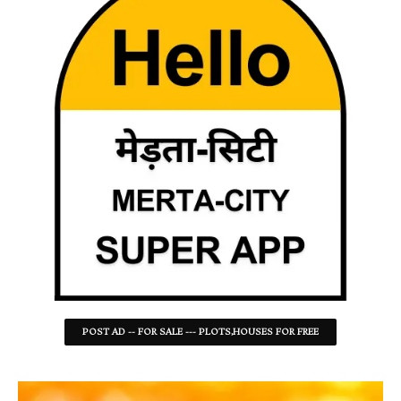
POST AD -- FOR SALE --- PLOTS,HOUSES FOR FREE