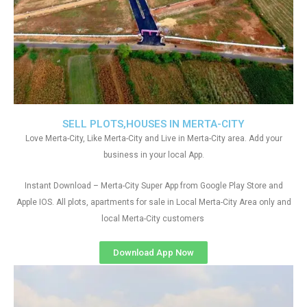
SELL PLOTS,HOUSES IN MERTA-CITY
Love Merta-City, Like Merta-City and Live in Merta-City area. Add your
business in your local App.
Instant Download – Merta-City Super App from Google Play Store and
Apple IOS. All plots, apartments for sale in Local Merta-City Area only and
local Merta-City customers
Download App Now