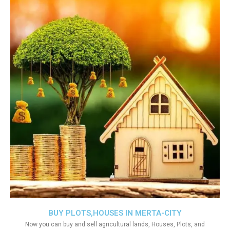
BUY PLOTS,HOUSES IN MERTA-CITY
Now you can buy and sell agricultural lands, Houses, Plots, and