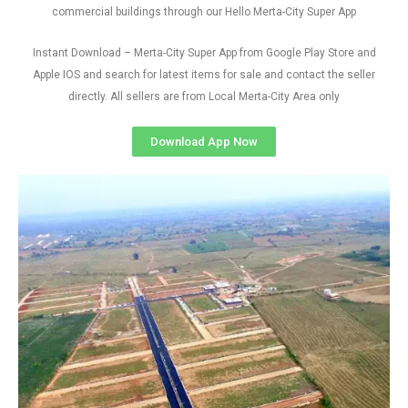
commercial buildings through our Hello Merta-City Super App
Instant Download – Merta-City Super App from Google Play Store and
Apple IOS and search for latest items for sale and contact the seller
directly. All sellers are from Local Merta-City Area only
Download App Now