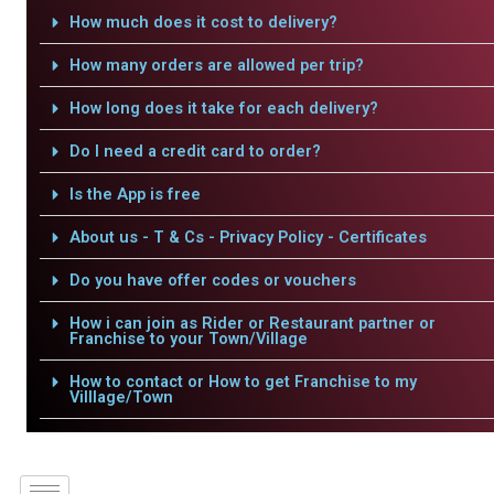
How much does it cost to delivery?
How many orders are allowed per trip?
How long does it take for each delivery?
Do I need a credit card to order?
Is the App is free
About us - T & Cs - Privacy Policy - Certificates
Do you have offer codes or vouchers
How i can join as Rider or Restaurant partner or
Franchise to your Town/Village
How to contact or How to get Franchise to my
Villlage/Town