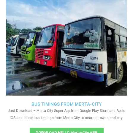
BUS TIMINGS FROM MERTA-CITY
Just Download – Merta-City Super App from Google Play Store and Apple
IOS and check bus timings from Merta-City to nearest towns and city.
DOWNLOAD HELLO Merta-City APP