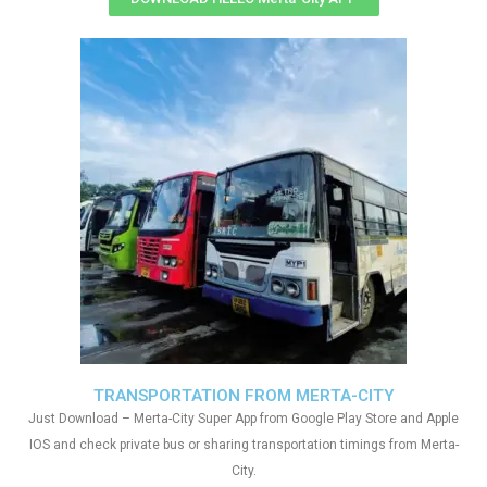
TRANSPORTATION FROM MERTA-CITY
Just Download – Merta-City Super App from Google Play Store and Apple
IOS and check private bus or sharing transportation timings from Merta-
City.