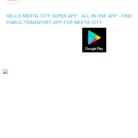
HELLO MERTA-CITY SUPER APP - ALL IN ONE APP - FIND
PUBLIC TRANSPORT APP FOR MERTA-CITY