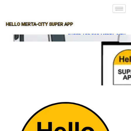
HELLO MERTA-CITY SUPER APP
SUPER APP FOR MERTA-CITY