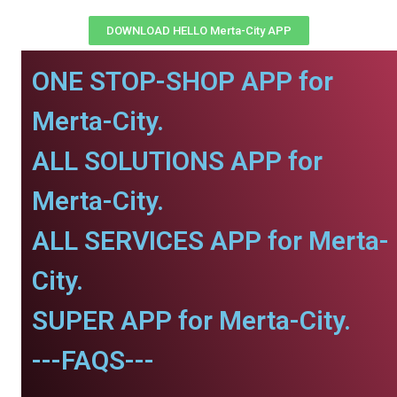
DOWNLOAD HELLO Merta-City APP
ONE STOP-SHOP APP for
Merta-City.
ALL SOLUTIONS APP for
Merta-City.
ALL SERVICES APP for Merta-
City.
SUPER APP for Merta-City.
---FAQS---