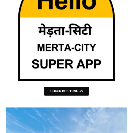
CHECK BUS TIMINGS