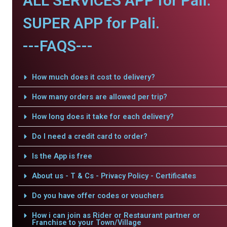
ALL SERVICES APP for Pali.
SUPER APP for Pali.
---FAQS---
How much does it cost to delivery?
How many orders are allowed per trip?
How long does it take for each delivery?
Do I need a credit card to order?
Is the App is free
About us - T & Cs - Privacy Policy - Certificates
Do you have offer codes or vouchers
How i can join as Rider or Restaurant partner or
Franchise to your Town/Village