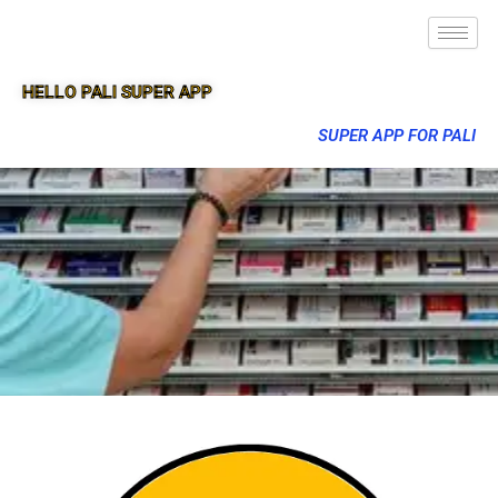
HELLO PALI SUPER APP
SUPER APP FOR PALI