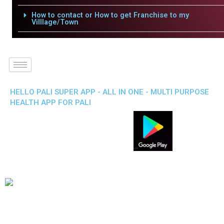
How to contact or How to get Franchise to my
Villlage/Town
HELLO PALI SUPER APP - ALL IN ONE - MULTI PURPOSE
HEALTH APP FOR PALI