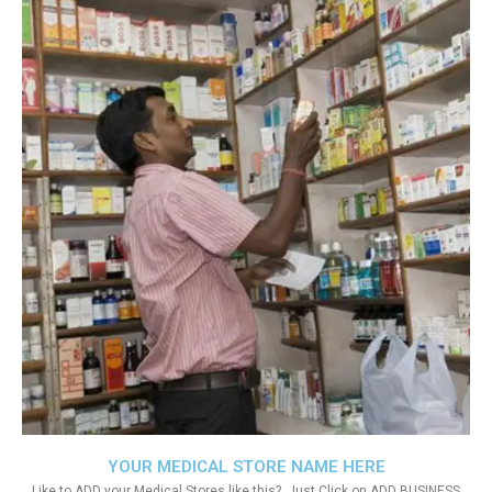
YOUR MEDICAL STORE NAME HERE
Like to ADD your Medical Stores like this?. Just Click on ADD BUSINESS