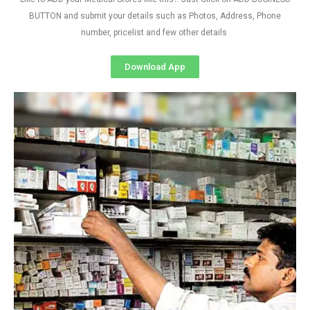
BUTTON and submit your details such as Photos, Address, Phone
number, pricelist and few other details
Download App