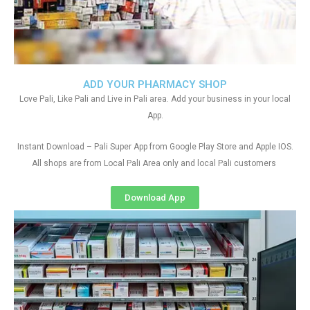
ADD YOUR PHARMACY SHOP
Love Pali, Like Pali and Live in Pali area. Add your business in your local
App.
Instant Download – Pali Super App from Google Play Store and Apple IOS.
All shops are from Local Pali Area only and local Pali customers
Download App