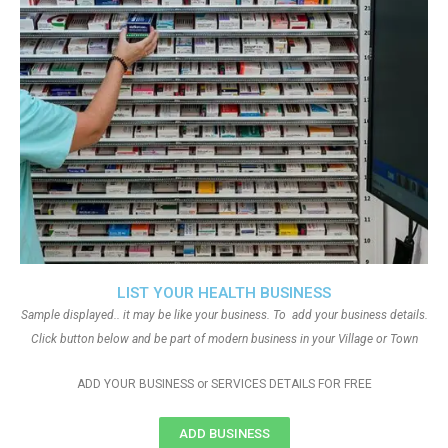
LIST YOUR HEALTH BUSINESS
Sample displayed.. it may be like your business. To add your business details.
Click button below and be part of modern business in your Village or Town
ADD YOUR BUSINESS or SERVICES DETAILS FOR FREE
ADD BUSINESS