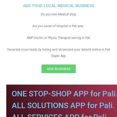
ADD YOUR LOCAL MEDICAL BUSINESS
Do you own Medical shop
Are you owner of Hospital in Pali area
RMP Doctor or Physio Therapist serving in Pali
Generate more leads by listing and showcase your details online in Pali
Super App
ADD BUSINESS
ONE STOP-SHOP APP for Pali
ALL SOLUTIONS APP for Pali.