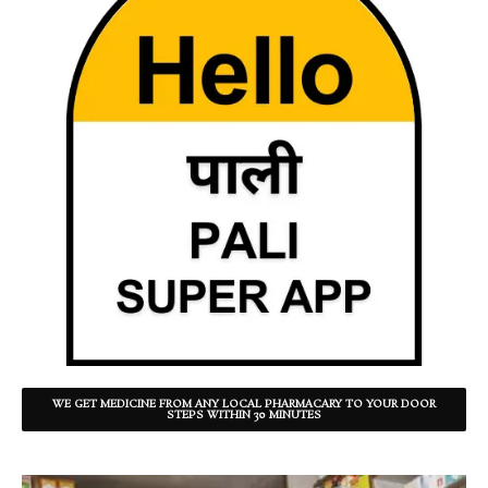
WE GET MEDICINE FROM ANY LOCAL PHARMACARY TO YOUR DOOR
STEPS WITHIN 30 MINUTES