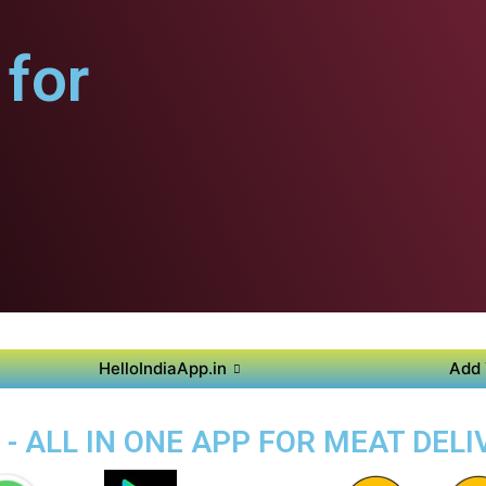
for
HelloIndiaApp.in
Add 
- ALL IN ONE APP FOR MEAT DELIV