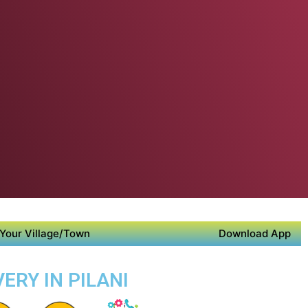
Your Village/Town
Download App
ERY IN PILANI