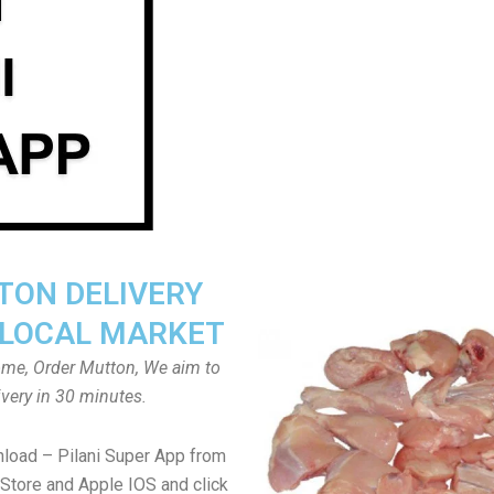
ON DELIVERY
LOCAL MARKET
home, Order Mutton, We aim to
ivery in 30 minutes.
load – Pilani Super App from
Store and Apple IOS and click