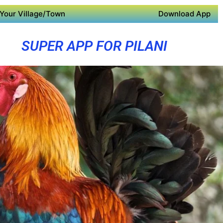
Your Village/Town
Download App
SUPER APP FOR PILANI