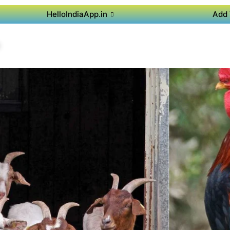
HelloIndiaApp.in
Add 