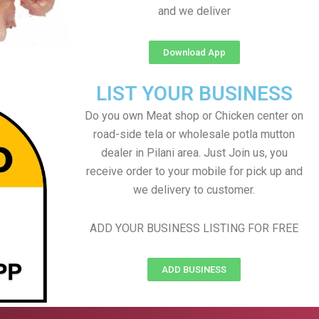
and we deliver
Download App
LIST YOUR BUSINESS
Do you own Meat shop or Chicken center on
road-side tela or wholesale potla mutton
dealer in Pilani area. Just Join us, you
receive order to your mobile for pick up and
we delivery to customer.
ADD YOUR BUSINESS LISTING FOR FREE
ADD BUSINESS