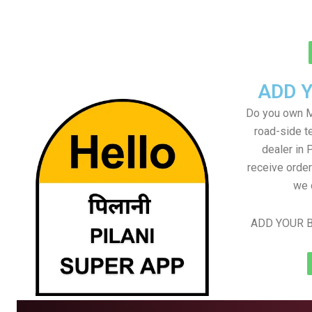
ADD 
Do you own M
road-side t
dealer in P
receive order
we 
ADD YOUR B