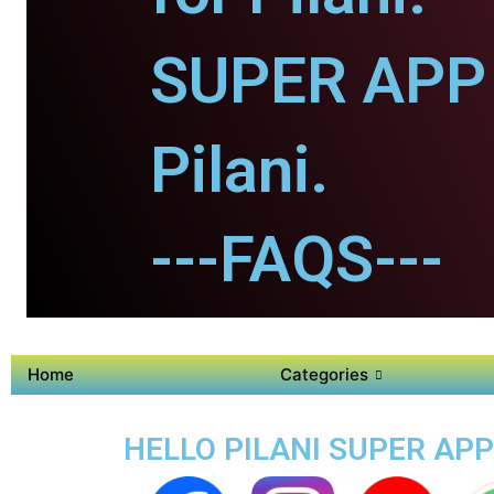
SUPER APP 
Pilani.
---FAQS---
Home
Categories
HELLO PILANI SUPER APP 