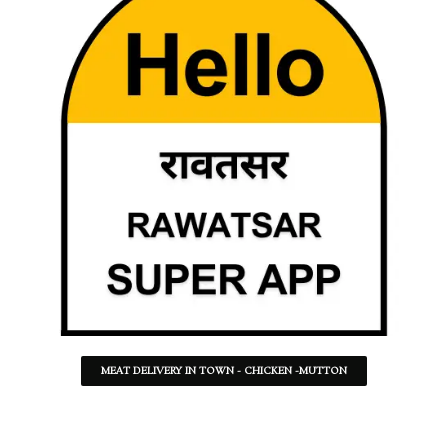
MEAT DELIVERY IN TOWN - CHICKEN -MUTTON