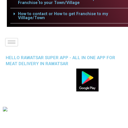
Franchise to your Town/Village
How to contact or How to get Franchise to my
Villlage/Town
HELLO RAWATSAR SUPER APP - ALL IN ONE APP FOR
MEAT DELIVERY IN RAWATSAR