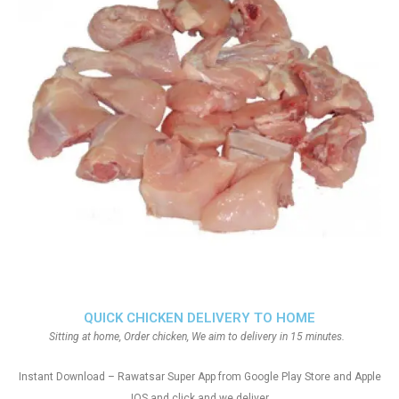
QUICK CHICKEN DELIVERY TO HOME
Sitting at home, Order chicken, We aim to delivery in 15 minutes.
Instant Download – Rawatsar Super App from Google Play Store and Apple
IOS and click and we deliver