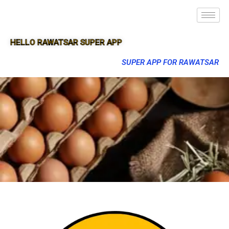
HELLO RAWATSAR SUPER APP
SUPER APP FOR RAWATSAR