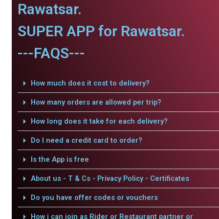
Rawatsar.
SUPER APP for Rawatsar.
---FAQS---
How much does it cost to delivery?
How many orders are allowed per trip?
How long does it take for each delivery?
Do I need a credit card to order?
Is the App is free
About us - T & Cs - Privacy Policy - Certificates
Do you have offer codes or vouchers
How i can join as Rider or Restaurant partner or