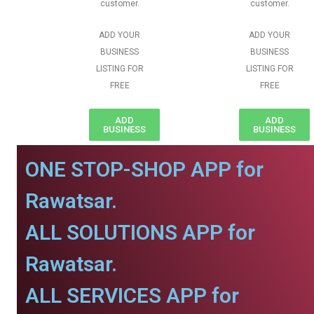
customer.
customer.
ADD YOUR
ADD YOUR
BUSINESS
BUSINESS
LISTING FOR
LISTING FOR
FREE
FREE
ADD
ADD
BUSINESS
BUSINESS
ONE STOP-SHOP APP for
Rawatsar.
ALL SOLUTIONS APP for
Rawatsar.
ALL SERVICES APP for