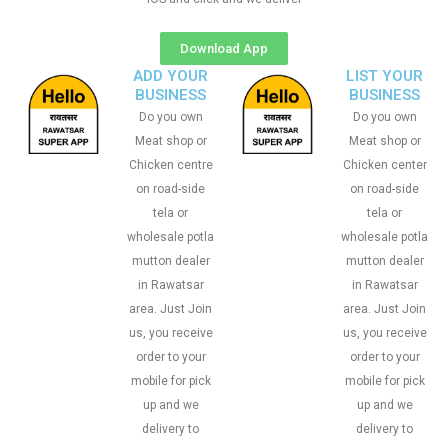
Download App
ADD YOUR
LIST YOUR
BUSINESS
BUSINESS
Do you own
Do you own
Meat shop or
Meat shop or
Chicken centre
Chicken center
on road-side
on road-side
tela or
tela or
wholesale potla
wholesale potla
mutton dealer
mutton dealer
in Rawatsar
in Rawatsar
area. Just Join
area. Just Join
us, you receive
us, you receive
order to your
order to your
mobile for pick
mobile for pick
up and we
up and we
delivery to
delivery to