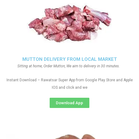
MUTTON DELIVERY FROM LOCAL MARKET
Sitting at home, Order Mutton, We aim to delivery in 30 minutes.
Instant Download – Rawatsar Super App from Google Play Store and Apple
IOS and click and we
Download App