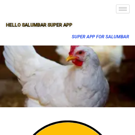
HELLO SALUMBAR SUPER APP
SUPER APP FOR SALUMBAR