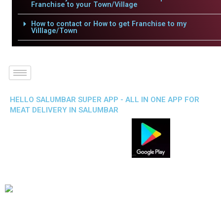
Franchise to your Town/Village
How to contact or How to get Franchise to my
Villlage/Town
HELLO SALUMBAR SUPER APP - ALL IN ONE APP FOR
MEAT DELIVERY IN SALUMBAR