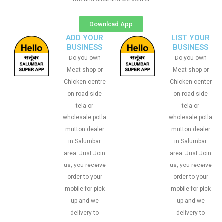
Download App
ADD YOUR
LIST YOUR
BUSINESS
BUSINESS
Do you own
Do you own
Meat shop or
Meat shop or
Chicken centre
Chicken center
on road-side
on road-side
tela or
tela or
wholesale potla
wholesale potla
mutton dealer
mutton dealer
in Salumbar
in Salumbar
area. Just Join
area. Just Join
us, you receive
us, you receive
order to your
order to your
mobile for pick
mobile for pick
up and we
up and we
delivery to
delivery to