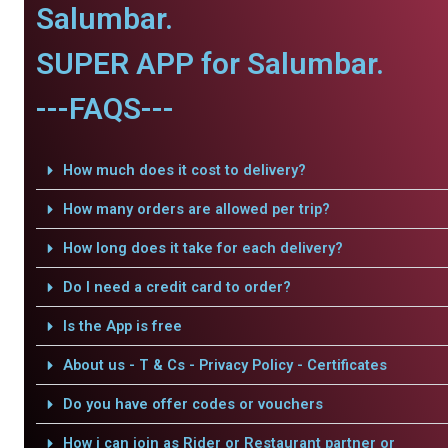
Salumbar.
SUPER APP for Salumbar.
---FAQS---
How much does it cost to delivery?
How many orders are allowed per trip?
How long does it take for each delivery?
Do I need a credit card to order?
Is the App is free
About us - T & Cs - Privacy Policy - Certificates
Do you have offer codes or vouchers
How i can join as Rider or Restaurant partner or