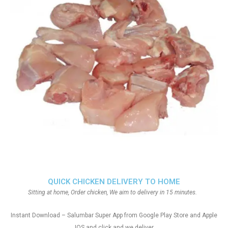
QUICK CHICKEN DELIVERY TO HOME
Sitting at home, Order chicken, We aim to delivery in 15 minutes.
Instant Download – Salumbar Super App from Google Play Store and Apple
IOS and click and we deliver