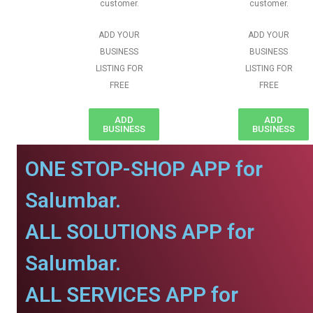
customer.
customer.
ADD YOUR
ADD YOUR
BUSINESS
BUSINESS
LISTING FOR
LISTING FOR
FREE
FREE
ADD
ADD
BUSINESS
BUSINESS
ONE STOP-SHOP APP for
Salumbar.
ALL SOLUTIONS APP for
Salumbar.
ALL SERVICES APP for