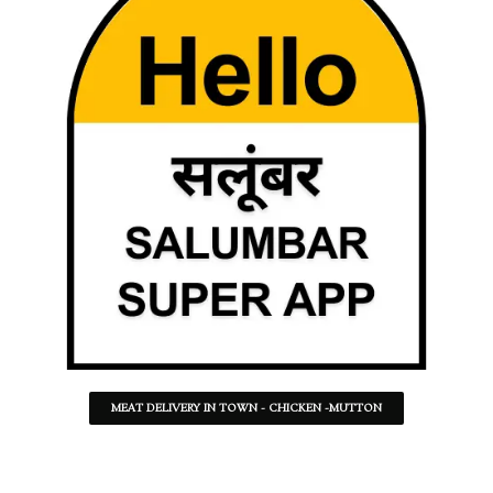
MEAT DELIVERY IN TOWN - CHICKEN -MUTTON