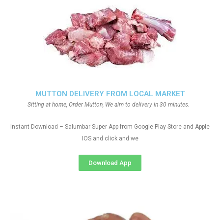
MUTTON DELIVERY FROM LOCAL MARKET
Sitting at home, Order Mutton, We aim to delivery in 30 minutes.
Instant Download – Salumbar Super App from Google Play Store and Apple
IOS and click and we
Download App