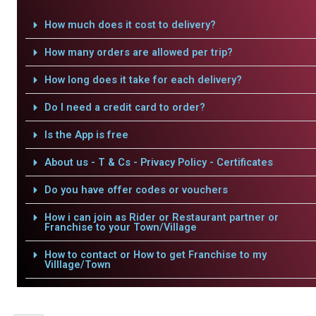
How much does it cost to delivery?
How many orders are allowed per trip?
How long does it take for each delivery?
Do I need a credit card to order?
Is the App is free
About us - T & Cs - Privacy Policy - Certificates
Do you have offer codes or vouchers
How i can join as Rider or Restaurant partner or
Franchise to your Town/Village
How to contact or How to get Franchise to my
Villlage/Town