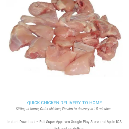
QUICK CHICKEN DELIVERY TO HOME
Sitting at home, Order chicken, We aim to delivery in 15 minutes.
Instant Download – Pali Super App from Google Play Store and Apple IOS
and click and we deliver