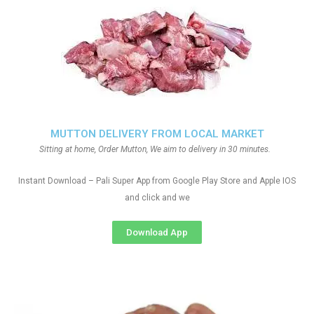
MUTTON DELIVERY FROM LOCAL MARKET
Sitting at home, Order Mutton, We aim to delivery in 30 minutes.
Instant Download – Pali Super App from Google Play Store and Apple IOS
and click and we
Download App