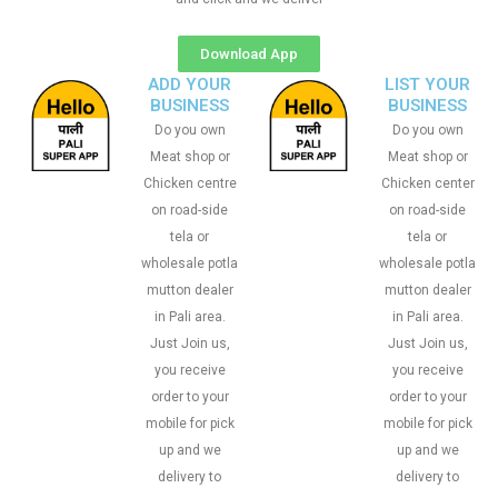
Download App
ADD YOUR
LIST YOUR
BUSINESS
BUSINESS
Do you own
Do you own
Meat shop or
Meat shop or
Chicken centre
Chicken center
on road-side
on road-side
tela or
tela or
wholesale potla
wholesale potla
mutton dealer
mutton dealer
in Pali area.
in Pali area.
Just Join us,
Just Join us,
you receive
you receive
order to your
order to your
mobile for pick
mobile for pick
up and we
up and we
delivery to
delivery to