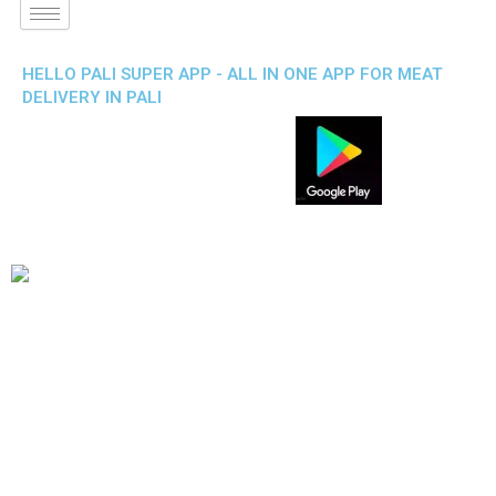
HELLO PALI SUPER APP - ALL IN ONE APP FOR MEAT
DELIVERY IN PALI