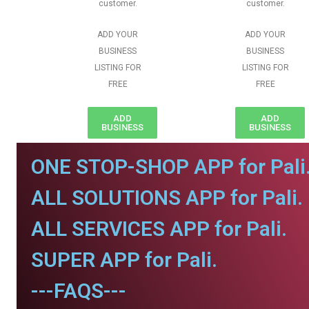
customer.
customer.
ADD YOUR
ADD YOUR
BUSINESS
BUSINESS
LISTING FOR
LISTING FOR
FREE
FREE
ADD
ADD
BUSINESS
BUSINESS
ONE STOP-SHOP APP for Pali
ALL SOLUTIONS APP for Pali.
ALL SERVICES APP for Pali.
SUPER APP for Pali.
---FAQS---