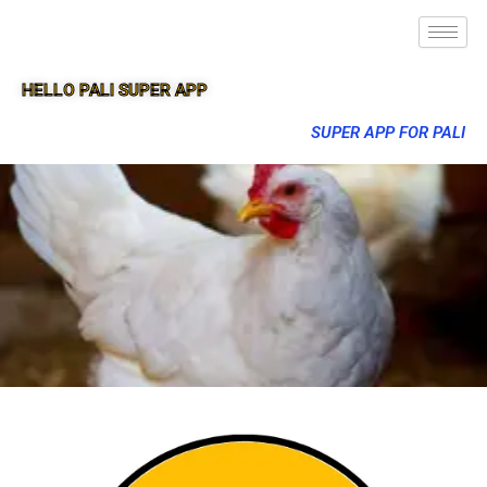
HELLO PALI SUPER APP
SUPER APP FOR PALI