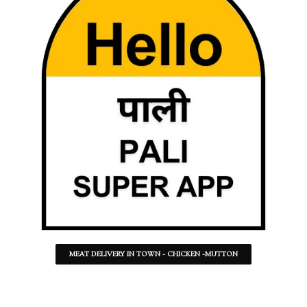
MEAT DELIVERY IN TOWN - CHICKEN -MUTTON