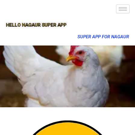
HELLO NAGAUR SUPER APP
SUPER APP FOR NAGAUR