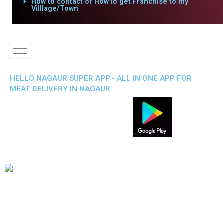
How to contact or How to get Franchise to my
Villlage/Town
HELLO NAGAUR SUPER APP - ALL IN ONE APP FOR
MEAT DELIVERY IN NAGAUR