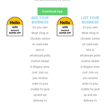
Download App
ADD YOUR
LIST YOUR
BUSINESS
BUSINESS
Do you own
Do you own
Meat shop or
Meat shop or
Chicken centre
Chicken center
on road-side
on road-side
tela or
tela or
wholesale potla
wholesale potla
mutton dealer
mutton dealer
in Nagaur area.
in Nagaur area.
Just Join us,
Just Join us,
you receive
you receive
order to your
order to your
mobile for pick
mobile for pick
up and we
up and we
delivery to
delivery to