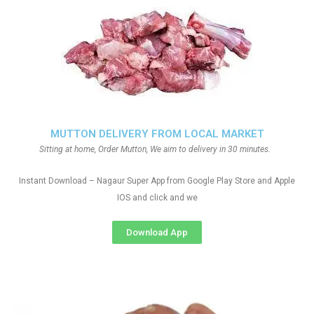
MUTTON DELIVERY FROM LOCAL MARKET
Sitting at home, Order Mutton, We aim to delivery in 30 minutes.
Instant Download – Nagaur Super App from Google Play Store and Apple
IOS and click and we
Download App