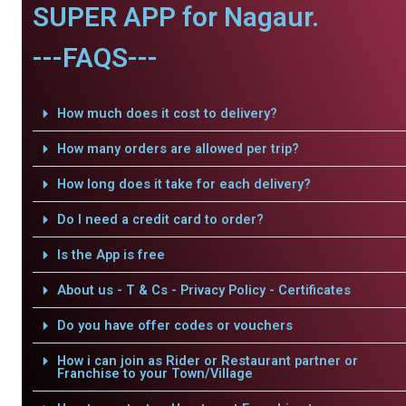
SUPER APP for Nagaur.
---FAQS---
How much does it cost to delivery?
How many orders are allowed per trip?
How long does it take for each delivery?
Do I need a credit card to order?
Is the App is free
About us - T & Cs - Privacy Policy - Certificates
Do you have offer codes or vouchers
How i can join as Rider or Restaurant partner or
Franchise to your Town/Village