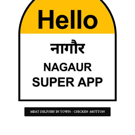
MEAT DELIVERY IN TOWN - CHICKEN -MUTTON