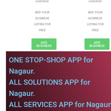
customer.
customer.
ADD YOUR
ADD YOUR
BUSINESS
BUSINESS
LISTING FOR
LISTING FOR
FREE
FREE
ADD
ADD
BUSINESS
BUSINESS
ONE STOP-SHOP APP for
Nagaur.
ALL SOLUTIONS APP for
Nagaur.
ALL SERVICES APP for Nagaur