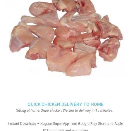
QUICK CHICKEN DELIVERY TO HOME
Sitting at home, Order chicken, We aim to delivery in 15 minutes.
Instant Download – Nagaur Super App from Google Play Store and Apple
IOS and click and we deliver