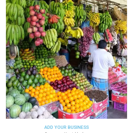
ADD YOUR BUSINESS