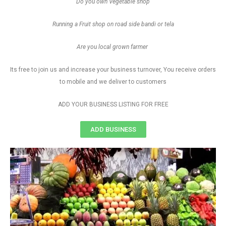
Do you own Vegetable shop
Running a Fruit shop on road side bandi or tela
Are you local grown farmer
Its free to join us and increase your business turnover, You receive orders
to mobile and we deliver to customers
ADD YOUR BUSINESS LISTING FOR FREE
ADD BUSINESS