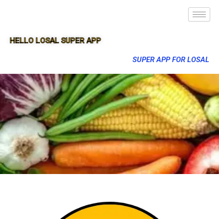
HELLO LOSAL SUPER APP
SUPER APP FOR LOSAL