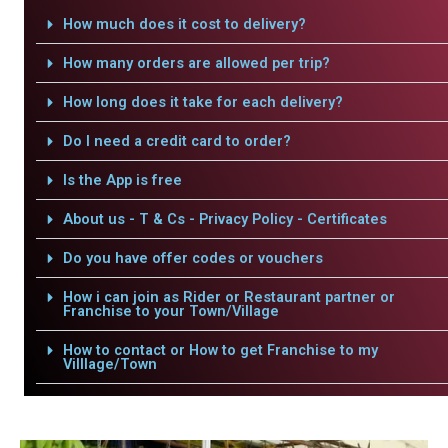
How much does it cost to delivery?
How many orders are allowed per trip?
How long does it take for each delivery?
Do I need a credit card to order?
Is the App is free
About us - T & Cs - Privacy Policy - Certificates
Do you have offer codes or vouchers
How i can join as Rider or Restaurant partner or
Franchise to your Town/Village
How to contact or How to get Franchise to my
Villlage/Town