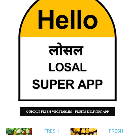
QUICKLY FRESH VEGETABLES - FRUITS DELIVERY APP
FRESH
FRESH