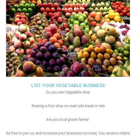
LIST YOUR VEGETABLE BUSINESS
Do you own Vegetable shop
Running a Fruit shop on road side bandi or tela
Are you local grown farmer
Its free to join us and increase your business turnover, You receive orders