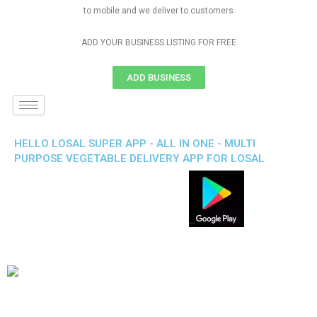
to mobile and we deliver to customers
ADD YOUR BUSINESS LISTING FOR FREE
ADD BUSINESS
HELLO LOSAL SUPER APP - ALL IN ONE - MULTI
PURPOSE VEGETABLE DELIVERY APP FOR LOSAL