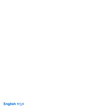
English
ಕನ್ನಡ