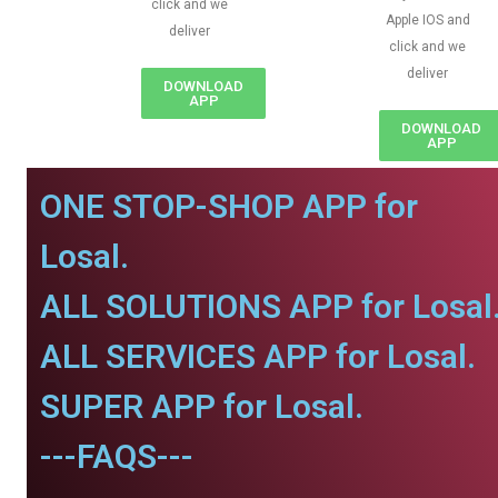
click and we
Apple IOS and
deliver
click and we
deliver
DOWNLOAD
APP
DOWNLOAD
APP
ONE STOP-SHOP APP for
Losal.
ALL SOLUTIONS APP for Losal
ALL SERVICES APP for Losal.
SUPER APP for Losal.
---FAQS---