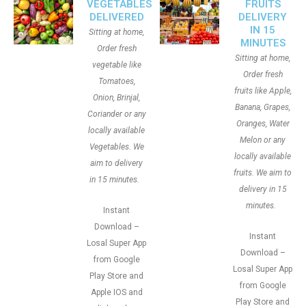
VEGETABLES
FRUITS
DELIVERED
DELIVERY
IN 15
Sitting at home,
MINUTES
Order fresh
Sitting at home,
vegetable like
Order fresh
Tomatoes,
fruits like Apple,
Onion, Brinjal,
Banana, Grapes,
Coriander or any
Oranges, Water
locally available
Melon or any
Vegetables. We
locally available
aim to delivery
fruits. We aim to
in 15 minutes.
delivery in 15
minutes.
Instant
Download –
Instant
Losal Super App
Download –
from Google
Losal Super App
Play Store and
from Google
Apple IOS and
Play Store and