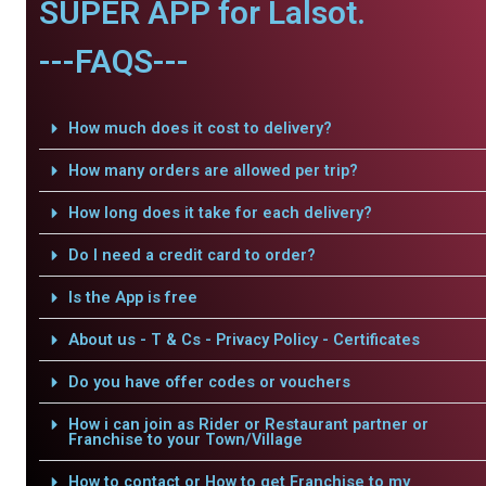
SUPER APP for Lalsot.
---FAQS---
How much does it cost to delivery?
How many orders are allowed per trip?
How long does it take for each delivery?
Do I need a credit card to order?
Is the App is free
About us - T & Cs - Privacy Policy - Certificates
Do you have offer codes or vouchers
How i can join as Rider or Restaurant partner or
Franchise to your Town/Village
How to contact or How to get Franchise to my