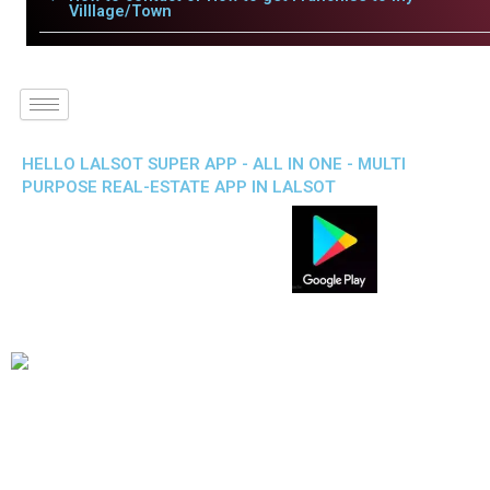
Villlage/Town
HELLO LALSOT SUPER APP - ALL IN ONE - MULTI
PURPOSE REAL-ESTATE APP IN LALSOT