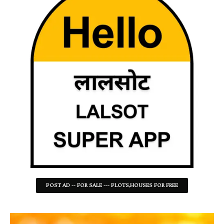
POST AD -- FOR SALE --- PLOTS,HOUSES FOR FREE