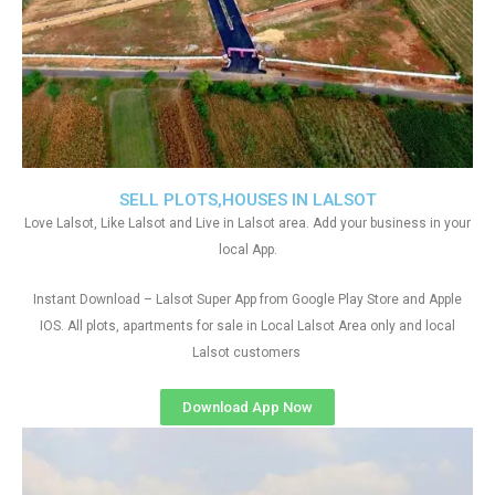
SELL PLOTS,HOUSES IN LALSOT
Love Lalsot, Like Lalsot and Live in Lalsot area. Add your business in your
local App.
Instant Download – Lalsot Super App from Google Play Store and Apple
IOS. All plots, apartments for sale in Local Lalsot Area only and local
Lalsot customers
Download App Now