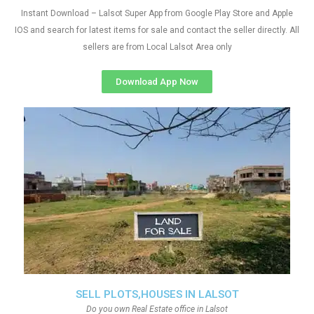
Instant Download – Lalsot Super App from Google Play Store and Apple
IOS and search for latest items for sale and contact the seller directly. All
sellers are from Local Lalsot Area only
Download App Now
SELL PLOTS,HOUSES IN LALSOT
Do you own Real Estate office in Lalsot