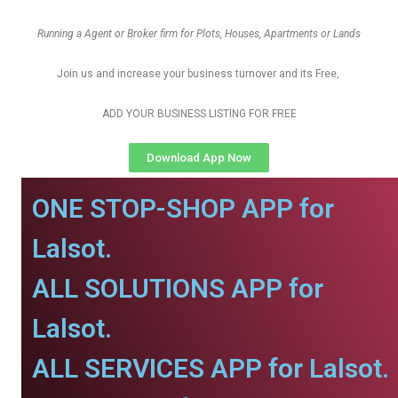
Running a Agent or Broker firm for Plots, Houses, Apartments or Lands
Join us and increase your business turnover and its Free,
ADD YOUR BUSINESS LISTING FOR FREE
Download App Now
ONE STOP-SHOP APP for
Lalsot.
ALL SOLUTIONS APP for
Lalsot.
ALL SERVICES APP for Lalsot.