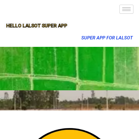
HELLO LALSOT SUPER APP
SUPER APP FOR LALSOT