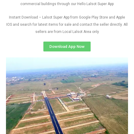
commercial buildings through our Hello Lalsot Super App
Instant Download – Lalsot Super App from Google Play Store and Apple
IOS and search for latest items for sale and contact the seller directly. All
sellers are from Local Lalsot Area only
Download App Now