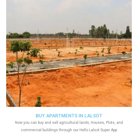
BUY APARTMENTS IN LALSOT
Now you can buy and sell agricultural lands, Houses, Plots, and
commercial buildings through our Hello Lalsot Super App