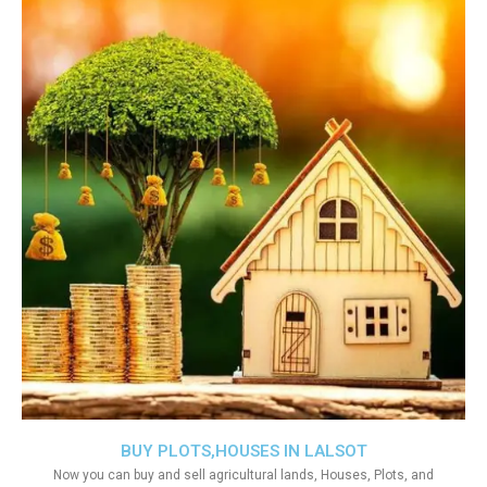
BUY PLOTS,HOUSES IN LALSOT
Now you can buy and sell agricultural lands, Houses, Plots, and