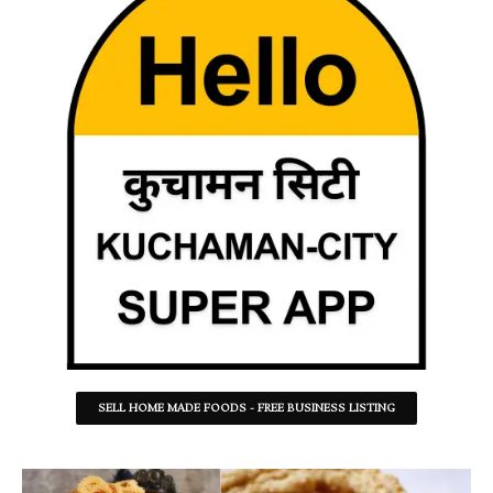
SELL HOME MADE FOODS - FREE BUSINESS LISTING