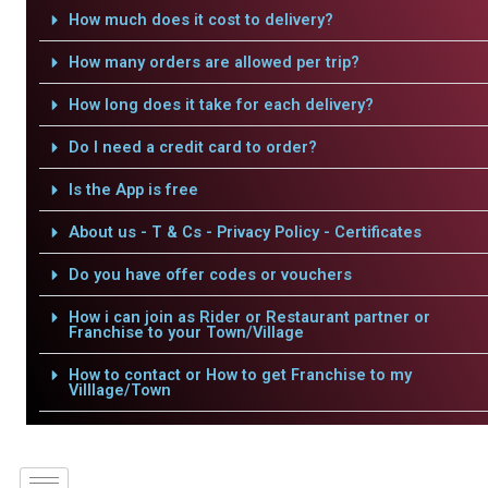
How much does it cost to delivery?
How many orders are allowed per trip?
How long does it take for each delivery?
Do I need a credit card to order?
Is the App is free
About us - T & Cs - Privacy Policy - Certificates
Do you have offer codes or vouchers
How i can join as Rider or Restaurant partner or
Franchise to your Town/Village
How to contact or How to get Franchise to my
Villlage/Town