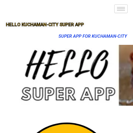
HELLO KUCHAMAN-CITY SUPER APP
SUPER APP FOR KUCHAMAN-CITY