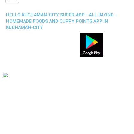
HELLO KUCHAMAN-CITY SUPER APP - ALL IN ONE -
HOMEMADE FOODS AND CURRY POINTS APP IN
KUCHAMAN-CITY