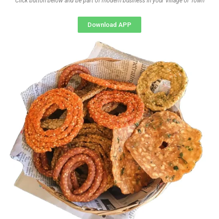
Click button below and be part of modern business in your Village or Town
Download APP