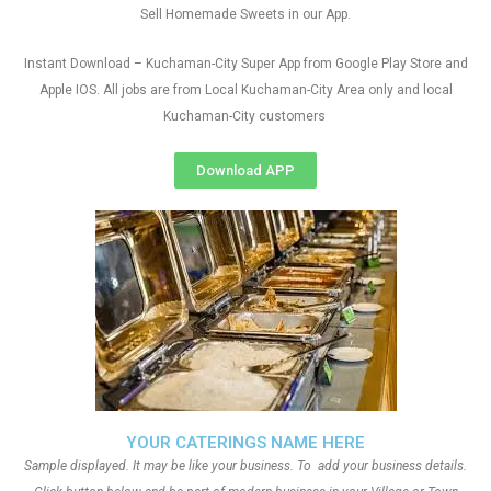
Sell Homemade Sweets in our App.
Instant Download – Kuchaman-City Super App from Google Play Store and
Apple IOS. All jobs are from Local Kuchaman-City Area only and local
Kuchaman-City customers
Download APP
YOUR CATERINGS NAME HERE
Sample displayed. It may be like your business. To add your business details.