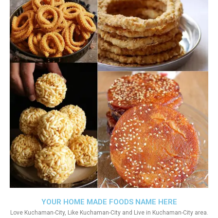
YOUR HOME MADE FOODS NAME HERE
Love Kuchaman-City, Like Kuchaman-City and Live in Kuchaman-City area.