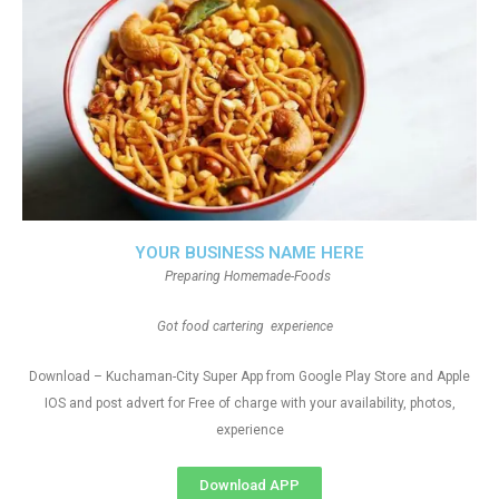
YOUR BUSINESS NAME HERE
Preparing Homemade-Foods
Got food cartering experience
Download – Kuchaman-City Super App from Google Play Store and Apple
IOS and post advert for Free of charge with your availability, photos,
experience
Download APP