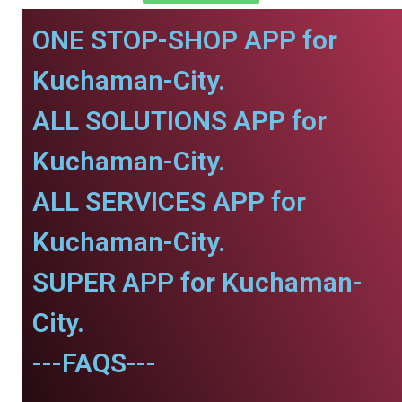
ONE STOP-SHOP APP for
Kuchaman-City.
ALL SOLUTIONS APP for
Kuchaman-City.
ALL SERVICES APP for
Kuchaman-City.
SUPER APP for Kuchaman-
City.
---FAQS---