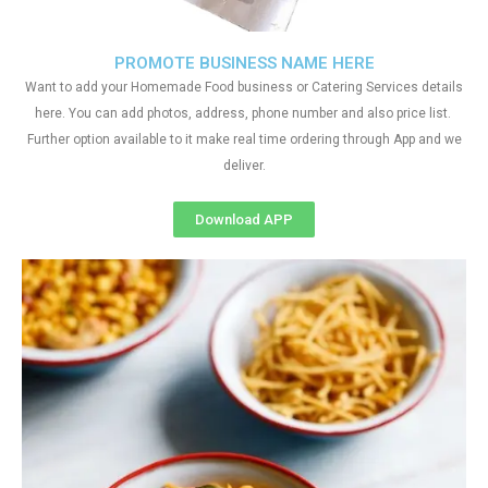
PROMOTE BUSINESS NAME HERE
Want to add your Homemade Food business or Catering Services details
here. You can add photos, address, phone number and also price list.
Further option available to it make real time ordering through App and we
deliver.
Download APP