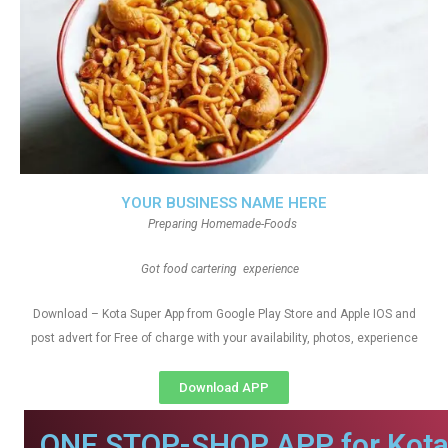
YOUR BUSINESS NAME HERE
Preparing Homemade-Foods
Got food cartering experience
Download – Kota Super App from Google Play Store and Apple IOS and
post advert for Free of charge with your availability, photos, experience
Download APP
ONE STOP-SHOP APP for Kota