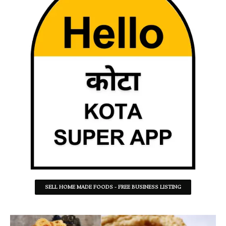
SELL HOME MADE FOODS - FREE BUSINESS LISTING