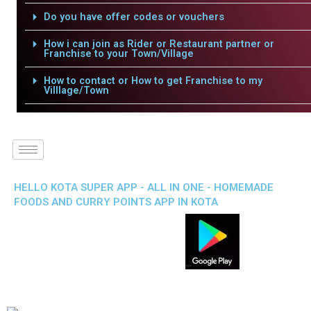
Do you have offer codes or vouchers
How i can join as Rider or Restaurant partner or
Franchise to your Town/Village
How to contact or How to get Franchise to my
Villlage/Town
HELLO KOTA SUPER APP - ALL IN ONE - HOMEMADE
FOODS AND CURRY POINTS APP IN KOTA