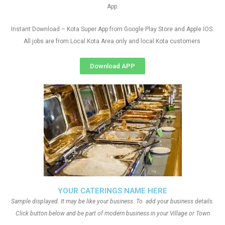
App.
Instant Download – Kota Super App from Google Play Store and Apple IOS.
All jobs are from Local Kota Area only and local Kota customers
Download APP
YOUR CATERINGS NAME HERE
Sample displayed. It may be like your business. To add your business details.
Click button below and be part of modern business in your Village or Town