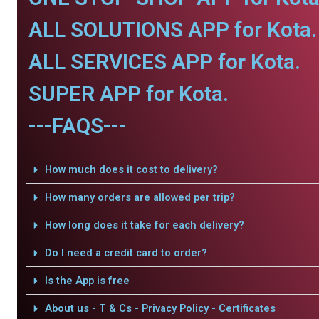
ALL SOLUTIONS APP for Kota.
ALL SERVICES APP for Kota.
SUPER APP for Kota.
---FAQS---
How much does it cost to delivery?
How many orders are allowed per trip?
How long does it take for each delivery?
Do I need a credit card to order?
Is the App is free
About us - T & Cs - Privacy Policy - Certificates