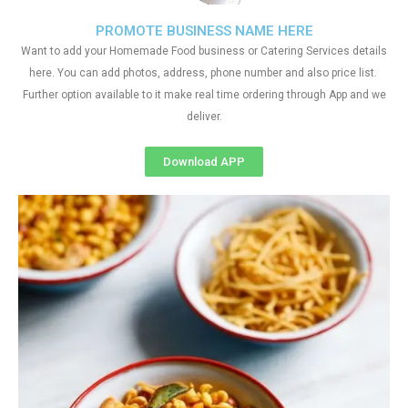
PROMOTE BUSINESS NAME HERE
Want to add your Homemade Food business or Catering Services details
here. You can add photos, address, phone number and also price list.
Further option available to it make real time ordering through App and we
deliver.
Download APP