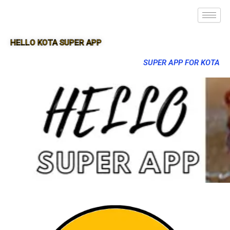
HELLO KOTA SUPER APP
SUPER APP FOR KOTA