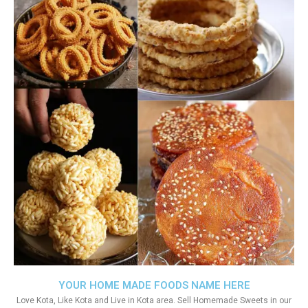
YOUR HOME MADE FOODS NAME HERE
Love Kota, Like Kota and Live in Kota area. Sell Homemade Sweets in our