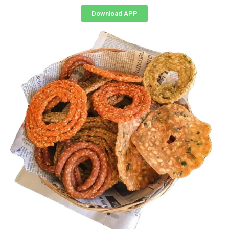
Download APP