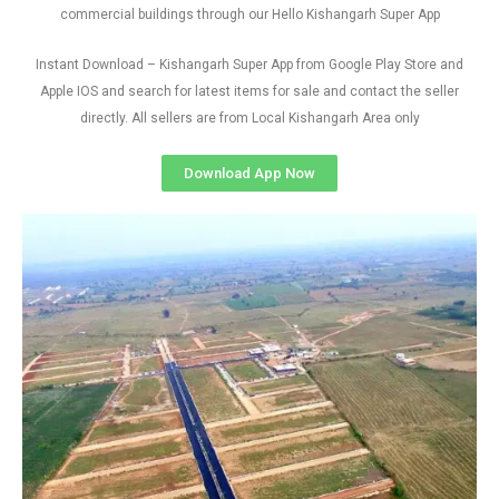
commercial buildings through our Hello Kishangarh Super App
Instant Download – Kishangarh Super App from Google Play Store and
Apple IOS and search for latest items for sale and contact the seller
directly. All sellers are from Local Kishangarh Area only
Download App Now