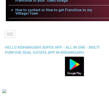
Franchise to your Town/Village
How to contact or How to get Franchise to my
Villlage/Town
HELLO KISHANGARH SUPER APP - ALL IN ONE - MULTI
PURPOSE REAL-ESTATE APP IN KISHANGARH