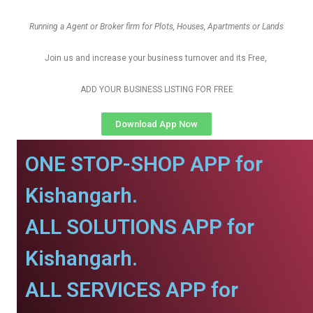
Running a Agent or Broker firm for Plots, Houses, Apartments or Lands
Join us and increase your business turnover and its Free,
ADD YOUR BUSINESS LISTING FOR FREE
Download App Now
ONE STOP-SHOP APP for
Kishangarh.
ALL SOLUTIONS APP for
Kishangarh.
ALL SERVICES APP for