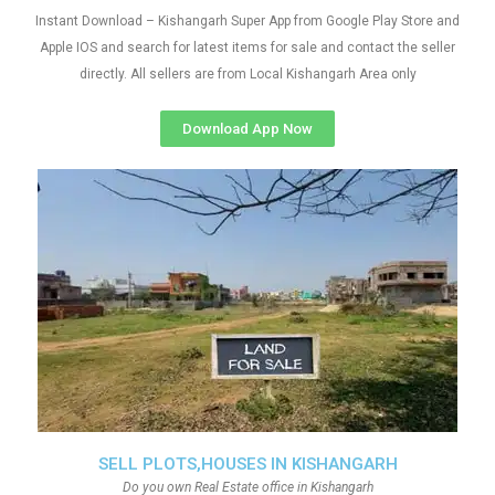
Instant Download – Kishangarh Super App from Google Play Store and
Apple IOS and search for latest items for sale and contact the seller
directly. All sellers are from Local Kishangarh Area only
Download App Now
SELL PLOTS,HOUSES IN KISHANGARH
Do you own Real Estate office in Kishangarh