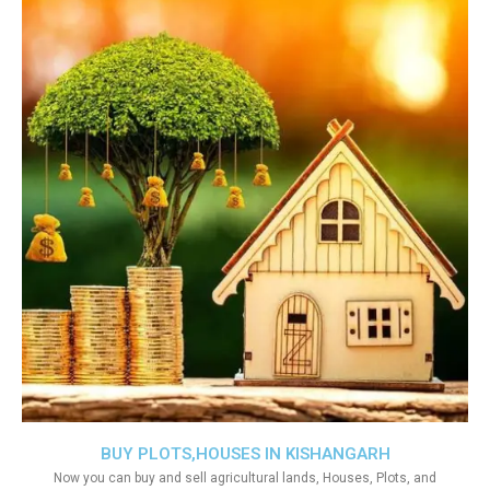
BUY PLOTS,HOUSES IN KISHANGARH
Now you can buy and sell agricultural lands, Houses, Plots, and