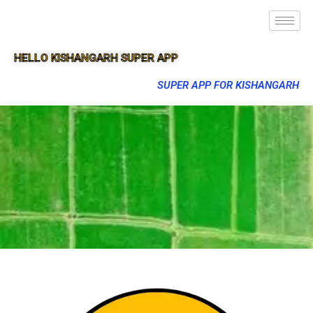
HELLO KISHANGARH SUPER APP
SUPER APP FOR KISHANGARH