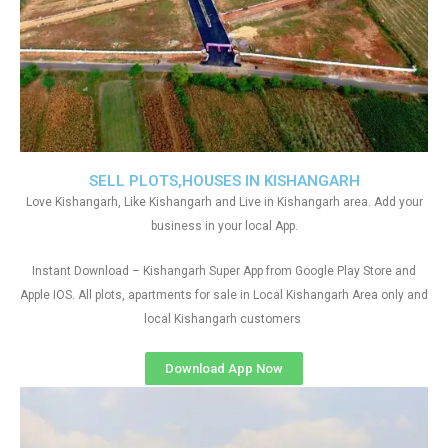
SELL PLOTS,HOUSES IN KISHANGARH
Love Kishangarh, Like Kishangarh and Live in Kishangarh area. Add your
business in your local App.
Instant Download – Kishangarh Super App from Google Play Store and
Apple IOS. All plots, apartments for sale in Local Kishangarh Area only and
local Kishangarh customers
Download App Now