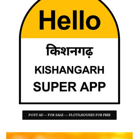
POST AD -- FOR SALE --- PLOTS,HOUSES FOR FREE