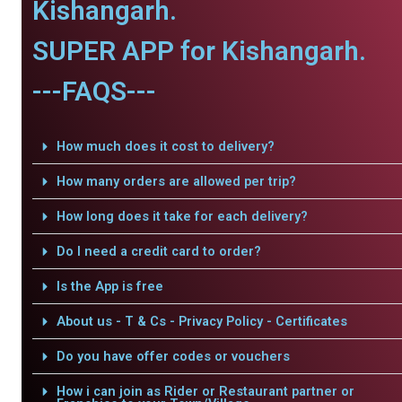
Kishangarh.
SUPER APP for Kishangarh.
---FAQS---
How much does it cost to delivery?
How many orders are allowed per trip?
How long does it take for each delivery?
Do I need a credit card to order?
Is the App is free
About us - T & Cs - Privacy Policy - Certificates
Do you have offer codes or vouchers
How i can join as Rider or Restaurant partner or