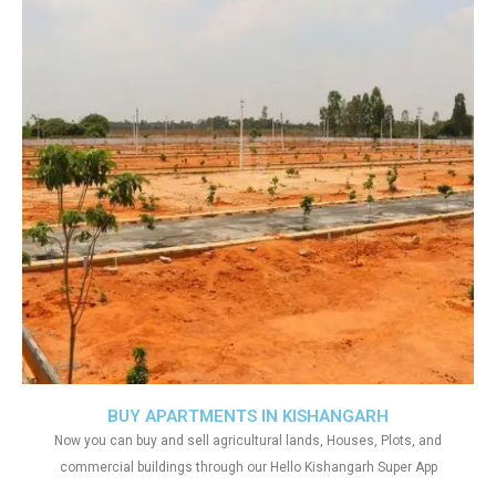
BUY APARTMENTS IN KISHANGARH
Now you can buy and sell agricultural lands, Houses, Plots, and
commercial buildings through our Hello Kishangarh Super App