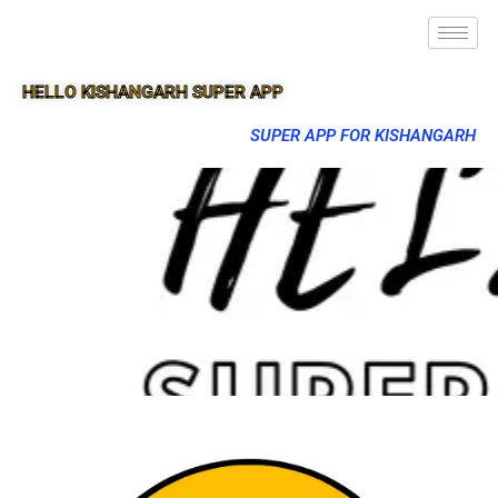
HELLO KISHANGARH SUPER APP
SUPER APP FOR KISHANGARH