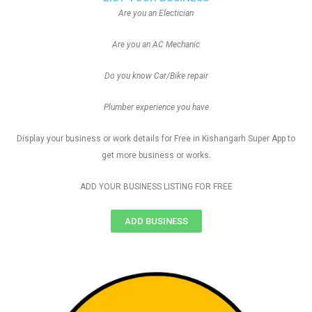
Are you an Electician
Are you an AC Mechanic
Do you know Car/Bike repair
Plumber experience you have
Display your business or work details for Free in Kishangarh Super App to
get more business or works.
ADD YOUR BUSINESS LISTING FOR FREE
ADD BUSINESS