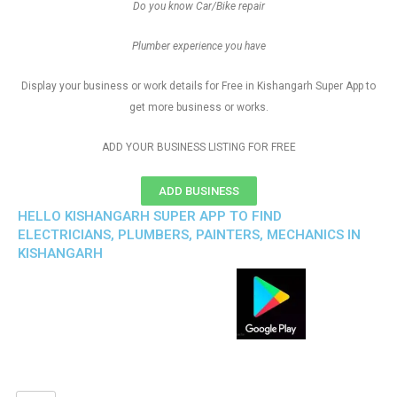
Do you know Car/Bike repair
Plumber experience you have
Display your business or work details for Free in Kishangarh Super App to
get more business or works.
ADD YOUR BUSINESS LISTING FOR FREE
ADD BUSINESS
HELLO KISHANGARH SUPER APP TO FIND
ELECTRICIANS, PLUMBERS, PAINTERS, MECHANICS IN
KISHANGARH