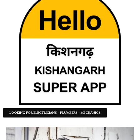
LOOKING FOR ELECTRICIANS - PLUMBERS - MECHANICS