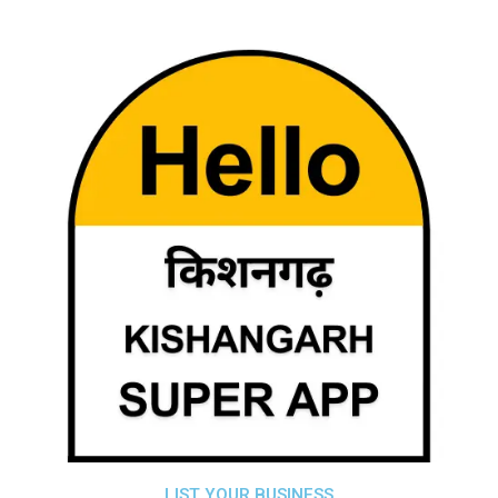
LIST YOUR BUSINESS