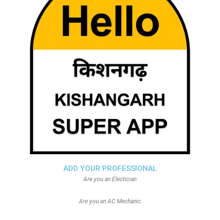
ADD YOUR PROFESSIONAL
Are you an Electician
Are you an AC Mechanic