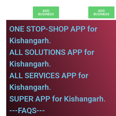
ADD
ADD
BUSINESS
BUSINESS
ONE STOP-SHOP APP for
Kishangarh.
ALL SOLUTIONS APP for
Kishangarh.
ALL SERVICES APP for
Kishangarh.
SUPER APP for Kishangarh.
---FAQS---