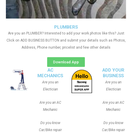
PLUMBERS
Are you an PLUMBER? Interested to add your work photos like this? Just
Click on ADD BUSINESS BUTTON and submit your details such as Photos,
Address, Phone number, pricelist and few other details
Download App
AC
ADD YOUR
MECHANICS
BUSINESS
Are you an
Are you an
Electician
Electician
Are you an AC
Are you an AC
Mechanic
Mechanic
Do you know
Do you know
Car/Bike repair
Car/Bike repair