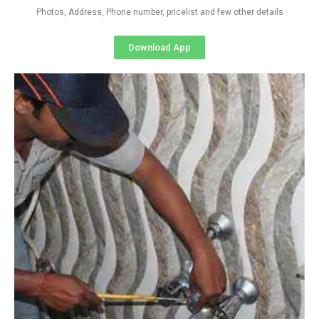
Photos, Address, Phone number, pricelist and few other details
Download App