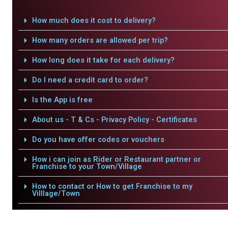
How much does it cost to delivery?
How many orders are allowed per trip?
How long does it take for each delivery?
Do I need a credit card to order?
Is the App is free
About us - T & Cs - Privacy Policy - Certificates
Do you have offer codes or vouchers
How i can join as Rider or Restaurant partner or
Franchise to your Town/Village
How to contact or How to get Franchise to my
Villlage/Town