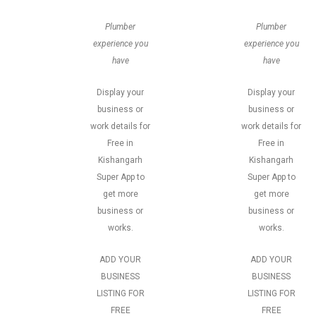
Plumber
Plumber
experience you
experience you
have
have
Display your
Display your
business or
business or
work details for
work details for
Free in
Free in
Kishangarh
Kishangarh
Super App to
Super App to
get more
get more
business or
business or
works.
works.
ADD YOUR
ADD YOUR
BUSINESS
BUSINESS
LISTING FOR
LISTING FOR
FREE
FREE