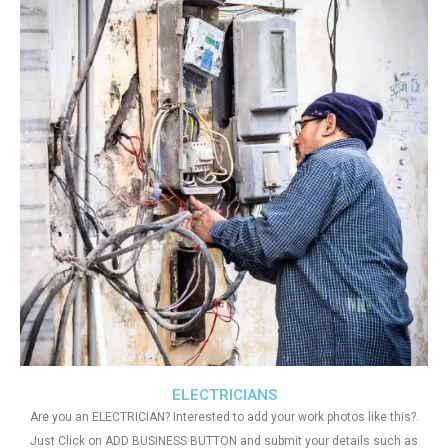
ELECTRICIANS
Are you an ELECTRICIAN? Interested to add your work photos like this?.
Just Click on ADD BUSINESS BUTTON and submit your details such as