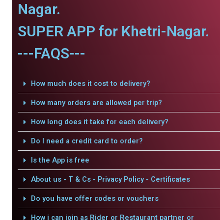
Nagar.
SUPER APP for Khetri-Nagar.
---FAQS---
How much does it cost to delivery?
How many orders are allowed per trip?
How long does it take for each delivery?
Do I need a credit card to order?
Is the App is free
About us - T & Cs - Privacy Policy - Certificates
Do you have offer codes or vouchers
How i can join as Rider or Restaurant partner or