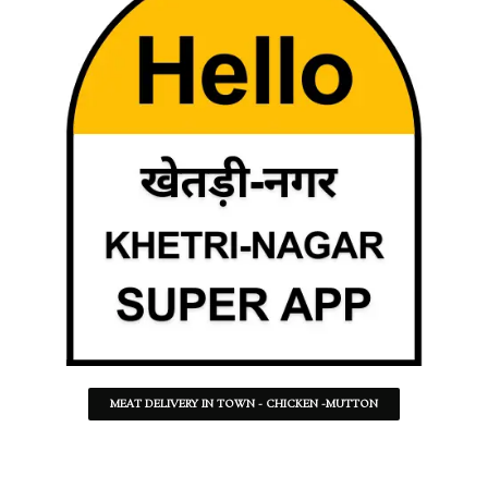
MEAT DELIVERY IN TOWN - CHICKEN -MUTTON