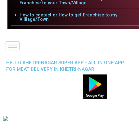
Franchise to your Town/Village
How to contact or How to get Franchise to my
Villlage/Town
HELLO KHETRI-NAGAR SUPER APP - ALL IN ONE APP
FOR MEAT DELIVERY IN KHETRI-NAGAR