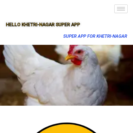
HELLO KHETRI-NAGAR SUPER APP
SUPER APP FOR KHETRI-NAGAR