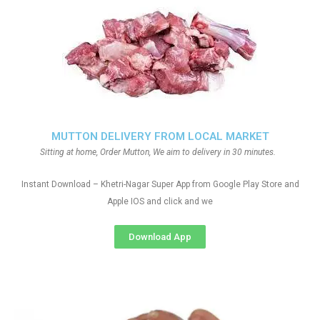
MUTTON DELIVERY FROM LOCAL MARKET
Sitting at home, Order Mutton, We aim to delivery in 30 minutes.
Instant Download – Khetri-Nagar Super App from Google Play Store and
Apple IOS and click and we
Download App