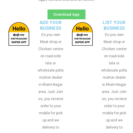
Download App
ADD YOUR
LIST YOUR
BUSINESS
BUSINESS
Do you own
Do you own
Meat shop or
Meat shop or
Chicken centre
Chicken center
on road-side
on road-side
tela or
tela or
wholesale potla
wholesale potla
mutton dealer
mutton dealer
in Khetri-Nagar
in Khetri-Nagar
area. Just Join
area. Just Join
us, you receive
us, you receive
order to your
order to your
mobile for pick
mobile for pick
up and we
up and we
delivery to
delivery to