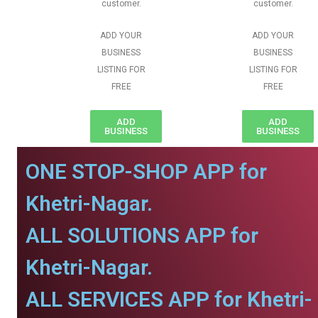
customer.
customer.
ADD YOUR
ADD YOUR
BUSINESS
BUSINESS
LISTING FOR
LISTING FOR
FREE
FREE
ADD
ADD
BUSINESS
BUSINESS
ONE STOP-SHOP APP for
Khetri-Nagar.
ALL SOLUTIONS APP for
Khetri-Nagar.
ALL SERVICES APP for Khetri-