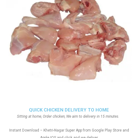
QUICK CHICKEN DELIVERY TO HOME
Sitting at home, Order chicken, We aim to delivery in 15 minutes.
Instant Download – Khetri-Nagar Super App from Google Play Store and
Apple IOS and click and we deliver