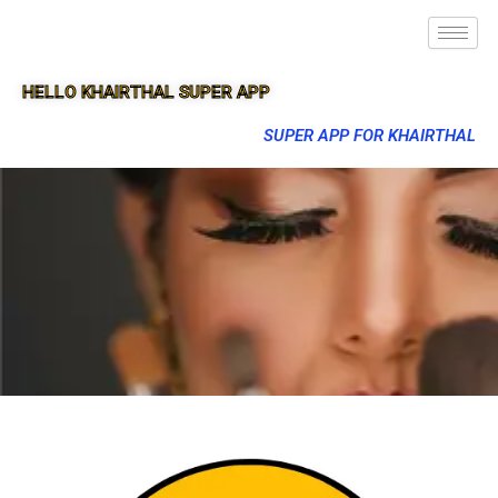
HELLO KHAIRTHAL SUPER APP
SUPER APP FOR KHAIRTHAL