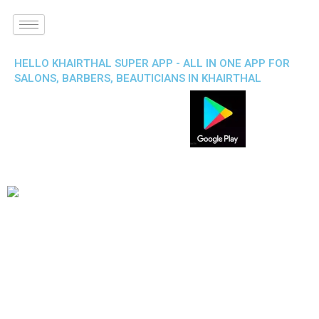
HELLO KHAIRTHAL SUPER APP - ALL IN ONE APP FOR
SALONS, BARBERS, BEAUTICIANS IN KHAIRTHAL