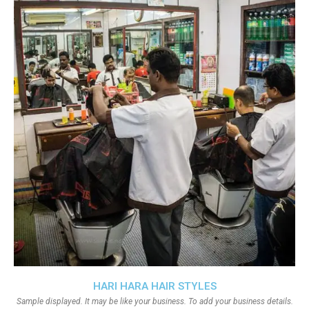
HARI HARA HAIR STYLES
Sample displayed. It may be like your business. To add your business details.