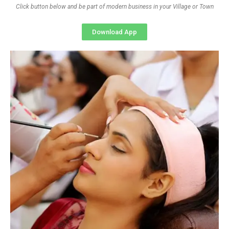
Click button below and be part of modern business in your Village or Town
Download App