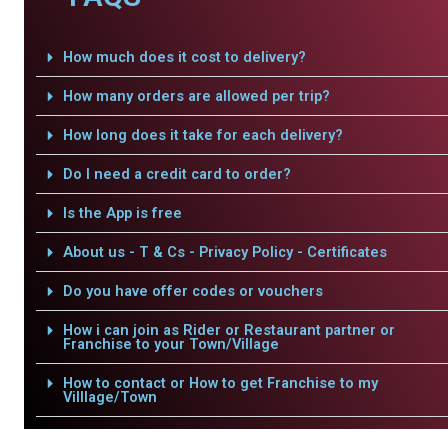
How much does it cost to delivery?
How many orders are allowed per trip?
How long does it take for each delivery?
Do I need a credit card to order?
Is the App is free
About us - T & Cs - Privacy Policy - Certificates
Do you have offer codes or vouchers
How i can join as Rider or Restaurant partner or
Franchise to your Town/Village
How to contact or How to get Franchise to my
Villlage/Town