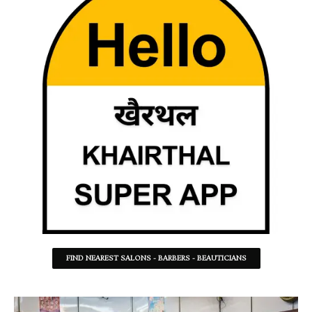
FIND NEAREST SALONS - BARBERS - BEAUTICIANS