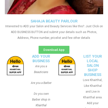
SAHAJA BEAUTY PARLOUR
Interested to ADD your Salon and Beauty Services like this?. Just Click on
ADD BUSINESS BUTTON and submit your details such as Photos,
Address, Phone number, pricelist and few other details
Download App
ADD YOUR
LIST YOUR
BUSINESS
LOCAL
SALON
Are you a
SHOP
Beauticians
BUSINESS
Love Khairthal,
Are you a Barber
Like Khairthal
and Live in
Do you own
Khairthal area.
Barber shop in
Add your
Khairthal