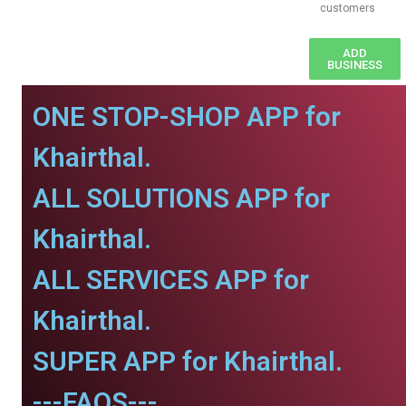
customers
ADD
BUSINESS
ONE STOP-SHOP APP for
Khairthal.
ALL SOLUTIONS APP for
Khairthal.
ALL SERVICES APP for
Khairthal.
SUPER APP for Khairthal.
---FAQS---