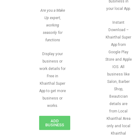
business in
your local App.
Are you a Make
Up expert,
Instant
working
Download –
seasonly for
Khairthal Super
functions
App from
Google Play
Display your
Store and Apple
business or
IOS. All
work details for
business like
Free in
Salon, Barber
Khairthal Super
Shop,
App to get more
Beautician
business or
details are
works.
from Local
Khairthal Area
ADD
BUSINESS
only and local
Khairthal