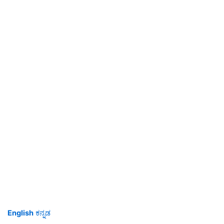
English
ಕನ್ನಡ